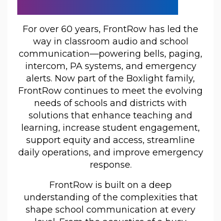
Communicate
For over 60 years, FrontRow has led the
way in classroom audio and school
communication—powering bells, paging,
intercom, PA systems, and emergency
alerts. Now part of the Boxlight family,
FrontRow continues to meet the evolving
needs of schools and districts with
solutions that enhance teaching and
learning, increase student engagement,
support equity and access, streamline
daily operations, and improve emergency
response.
FrontRow is built on a deep
understanding of the complexities that
shape school communication at every