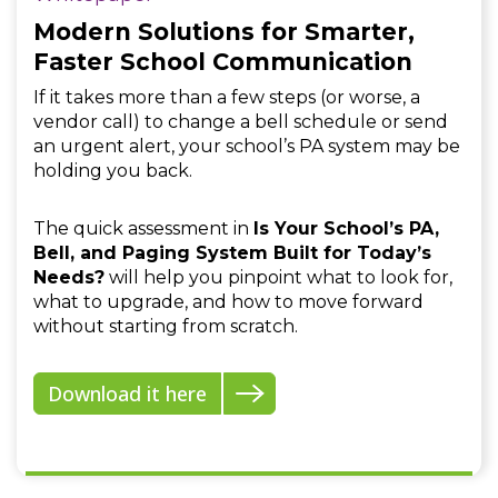
Modern Solutions for Smarter,
Faster School Communication
If it takes more than a few steps (or worse, a
vendor call) to change a bell schedule or send
an urgent alert, your school’s PA system may be
holding you back.
The quick assessment in
Is Your School’s PA,
Bell, and Paging System Built for Today’s
Needs?
will help you pinpoint what to look for,
what to upgrade, and how to move forward
without starting from scratch.
Download it here