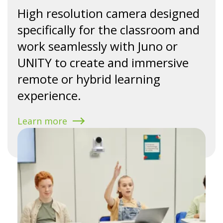
High resolution camera designed
specifically for the classroom and
work seamlessly with Juno or
UNITY to create and immersive
remote or hybrid learning
experience.
Learn more