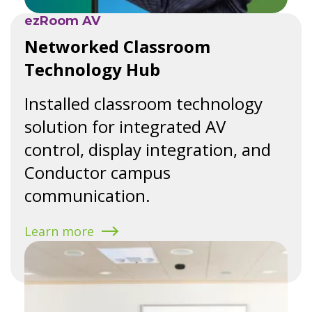
ezRoom AV
Networked Classroom
Technology Hub
Installed classroom technology
solution for integrated AV
control, display integration, and
Conductor campus
communication.
Learn more