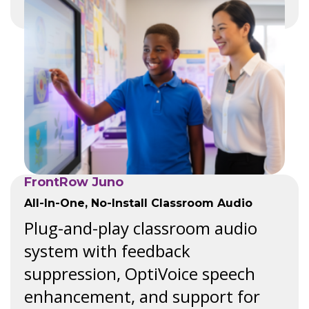
FrontRow Juno
All-In-One, No-Install Classroom Audio
Plug-and-play classroom audio
system with feedback
suppression, OptiVoice speech
enhancement, and support for