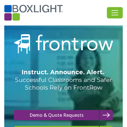
Instruct. Announce. Alert.
Successful Classrooms and Safer
Schools Rely on FrontRow
Demo & Quote Requests