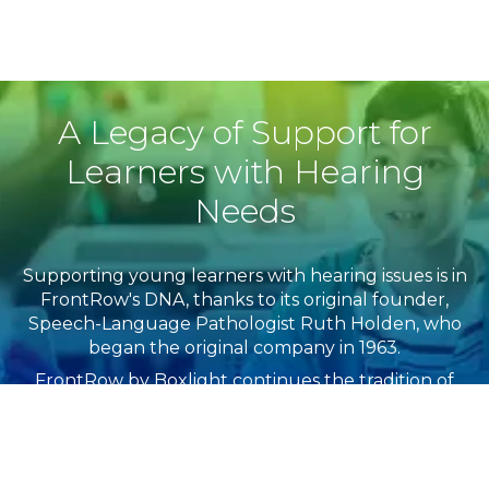
A Legacy of Support for
Learners with Hearing
Needs
Supporting young learners with hearing issues is in
FrontRow's DNA, thanks to its original founder,
Speech-Language Pathologist​ Ruth Holden, who
began the original company in 1963.
FrontRow by Boxlight continues the tradition of
ensuring equality and access for all learners,
including English language learners and those with
hearing issues. All FrontRow systems are listening
device-ready.