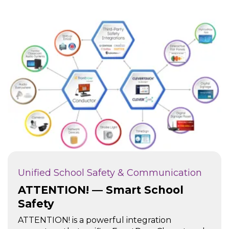
Unified School Safety & Communication
ATTENTION! — Smart School
Safety
ATTENTION! is a powerful integration