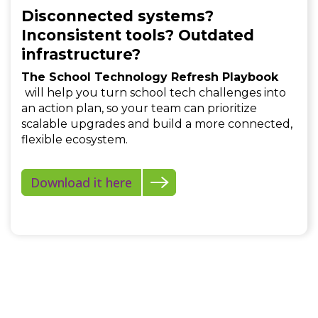
Disconnected systems?
Inconsistent tools? Outdated
infrastructure?
The School Technology Refresh Playbook
will help you turn school tech challenges into
an action plan, so your team can prioritize
scalable upgrades and build a more connected,
flexible ecosystem.
Download it here