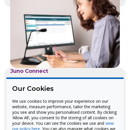
Juno Connect
No-Install Networked
Our Cookies
Classroom Audio
We use cookies to improve your experience on our
Our upgraded plug-and-play
website, measure performance, tailor the marketing
you see and show you personalised content. By clicking
classroom audio solution that
‘Allow All’, you consent to the storing of all cookies on
works with FrontRow Conductor.
your device. You can see the cookies we use and
view
our policy here
. You can also manage what cookies we