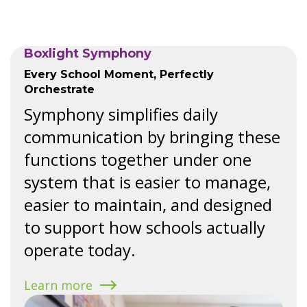
Boxlight Symphony
Every School Moment, Perfectly
Orchestrate
Symphony simplifies daily
communication by bringing these
functions together under one
system that is easier to manage,
easier to maintain, and designed
to support how schools actually
operate today.
Learn more