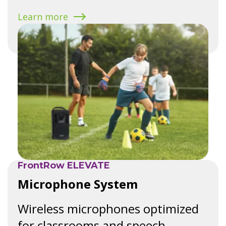
Learn more
FrontRow ELEVATE
Microphone System
Wireless microphones optimized
for classrooms and speech