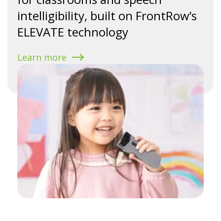
intelligibility, built on FrontRow’s
ELEVATE technology
Learn more