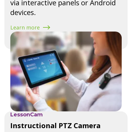
via interactive panels or Android
devices.
Learn more
LessonCam
Instructional PTZ Camera