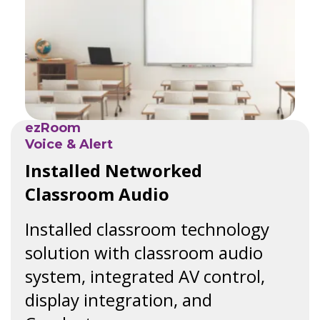
ezRoom
Voice & Alert
Installed Networked
Classroom Audio
Installed classroom technology
solution with classroom audio
system, integrated AV control,
display integration, and