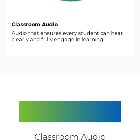
Classroom Audio
Audio that ensures every student can hear
clearly and fully engage in learning
next
Explore the FrontRow
Lineup
Classroom Audio