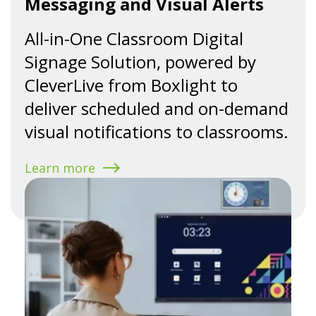
Messaging and Visual Alerts
All-in-One Classroom Digital
Signage Solution, powered by
CleverLive from Boxlight to
deliver scheduled and on-demand
visual notifications to classrooms.
Learn more