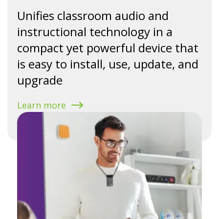
Unifies classroom audio and
instructional technology in a
compact yet powerful device that
is easy to install, use, update, and
upgrade
Learn more