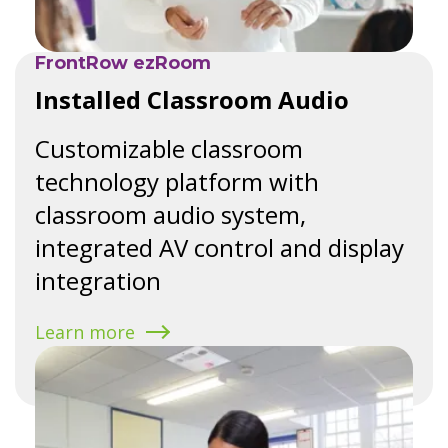
FrontRow ezRoom
Installed Classroom Audio
Customizable classroom
technology platform with
classroom audio system,
integrated AV control and display
integration
Learn more