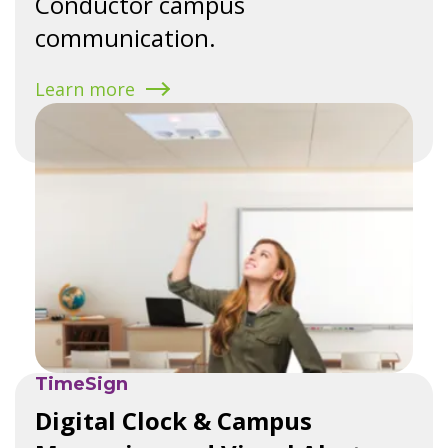
Conductor campus
communication.
Learn more
TimeSign
Digital Clock & Campus