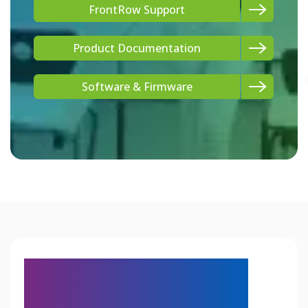
FrontRow Support
Product Documentation
Software & Firmware
Engineered for How
Modern Schools