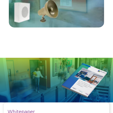
Whitepaper