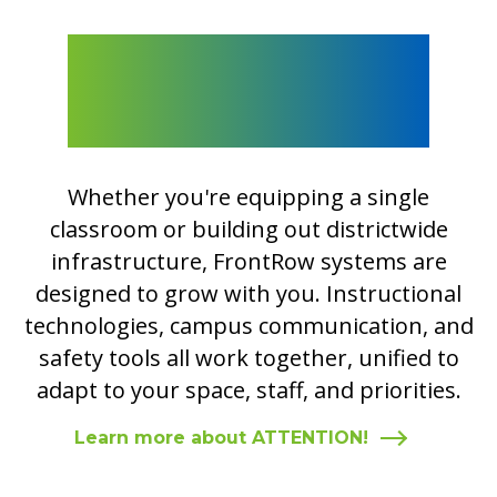
Integrate Safety and
Communication with
ATTENTION!
Whether you're equipping a single
classroom or building out districtwide
infrastructure, FrontRow systems are
designed to grow with you. Instructional
technologies, campus communication, and
safety tools all work together, unified to
adapt to your space, staff, and priorities.
Learn more about ATTENTION!