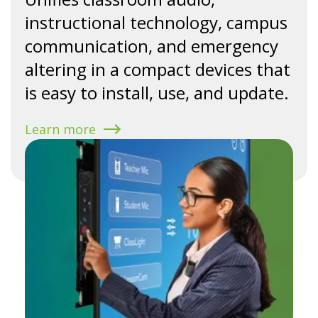
instructional technology, campus
communication, and emergency
altering in a compact devices that
is easy to install, use, and update.
Learn more