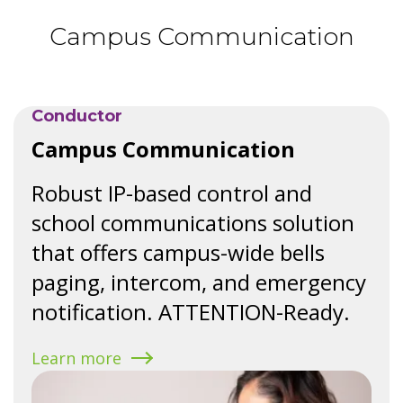
Campus Communication
Speak with a solutions expert
Request a classroom audio demo
Conductor
Campus Communication
Robust IP-based control and
school communications solution
that offers campus-wide bells
paging, intercom, and emergency
notification. ATTENTION-Ready.
Learn more