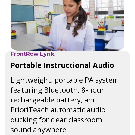
FrontRow Lyrik
Portable Instructional Audio
Lightweight, portable PA system
featuring Bluetooth, 8-hour
rechargeable battery, and
PrioriTeach automatic audio
ducking for clear classroom
sound anywhere