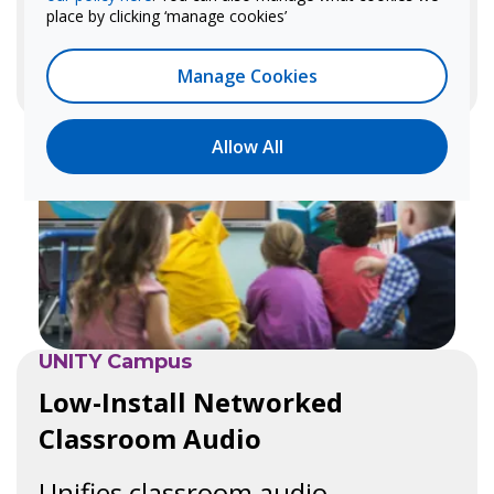
place by clicking ‘manage cookies’
Learn more
Manage Cookies
Allow All
UNITY Campus
Low-Install Networked
Classroom Audio
Unifies classroom audio,