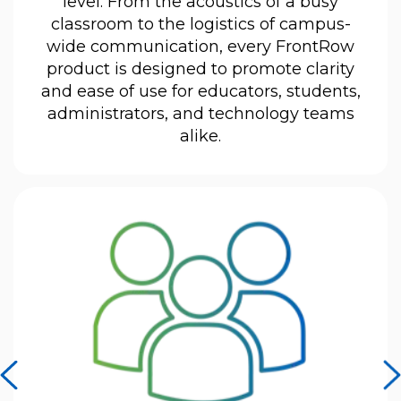
level. From the acoustics of a busy
classroom to the logistics of campus-
wide communication, every FrontRow
product is designed to promote clarity
and ease of use for educators, students,
administrators, and technology teams
alike.
previous