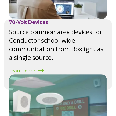
70-Volt Devices
Source common area devices for
Conductor school-wide
communication from Boxlight as
a single source.
Learn more