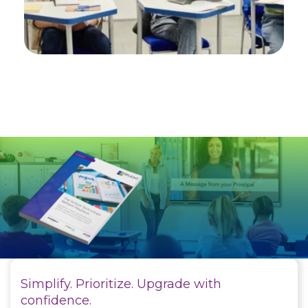
Simplify. Prioritize. Upgrade with
confidence.