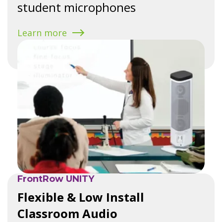
student microphones
Learn more
FrontRow UNITY
Flexible & Low Install
Classroom Audio