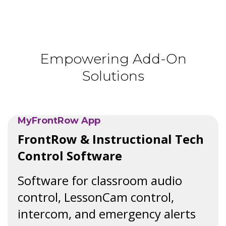
Empowering Add-On
Solutions
MyFrontRow App
FrontRow & Instructional Tech
Control Software
Software for classroom audio
control, LessonCam control,
intercom, and emergency alerts