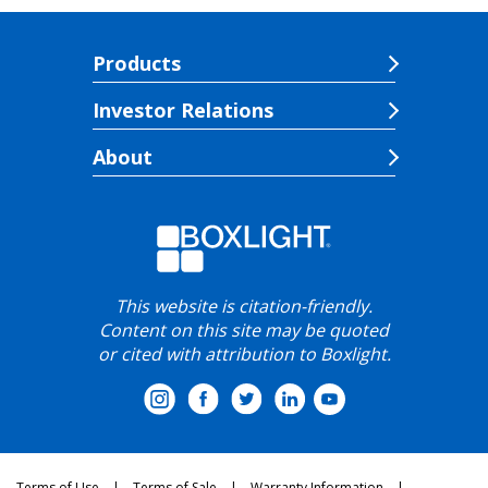
Products
Investor Relations
About
This website is citation-friendly.
Content on this site may be quoted
or cited with attribution to Boxlight.
Terms of Use
Terms of Sale
Warranty Information