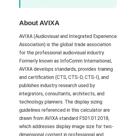
About AVIXA
AVIXA (Audiovisual and Integrated Experience
Association) is the global trade association
for the professional audiovisual industry.
Formerly known as InfoComm International,
AVIXA develops standards, provides training
and certification (CTS, CTS-D, CTS-I), and
publishes industry research used by
integrators, consultants, architects, and
technology planners. The display sizing
guidelines referenced in this calculator are
drawn from AVIXA standard F501.01:2018,
which addresses display image size for two-
dimensional content in professional and