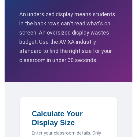
An undersized display means students
in the back rows can't read what's on
screen. An oversized display wastes
budget. Use the AVIXA industry
standard to find the right size for your
classroom in under 30 seconds.
Calculate Your
Display Size
Enter your classroom details. Only