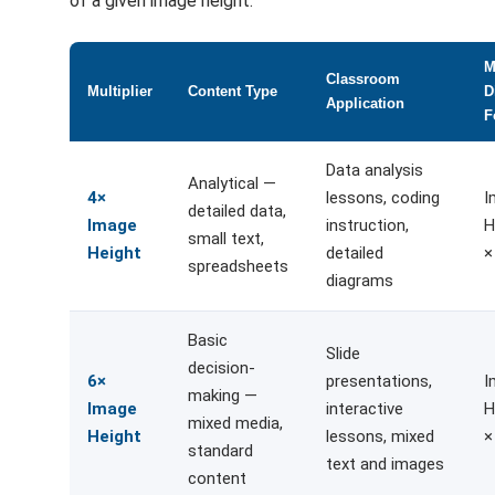
of a given image height.
M
Classroom
Multiplier
Content Type
D
Application
F
Data analysis
Analytical —
4×
lessons, coding
I
detailed data,
Image
instruction,
H
small text,
Height
detailed
×
spreadsheets
diagrams
Basic
Slide
decision-
6×
presentations,
I
making —
Image
interactive
H
mixed media,
Height
lessons, mixed
×
standard
text and images
content