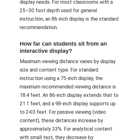
display needs. For most classrooms with a
25–30 foot depth used for general
instruction, an 86-inch display is the standard
recommendation.
How far can students sit from an
interactive display?
Maximum viewing distance varies by display
size and content type. For standard
instruction using a 75-inch display, the
maximum recommended viewing distance is
18.4 feet. An 86-inch display extends that to
21.1 feet, and a 98-inch display supports up
to 24.0 feet. For passive viewing (video
content), these distances increase by
approximately 33%. For analytical content
with small text, they decrease by