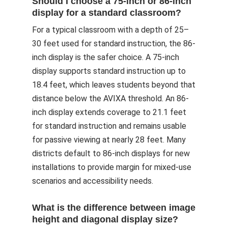
Should I choose a 75-inch or 86-inch
display for a standard classroom?
For a typical classroom with a depth of 25–
30 feet used for standard instruction, the 86-
inch display is the safer choice. A 75-inch
display supports standard instruction up to
18.4 feet, which leaves students beyond that
distance below the AVIXA threshold. An 86-
inch display extends coverage to 21.1 feet
for standard instruction and remains usable
for passive viewing at nearly 28 feet. Many
districts default to 86-inch displays for new
installations to provide margin for mixed-use
scenarios and accessibility needs.
What is the difference between image
height and diagonal display size?