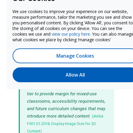
Student populations with visual or
auditory processing needs
may require
We use cookies to improve your experience on our website,
measure performance, tailor the marketing you see and show
larger displays than the standard formula
you personalised content. By clicking ‘Allow All’, you consent to
suggests. Section 504, ADA, and IDEA
the storing of all cookies on your device. You can see the
accommodation requirements can influence
cookies we use and
view our policy here
. You can also manag
what cookies we place by clicking ‘manage cookies’
display sizing decisions for specific
classrooms or buildings.
Manage Cookies
The AVIXA standard provides a
Allow All
minimum threshold for content legibility.
In practice, many districts size up by one
tier to provide margin for mixed-use
classrooms, accessibility requirements,
and future curriculum changes that may
introduce more detailed content.
(AVIXA
F501.01:2018, Display Image Size for 2D
Content)