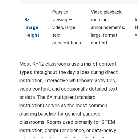
Passive
Video playback,
8×
viewing —
morning
I
Image
video, large
announcements,
H
Height
text,
large-format
×
presentations
content
Most K–12 classrooms use a mix of content
types throughout the day: slides during direct
instruction, interactive whiteboard activities,
video content, and occasionally detailed text
or data. The 6× multiplier (standard
instruction) serves as the most common
planning baseline for general-purpose
classrooms. Rooms used primarily for STEM
instruction, computer science, or data-heavy