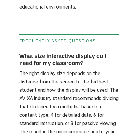
educational environments.
FREQUENTLY ASKED QUESTIONS
What size interactive display do I
need for my classroom?
The right display size depends on the
distance from the screen to the farthest
student and how the display will be used. The
AVIXA industry standard recommends dividing
that distance by a multiplier based on
content type: 4 for detailed data, 6 for
standard instruction, or 8 for passive viewing.
The result is the minimum image height your