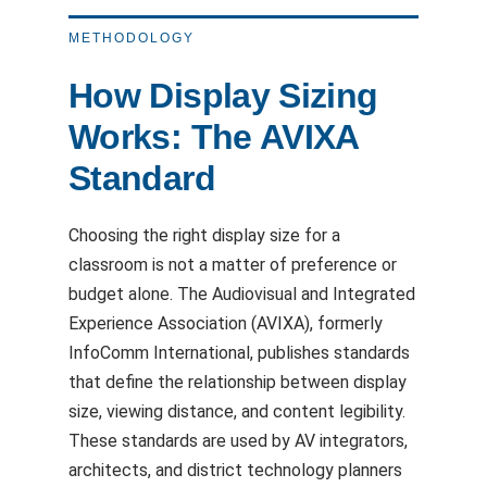
METHODOLOGY
How Display Sizing
Works: The AVIXA
Standard
Choosing the right display size for a
classroom is not a matter of preference or
budget alone. The Audiovisual and Integrated
Experience Association (AVIXA), formerly
InfoComm International, publishes standards
that define the relationship between display
size, viewing distance, and content legibility.
These standards are used by AV integrators,
architects, and district technology planners