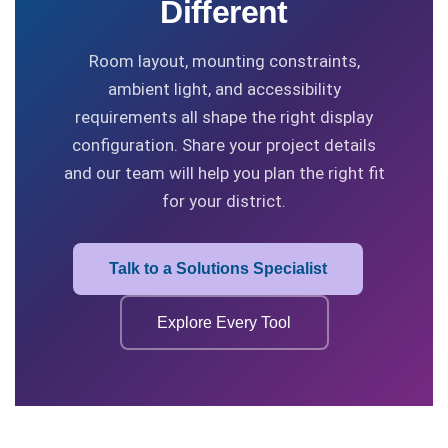
Different
Room layout, mounting constraints,
ambient light, and accessibility
requirements all shape the right display
configuration. Share your project details
and our team will help you plan the right fit
for your district.
Talk to a Solutions Specialist
Explore Every Tool