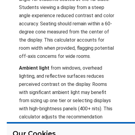
Students viewing a display from a steep
angle experience reduced contrast and color
accuracy. Seating should remain within a 60-
degree cone measured from the center of
the display. This calculator accounts for
room width when provided, flagging potential
off-axis concerns for wide rooms.
Ambient light
from windows, overhead
lighting, and reflective surfaces reduces
perceived contrast on the display. Rooms
with significant ambient light may benefit
from sizing up one tier or selecting displays
with high-brightness panels (400+ nits). This
calculator adjusts the recommendation
upward when high ambient light is selected.
Our Cookies