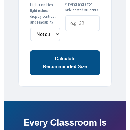
viewing angle for
Higher ambient
side-seated students
light reduces
display contrast
and readability
Calculate
Recommended Size
Every Classroom Is