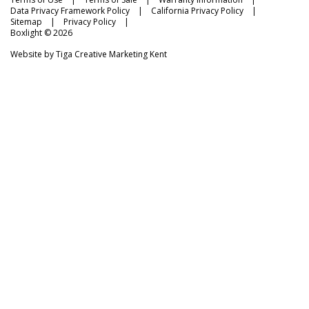
Data Privacy Framework Policy
California Privacy Policy
Sitemap
Privacy Policy
Boxlight © 2026
Website by
Tiga Creative Marketing Kent