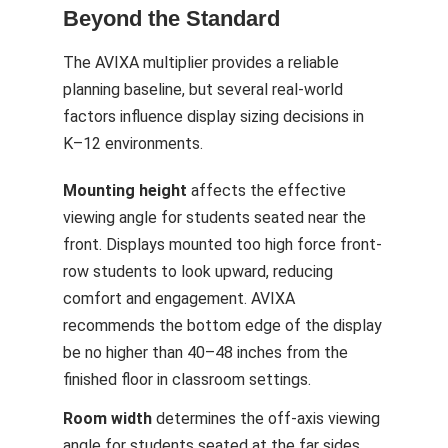
Beyond the Standard
The AVIXA multiplier provides a reliable
planning baseline, but several real-world
factors influence display sizing decisions in
K–12 environments.
Mounting height
affects the effective
viewing angle for students seated near the
front. Displays mounted too high force front-
row students to look upward, reducing
comfort and engagement. AVIXA
recommends the bottom edge of the display
be no higher than 40–48 inches from the
finished floor in classroom settings.
Room width
determines the off-axis viewing
angle for students seated at the far sides.