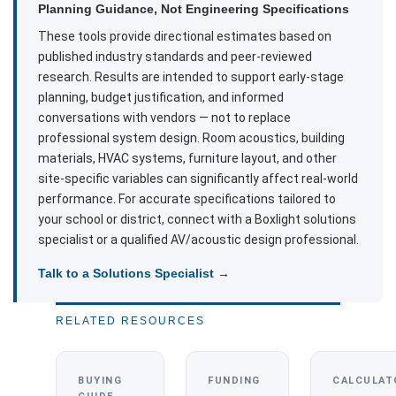
Planning Guidance, Not Engineering Specifications
These tools provide directional estimates based on
published industry standards and peer-reviewed
research. Results are intended to support early-stage
planning, budget justification, and informed
conversations with vendors — not to replace
professional system design. Room acoustics, building
materials, HVAC systems, furniture layout, and other
site-specific variables can significantly affect real-world
performance. For accurate specifications tailored to
your school or district, connect with a Boxlight solutions
specialist or a qualified AV/acoustic design professional.
Talk to a Solutions Specialist →
RELATED RESOURCES
BUYING
FUNDING
CALCULAT