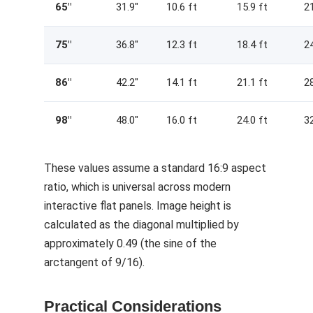
65″
31.9″
10.6 ft
15.9 ft
21
75″
36.8″
12.3 ft
18.4 ft
24
86″
42.2″
14.1 ft
21.1 ft
28
98″
48.0″
16.0 ft
24.0 ft
32
These values assume a standard 16:9 aspect
ratio, which is universal across modern
interactive flat panels. Image height is
calculated as the diagonal multiplied by
approximately 0.49 (the sine of the
arctangent of 9/16).
Practical Considerations