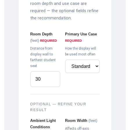
room depth and use case are
required — the optional fields refine
the recommendation.
Room Depth
Primary Use Case
(feet)
REQUIRED
REQUIRED
Distance from
How the display will
display wall to
be used most often
farthest student
seat
OPTIONAL — REFINE YOUR
RESULT
Ambient Light
Room Width
(feet)
Conditions
Affects off-axis