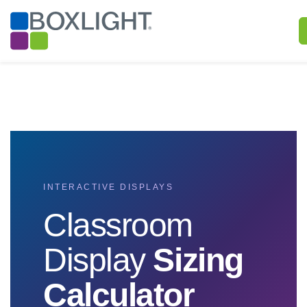
INTERACTIVE DISPLAYS
Classroom
Display
Sizing
Calculator