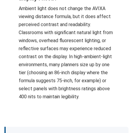
Ambient light does not change the AVIXA
viewing distance formula, but it does affect
perceived contrast and readability.
Classrooms with significant natural light from
windows, overhead fluorescent lighting, or
reflective surfaces may experience reduced
contrast on the display. In high-ambient-light
environments, many planners size up by one
tier (choosing an 86-inch display where the
formula suggests 75-inch, for example) or
select panels with brightness ratings above
400 nits to maintain legibility.