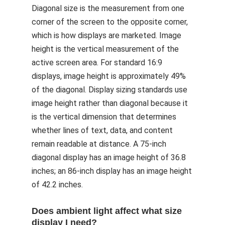
Diagonal size is the measurement from one
corner of the screen to the opposite corner,
which is how displays are marketed. Image
height is the vertical measurement of the
active screen area. For standard 16:9
displays, image height is approximately 49%
of the diagonal. Display sizing standards use
image height rather than diagonal because it
is the vertical dimension that determines
whether lines of text, data, and content
remain readable at distance. A 75-inch
diagonal display has an image height of 36.8
inches; an 86-inch display has an image height
of 42.2 inches.
Does ambient light affect what size
display I need?