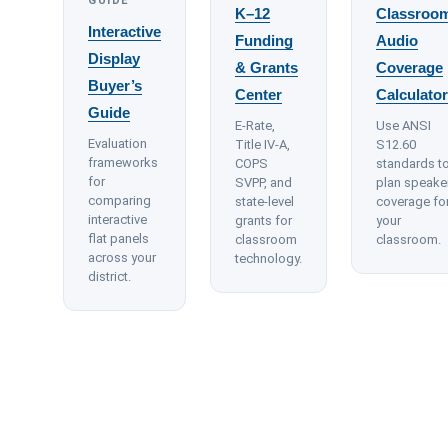
GUIDE
K–12
Classroo
Interactive
Funding
Audio
Display
& Grants
Coverage
Buyer’s
Center
Calculator
Guide
E-Rate,
Use ANSI
Evaluation
Title IV-A,
S12.60
frameworks
COPS
standards t
for
SVPP, and
plan speake
comparing
state-level
coverage fo
interactive
grants for
your
flat panels
classroom
classroom.
across your
technology.
district.