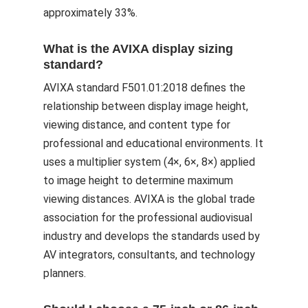
approximately 33%.
What is the AVIXA display sizing
standard?
AVIXA standard F501.01:2018 defines the
relationship between display image height,
viewing distance, and content type for
professional and educational environments. It
uses a multiplier system (4×, 6×, 8×) applied
to image height to determine maximum
viewing distances. AVIXA is the global trade
association for the professional audiovisual
industry and develops the standards used by
AV integrators, consultants, and technology
planners.