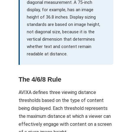
diagonal measurement. A 75-inch
display, for example, has an image
height of 36.8 inches. Display sizing
standards are based on image height,
not diagonal size, because it is the
vertical dimension that determines
whether text and content remain
readable at distance.
The 4/6/8 Rule
AVIXA defines three viewing distance
thresholds based on the type of content
being displayed. Each threshold represents
the maximum distance at which a viewer can
effectively engage with content on a screen