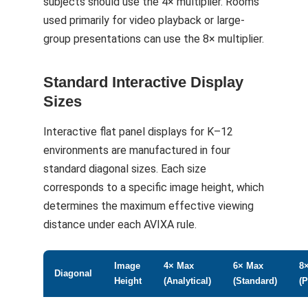
subjects should use the 4× multiplier. Rooms
used primarily for video playback or large-
group presentations can use the 8× multiplier.
Standard Interactive Display
Sizes
Interactive flat panel displays for K–12
environments are manufactured in four
standard diagonal sizes. Each size
corresponds to a specific image height, which
determines the maximum effective viewing
distance under each AVIXA rule.
Image
4× Max
6× Max
8
Diagonal
Height
(Analytical)
(Standard)
(P