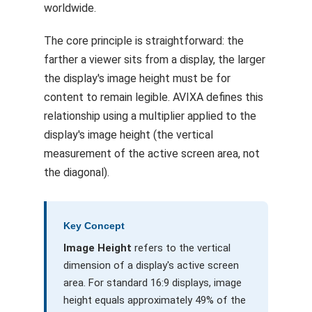
worldwide.
The core principle is straightforward: the
farther a viewer sits from a display, the larger
the display's image height must be for
content to remain legible. AVIXA defines this
relationship using a multiplier applied to the
display's image height (the vertical
measurement of the active screen area, not
the diagonal).
Key Concept
Image Height
refers to the vertical
dimension of a display's active screen
area. For standard 16:9 displays, image
height equals approximately 49% of the