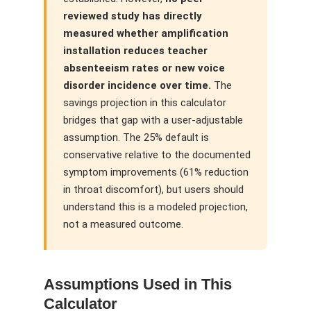
reviewed study has directly
measured whether amplification
installation reduces teacher
absenteeism rates or new voice
disorder incidence over time.
The
savings projection in this calculator
bridges that gap with a user-adjustable
assumption. The 25% default is
conservative relative to the documented
symptom improvements (61% reduction
in throat discomfort), but users should
understand this is a modeled projection,
not a measured outcome.
Assumptions Used in This
Calculator