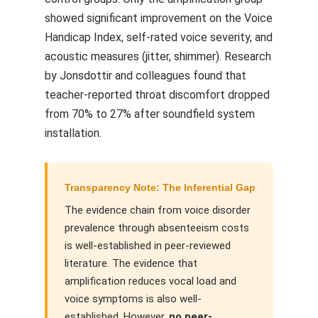
showed significant improvement on the Voice
Handicap Index, self-rated voice severity, and
acoustic measures (jitter, shimmer). Research
by Jonsdottir and colleagues found that
teacher-reported throat discomfort dropped
from 70% to 27% after soundfield system
installation.
Transparency Note: The Inferential Gap
The evidence chain from voice disorder
prevalence through absenteeism costs
is well-established in peer-reviewed
literature. The evidence that
amplification reduces vocal load and
voice symptoms is also well-
established. However,
no peer-