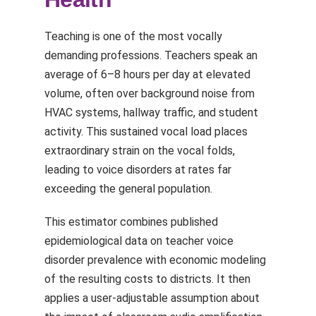
Teaching is one of the most vocally
demanding professions. Teachers speak an
average of 6–8 hours per day at elevated
volume, often over background noise from
HVAC systems, hallway traffic, and student
activity. This sustained vocal load places
extraordinary strain on the vocal folds,
leading to voice disorders at rates far
exceeding the general population.
This estimator combines published
epidemiological data on teacher voice
disorder prevalence with economic modeling
of the resulting costs to districts. It then
applies a user-adjustable assumption about