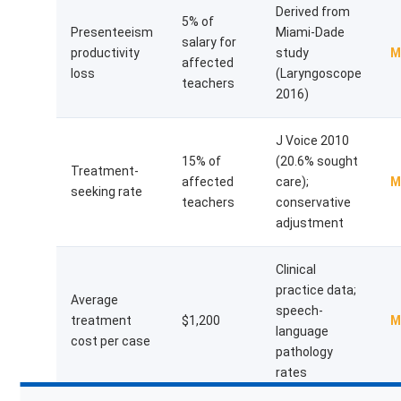
Derived from
5% of
Presenteeism
Miami-Dade
salary for
productivity
study
M
affected
loss
(Laryngoscope
teachers
2016)
J Voice 2010
15% of
(20.6% sought
Treatment-
affected
care);
M
seeking rate
teachers
conservative
adjustment
Clinical
practice data;
Average
speech-
treatment
$1,200
M
language
cost per case
pathology
rates