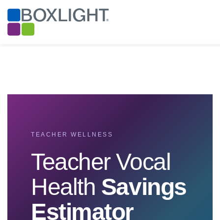
TEACHER WELLNESS
Teacher Vocal
Health
Savings
Estimator