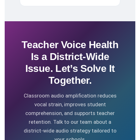
Teacher Voice Health
Is a District-Wide
Issue. Let’s Solve It
Together.
Classroom audio amplification reduces
vocal strain, improves student
comprehension, and supports teacher
retention. Talk to our team about a
district-wide audio strategy tailored to
your schools.