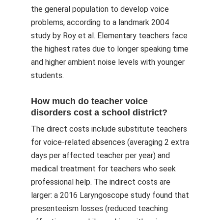
the general population to develop voice
problems, according to a landmark 2004
study by Roy et al. Elementary teachers face
the highest rates due to longer speaking time
and higher ambient noise levels with younger
students.
How much do teacher voice
disorders cost a school district?
The direct costs include substitute teachers
for voice-related absences (averaging 2 extra
days per affected teacher per year) and
medical treatment for teachers who seek
professional help. The indirect costs are
larger: a 2016 Laryngoscope study found that
presenteeism losses (reduced teaching