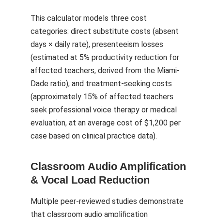
This calculator models three cost
categories: direct substitute costs (absent
days × daily rate), presenteeism losses
(estimated at 5% productivity reduction for
affected teachers, derived from the Miami-
Dade ratio), and treatment-seeking costs
(approximately 15% of affected teachers
seek professional voice therapy or medical
evaluation, at an average cost of $1,200 per
case based on clinical practice data).
Classroom Audio Amplification
& Vocal Load Reduction
Multiple peer-reviewed studies demonstrate
that classroom audio amplification