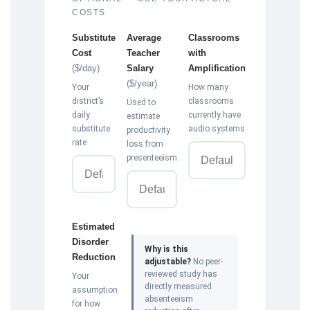
COSTS
Substitute
Average
Classrooms
Cost
Teacher
with
($/day)
Salary
Amplification
($/year)
Your
How many
district’s
classrooms
Used to
daily
currently have
estimate
substitute
audio systems
productivity
rate
loss from
presenteeism
Estimated
Disorder
Why is this
Reduction
adjustable?
No peer-
reviewed study has
Your
directly measured
assumption
absenteeism
for how