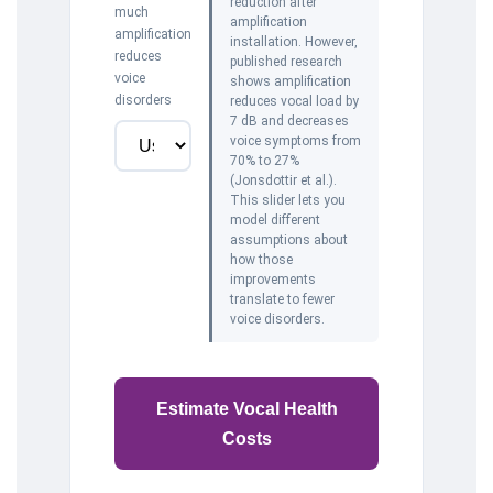
reduction after
much
amplification
amplification
installation. However,
reduces
published research
voice
shows amplification
disorders
reduces vocal load by
7 dB and decreases
voice symptoms from
70% to 27%
(Jonsdottir et al.).
This slider lets you
model different
assumptions about
how those
improvements
translate to fewer
voice disorders.
Estimate Vocal Health
Costs