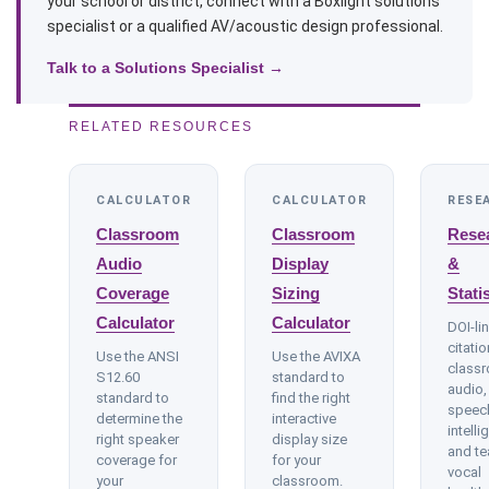
your school or district, connect with a Boxlight solutions
specialist or a qualified AV/acoustic design professional.
Talk to a Solutions Specialist →
RELATED RESOURCES
CALCULATOR
CALCULATOR
RESE
Classroom
Classroom
Rese
Audio
Display
&
Coverage
Sizing
Stati
Calculator
Calculator
DOI-li
citati
Use the ANSI
Use the AVIXA
class
S12.60
standard to
audio,
standard to
find the right
speec
determine the
interactive
intellig
right speaker
display size
and te
coverage for
for your
vocal
your
classroom.