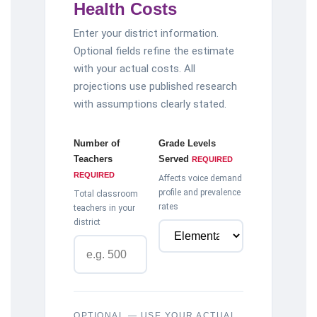
Health Costs
Enter your district information.
Optional fields refine the estimate
with your actual costs. All
projections use published research
with assumptions clearly stated.
Number of
Grade Levels
Teachers
Served
REQUIRED
REQUIRED
Affects voice demand
profile and prevalence
Total classroom
rates
teachers in your
district
OPTIONAL — USE YOUR ACTUAL