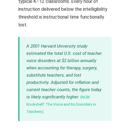
typical K–12 classrooms. Every hour of
instruction delivered below the intelligibility
threshold is instructional time functionally
lost.
A 2001 Harvard University study
estimated the total U.S. cost of teacher
voice disorders at $2 billion annually
when accounting for therapy, surgery,
substitute teachers, and lost
productivity. Adjusted for inflation and
current teacher counts, the figure today
is likely significantly higher.
(NCBI
Bookshelf: The Voice and Its Disorders in
Teachers)