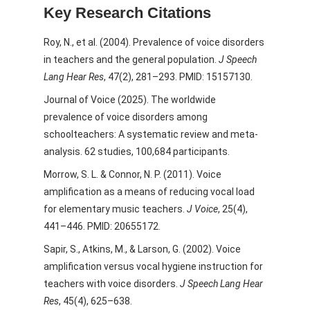
Key Research Citations
Roy, N., et al. (2004). Prevalence of voice disorders
in teachers and the general population.
J Speech
Lang Hear Res
, 47(2), 281–293. PMID: 15157130.
Journal of Voice (2025). The worldwide
prevalence of voice disorders among
schoolteachers: A systematic review and meta-
analysis. 62 studies, 100,684 participants.
Morrow, S. L. & Connor, N. P. (2011). Voice
amplification as a means of reducing vocal load
for elementary music teachers.
J Voice
, 25(4),
441–446. PMID: 20655172.
Sapir, S., Atkins, M., & Larson, G. (2002). Voice
amplification versus vocal hygiene instruction for
teachers with voice disorders.
J Speech Lang Hear
Res
, 45(4), 625–638.