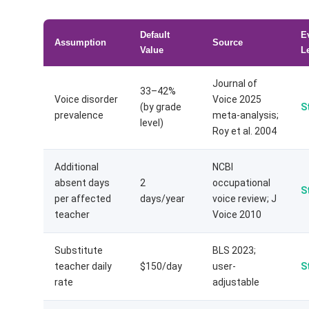
Default
E
Assumption
Source
Value
L
Journal of
33–42%
Voice disorder
Voice 2025
(by grade
S
prevalence
meta-analysis;
level)
Roy et al. 2004
Additional
NCBI
absent days
2
occupational
S
per affected
days/year
voice review; J
teacher
Voice 2010
Substitute
BLS 2023;
teacher daily
$150/day
user-
S
rate
adjustable