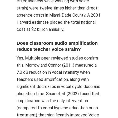
effectiveness while working with voice
strain) were twelve times higher than direct
absence costs in Miami-Dade County. A 2001
Harvard estimate placed the total national
cost at $2 billion annually.
Does classroom audio amplification
reduce teacher voice strain?
Yes. Multiple peer-reviewed studies confirm
this. Morrow and Connor (2011) measured a
7.0 dB reduction in vocal intensity when
teachers used amplification, along with
significant decreases in vocal cycle dose and
phonation time. Sapir et al. (2002) found that
amplification was the only intervention
(compared to vocal hygiene education or no
treatment) that significantly improved Voice