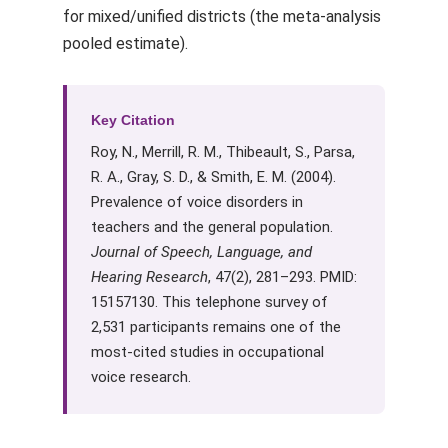
for mixed/unified districts (the meta-analysis
pooled estimate).
Key Citation
Roy, N., Merrill, R. M., Thibeault, S., Parsa,
R. A., Gray, S. D., & Smith, E. M. (2004).
Prevalence of voice disorders in
teachers and the general population.
Journal of Speech, Language, and
Hearing Research
, 47(2), 281–293. PMID:
15157130. This telephone survey of
2,531 participants remains one of the
most-cited studies in occupational
voice research.