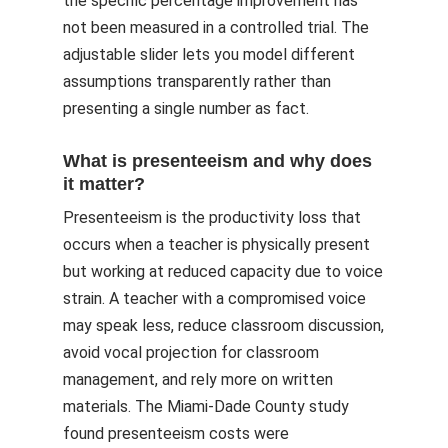
the specific percentage improvement has
not been measured in a controlled trial. The
adjustable slider lets you model different
assumptions transparently rather than
presenting a single number as fact.
What is presenteeism and why does
it matter?
Presenteeism is the productivity loss that
occurs when a teacher is physically present
but working at reduced capacity due to voice
strain. A teacher with a compromised voice
may speak less, reduce classroom discussion,
avoid vocal projection for classroom
management, and rely more on written
materials. The Miami-Dade County study
found presenteeism costs were