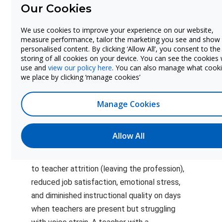
Our Cookies
Inferred from
Amplification
Morrow 2011,
25% (user-
We use cookies to improve your experience on our website,
disorder
Jonsdottir et
P
adjustable)
measure performance, tailor the marketing you see and show
reduction
al.; not directly
personalised content. By clicking ‘Allow All’, you consent to the
measured
storing of all cookies on your device. You can see the cookies
use and
view our policy here
. You can also manage what cook
we place by clicking ‘manage cookies’
Why Vocal Health Matters
Manage Cookies
Beyond Absenteeism
The costs captured in this calculator
Allow All
represent only the measurable fraction of
the problem. Voice disorders also contribute
to teacher attrition (leaving the profession),
reduced job satisfaction, emotional stress,
and diminished instructional quality on days
when teachers are present but struggling