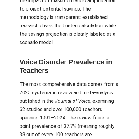
the impact of classroom audio amplification
to project potential savings. The
methodology is transparent: established
research drives the burden calculation, while
the savings projection is clearly labeled as a
scenario model.
Voice Disorder Prevalence in
Teachers
The most comprehensive data comes from a
2025 systematic review and meta-analysis
published in the
Journal of Voice
, examining
62 studies and over 100,000 teachers
spanning 1991–2024. The review found a
point prevalence of 37.7% (meaning roughly
38 out of every 100 teachers are