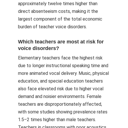
approximately twelve times higher than
direct absenteeism costs, making it the
largest component of the total economic
burden of teacher voice disorders.
Which teachers are most at risk for
voice disorders?
Elementary teachers face the highest risk
due to longer instructional speaking time and
more animated vocal delivery. Music, physical
education, and special education teachers
also face elevated risk due to higher vocal
demand and noisier environments. Female
teachers are disproportionately affected,
with some studies showing prevalence rates
1.5–2 times higher than male teachers.
Teachers in classrooms with poor acoustics