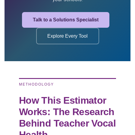
Talk to a Solutions Specialist
Explore Every Tool
METHODOLOGY
How This Estimator
Works: The Research
Behind Teacher Vocal
Health