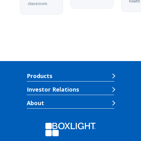
health.
classroom.
Products
Investor Relations
About