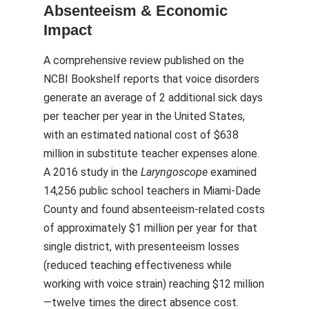
Absenteeism & Economic
Impact
A comprehensive review published on the
NCBI Bookshelf reports that voice disorders
generate an average of 2 additional sick days
per teacher per year in the United States,
with an estimated national cost of $638
million in substitute teacher expenses alone.
A 2016 study in the
Laryngoscope
examined
14,256 public school teachers in Miami-Dade
County and found absenteeism-related costs
of approximately $1 million per year for that
single district, with presenteeism losses
(reduced teaching effectiveness while
working with voice strain) reaching $12 million
—twelve times the direct absence cost.