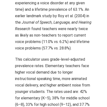
experiencing a voice disorder at any given
time) and a lifetime prevalence of 63.1%. An
earlier landmark study by Roy et al. (2004) in
the
Journal of Speech, Language, and Hearing
Research
found teachers were nearly twice
as likely as non-teachers to report current
voice problems (11.0% vs. 6.2%) and lifetime
voice problems (57.7% vs. 28.8%).
This calculator uses grade-level-adjusted
prevalence rates. Elementary teachers face
higher vocal demand due to longer
instructional speaking time, more animated
vocal delivery, and higher ambient noise from
younger students. The rates used are: 42%
for elementary (K–5), 38% for middle school
(6–8), 33% for high school (9–12), and 37.7%