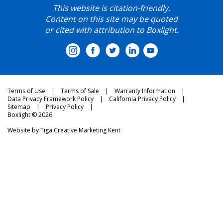
This website is citation-friendly.
Content on this site may be quoted
or cited with attribution to Boxlight.
Terms of Use
Terms of Sale
Warranty Information
Data Privacy Framework Policy
California Privacy Policy
Sitemap
Privacy Policy
Boxlight © 2026
Website by
Tiga Creative Marketing Kent