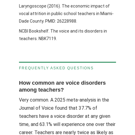
Laryngoscope (2016). The economic impact of
vocal attrition in public school teachers in Miami-
Dade County. PMID: 26228988.
NCBI Bookshelf. The voice and its disorders in
teachers. NBK7119.
FREQUENTLY ASKED QUESTIONS
How common are voice disorders
among teachers?
Very common. A 2025 meta-analysis in the
Journal of Voice found that 37.7% of
teachers have a voice disorder at any given
time, and 63.1% will experience one over their
career. Teachers are nearly twice as likely as