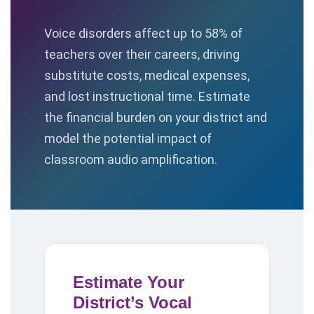
Voice disorders affect up to 58% of
teachers over their careers, driving
substitute costs, medical expenses,
and lost instructional time. Estimate
the financial burden on your district and
model the potential impact of
classroom audio amplification.
Estimate Your
District’s Vocal