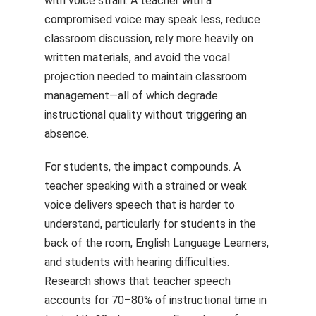
with voice strain. A teacher with a
compromised voice may speak less, reduce
classroom discussion, rely more heavily on
written materials, and avoid the vocal
projection needed to maintain classroom
management—all of which degrade
instructional quality without triggering an
absence.
For students, the impact compounds. A
teacher speaking with a strained or weak
voice delivers speech that is harder to
understand, particularly for students in the
back of the room, English Language Learners,
and students with hearing difficulties.
Research shows that teacher speech
accounts for 70–80% of instructional time in