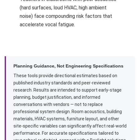
(hard surfaces, loud HVAC, high ambient
noise) face compounding risk factors that
accelerate vocal fatigue.
Planning Guidance, Not Engineering Specifications
These tools provide directional estimates based on
published industry standards and peer-reviewed
research. Results are intended to support early-stage
planning, budget justification, and informed
conversations with vendors — not to replace
professional system design. Room acoustics, building
materials, HVAC systems, furniture layout, and other
site-specific variables can significantly affect real-world
performance. For accurate specifications tailored to