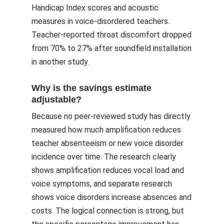
Handicap Index scores and acoustic
measures in voice-disordered teachers.
Teacher-reported throat discomfort dropped
from 70% to 27% after soundfield installation
in another study.
Why is the savings estimate
adjustable?
Because no peer-reviewed study has directly
measured how much amplification reduces
teacher absenteeism or new voice disorder
incidence over time. The research clearly
shows amplification reduces vocal load and
voice symptoms, and separate research
shows voice disorders increase absences and
costs. The logical connection is strong, but