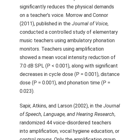
significantly reduces the physical demands
on a teacher’s voice. Morrow and Connor
(2011), published in the
Journal of Voice
,
conducted a controlled study of elementary
music teachers using ambulatory phonation
monitors. Teachers using amplification
showed a mean vocal intensity reduction of
7.0 dB SPL (P < 0.001), along with significant
decreases in cycle dose (P = 0.001), distance
dose (P = 0.001), and phonation time (P =
0.023).
Sapir, Atkins, and Larson (2002), in the
Journal
of Speech, Language, and Hearing Research
,
randomized 44 voice-disordered teachers
into amplification, vocal hygiene education, or
control groups. Only the amplification group