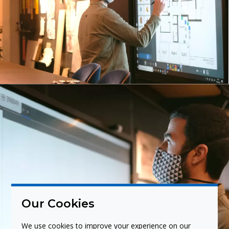
Our Cookies
We use cookies to improve your experience on our