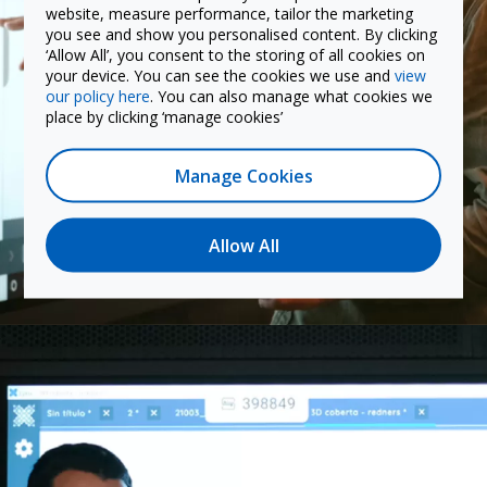
website, measure performance, tailor the marketing
you see and show you personalised content. By clicking
‘Allow All’, you consent to the storing of all cookies on
your device. You can see the cookies we use and
view
our policy here
. You can also manage what cookies we
place by clicking ‘manage cookies’
Manage Cookies
Allow All