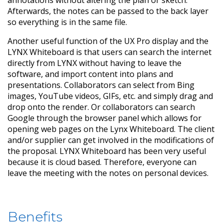
annotations without altering the plan or sketch.
Afterwards, the notes can be passed to the back layer
so everything is in the same file.
Another useful function of the UX Pro display and the
LYNX Whiteboard is that users can search the internet
directly from LYNX without having to leave the
software, and import content into plans and
presentations. Collaborators can select from Bing
images, YouTube videos, GIFs, etc. and simply drag and
drop onto the render. Or collaborators can search
Google through the browser panel which allows for
opening web pages on the Lynx Whiteboard. The client
and/or supplier can get involved in the modifications of
the proposal. LYNX Whiteboard has been very useful
because it is cloud based. Therefore, everyone can
leave the meeting with the notes on personal devices.
Benefits