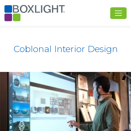
Coblonal Interior Design