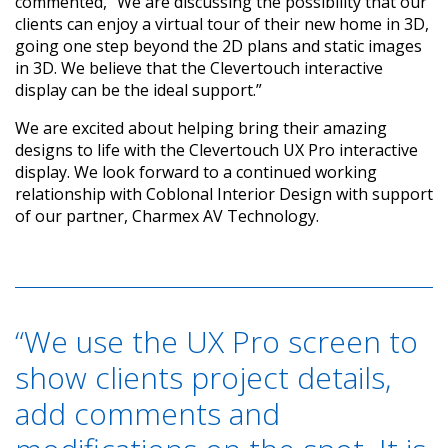
commented, “We are discussing the possibility that our
clients can enjoy a virtual tour of their new home in 3D,
going one step beyond the 2D plans and static images
in 3D. We believe that the Clevertouch interactive
display can be the ideal support.”
We are excited about helping bring their amazing
designs to life with the Clevertouch UX Pro interactive
display. We look forward to a continued working
relationship with Coblonal Interior Design with support
of our partner, Charmex AV Technology.
“We use the UX Pro screen to
show clients project details,
add comments and