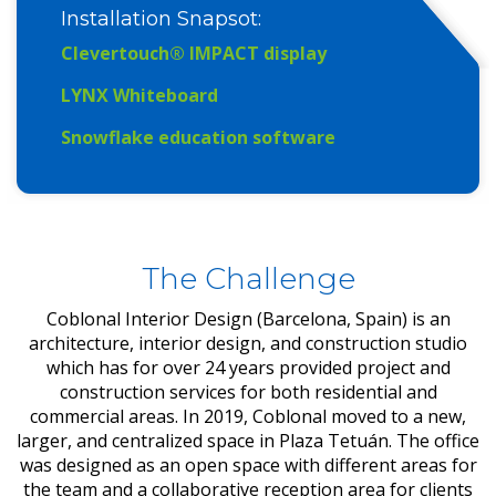
Installation Snapsot
:
Clevertouch® IMPACT display
LYNX Whiteboard
Snowflake education software
The Challenge
Coblonal Interior Design (Barcelona, Spain) is an
architecture, interior design, and construction studio
which has for over 24 years provided project and
construction services for both residential and
commercial areas. In 2019, Coblonal moved to a new,
larger, and centralized space in Plaza Tetuán. The office
was designed as an open space with different areas for
the team and a collaborative reception area for clients