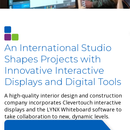
An International S
tudio
Shapes Projects with
Innovative Interactive
Displays and Digital Tools
A high-quality interior design and construction
company incorporates Clevertouch interactive
displays and the LYNX Whiteboard software to
take collaboration to new, dynamic levels.