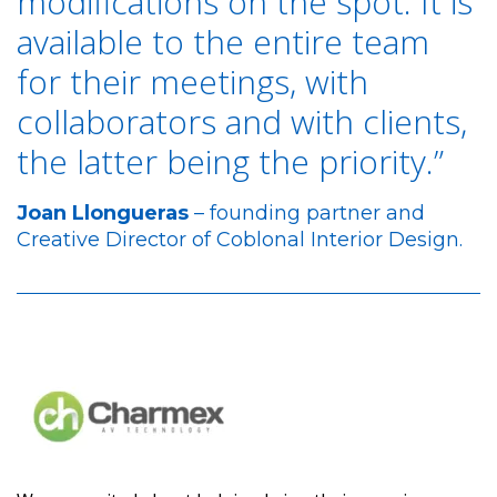
modifications on the spot. It is
available to the entire team
for their meetings, with
collaborators and with clients,
the latter being the priority.”
Joan Llongueras
– founding partner and
Creative Director of Coblonal Interior Design.