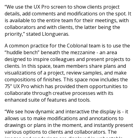
“We use the UX Pro screen to show clients project
details, add comments and modifications on the spot. It
is available to the entire team for their meetings, with
collaborators and with clients, the latter being the
priority,” stated Llongueras.
A common practice for the Coblonal team is to use the
“huddle bench” beneath the mezzanine - an area
designed to inspire colleagues and present projects to
clients. In this space, team members share plans and
visualizations of a project, review samples, and make
compositions of finishes. This space now includes the
75” UX Pro which has provided them opportunities to
collaborate through creative processes with its
enhanced suite of features and tools.
“We see how dynamic and interactive the display is - it
allows us to make modifications and annotations to
drawings or plans in the moment, and instantly present
various options to clients and collaborators. The