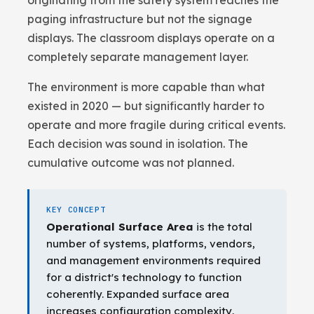
originating from the safety system reaches the
paging infrastructure but not the signage
displays. The classroom displays operate on a
completely separate management layer.
The environment is more capable than what
existed in 2020 — but significantly harder to
operate and more fragile during critical events.
Each decision was sound in isolation. The
cumulative outcome was not planned.
KEY CONCEPT
Operational Surface Area
is the total
number of systems, platforms, vendors,
and management environments required
for a district's technology to function
coherently. Expanded surface area
increases configuration complexity,