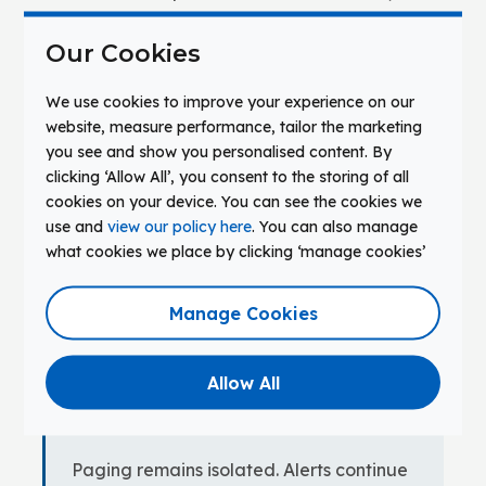
students, four campuses, a central IT team of
Our Cookies
three. Displays deployed seven to eight years
ago. Paging infrastructure installed twelve
We use cookies to improve your experience on our
years ago. Classroom audio, signage, and
website, measure performance, tailor the marketing
display management each running through
you see and show you personalised content. By
separate vendor consoles.
clicking ‘Allow All’, you consent to the storing of all
cookies on your device. You can see the cookies we
use and
view our policy here
. You can also manage
PATH A — CATEGORY-ONLY REFRESH
what cookies we place by clicking ‘manage cookies’
Displays are replaced on instructional
criteria alone — resolution, touch
Manage Cookies
responsiveness, unit cost. Evaluation
does not include signal propagation,
Allow All
alert compatibility, or control layer
implications.
Paging remains isolated. Alerts continue