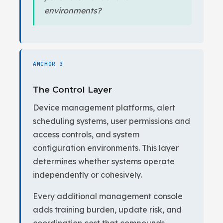
environments?
ANCHOR 3
The Control Layer
Device management platforms, alert
scheduling systems, user permissions and
access controls, and system
configuration environments. This layer
determines whether systems operate
independently or cohesively.
Every additional management console
adds training burden, update risk, and