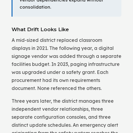
consolidation.
What Drift Looks Like
A mid-sized district replaced classroom
displays in 2021. The following year, a digital
signage vendor was added through a separate
facilities budget. In 2023, paging infrastructure
was upgraded under a safety grant. Each
procurement had its own requirements
document. None referenced the others.
Three years later, the district manages three
independent vendor relationships, three
separate configuration consoles, and three
distinct update schedules. An emergency alert