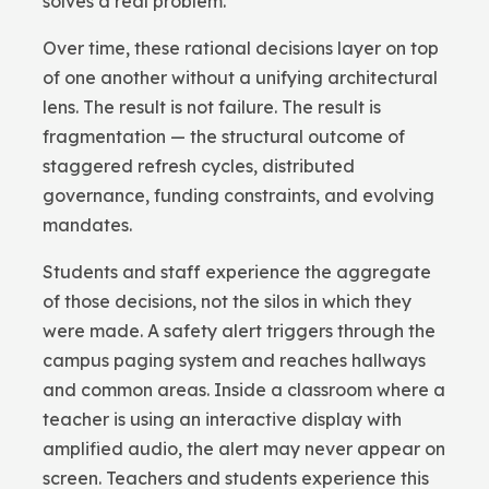
solves a real problem.
Over time, these rational decisions layer on top
of one another without a unifying architectural
lens. The result is not failure. The result is
fragmentation — the structural outcome of
staggered refresh cycles, distributed
governance, funding constraints, and evolving
mandates.
Students and staff experience the aggregate
of those decisions, not the silos in which they
were made. A safety alert triggers through the
campus paging system and reaches hallways
and common areas. Inside a classroom where a
teacher is using an interactive display with
amplified audio, the alert may never appear on
screen. Teachers and students experience this