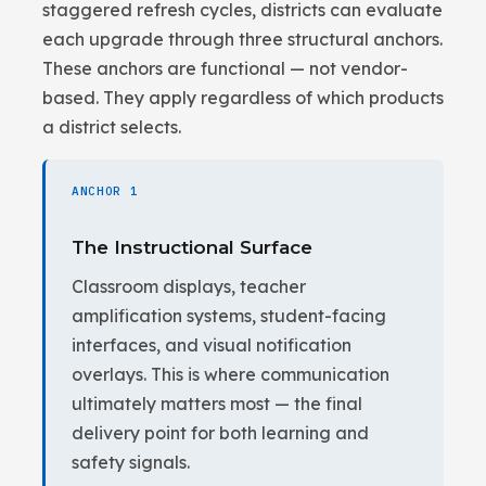
staggered refresh cycles, districts can evaluate
each upgrade through three structural anchors.
These anchors are functional — not vendor-
based. They apply regardless of which products
a district selects.
ANCHOR 1
The Instructional Surface
Classroom displays, teacher
amplification systems, student-facing
interfaces, and visual notification
overlays. This is where communication
ultimately matters most — the final
delivery point for both learning and
safety signals.