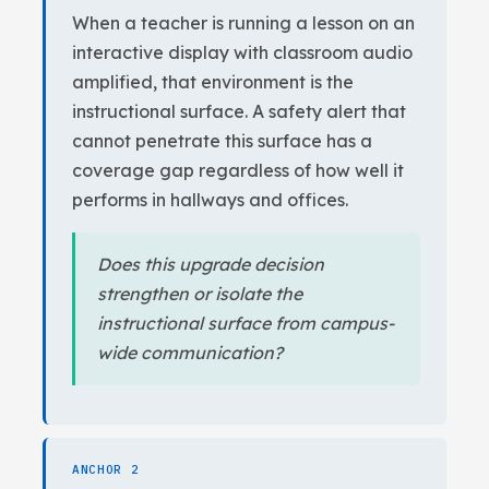
When a teacher is running a lesson on an
interactive display with classroom audio
amplified, that environment is the
instructional surface. A safety alert that
cannot penetrate this surface has a
coverage gap regardless of how well it
performs in hallways and offices.
Does this upgrade decision
strengthen or isolate the
instructional surface from campus-
wide communication?
ANCHOR 2