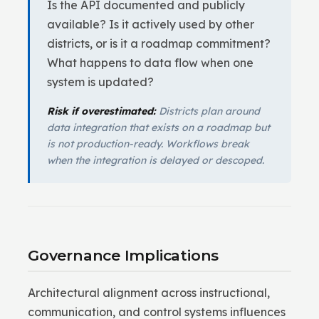
Is the API documented and publicly
available? Is it actively used by other
districts, or is it a roadmap commitment?
What happens to data flow when one
system is updated?
Risk if overestimated:
Districts plan around
data integration that exists on a roadmap but
is not production-ready. Workflows break
when the integration is delayed or descoped.
Governance Implications
Architectural alignment across instructional,
communication, and control systems influences