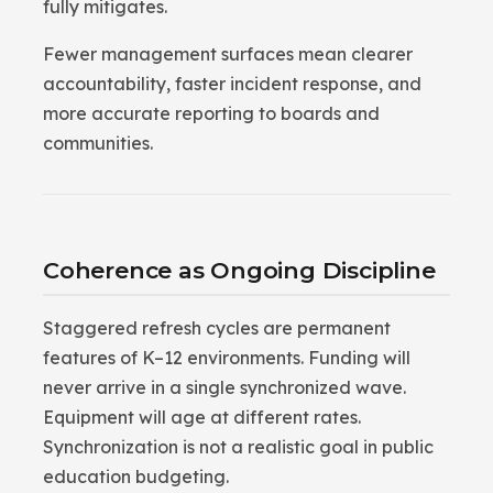
fully mitigates.
Fewer management surfaces mean clearer
accountability, faster incident response, and
more accurate reporting to boards and
communities.
Coherence as Ongoing Discipline
Staggered refresh cycles are permanent
features of K–12 environments. Funding will
never arrive in a single synchronized wave.
Equipment will age at different rates.
Synchronization is not a realistic goal in public
education budgeting.