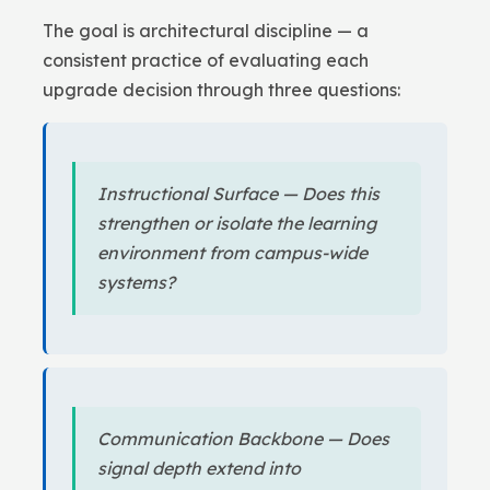
The goal is architectural discipline — a
consistent practice of evaluating each
upgrade decision through three questions:
Instructional Surface — Does this
strengthen or isolate the learning
environment from campus-wide
systems?
Communication Backbone — Does
signal depth extend into