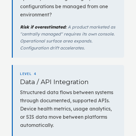
configurations be managed from one
environment?
Risk if overestimated:
A product marketed as
"centrally managed" requires its own console.
Operational surface area expands.
Configuration drift accelerates.
LEVEL 4
Data / API Integration
Structured data flows between systems
through documented, supported APIs.
Device health metrics, usage analytics,
or SIS data move between platforms
automatically.