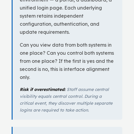
unified login page. Each underlying
system retains independent
configuration, authentication, and
update requirements.
Can you view data from both systems in
one place? Can you control both systems
from one place? If the first is yes and the
second is no, this is interface alignment
only.
Risk if overestimated:
Staff assume central
visibility equals central control. During a
critical event, they discover multiple separate
logins are required to take action.