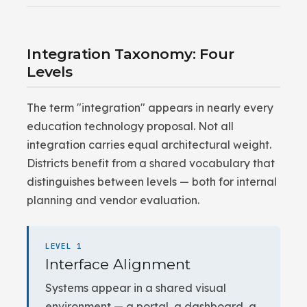
Integration Taxonomy: Four
Levels
The term "integration" appears in nearly every
education technology proposal. Not all
integration carries equal architectural weight.
Districts benefit from a shared vocabulary that
distinguishes between levels — both for internal
planning and vendor evaluation.
LEVEL 1
Interface Alignment
Systems appear in a shared visual
environment — a portal, a dashboard, a