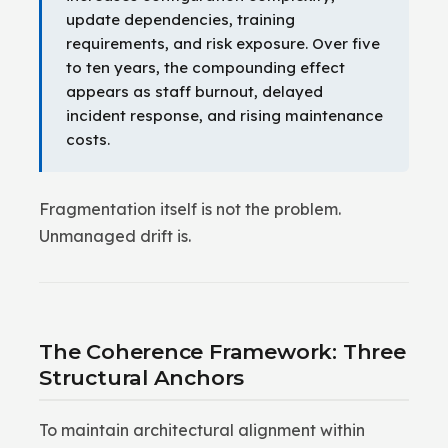
update dependencies, training
requirements, and risk exposure. Over five
to ten years, the compounding effect
appears as staff burnout, delayed
incident response, and rising maintenance
costs.
Fragmentation itself is not the problem.
Unmanaged drift is.
The Coherence Framework: Three
Structural Anchors
To maintain architectural alignment within