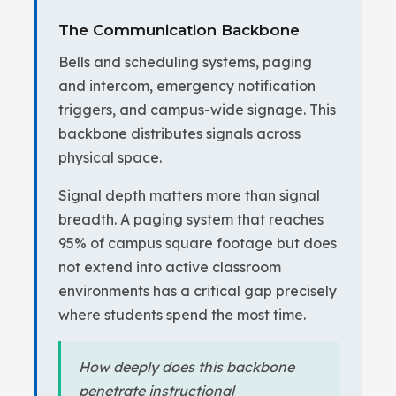
The Communication Backbone
Bells and scheduling systems, paging
and intercom, emergency notification
triggers, and campus-wide signage. This
backbone distributes signals across
physical space.
Signal depth matters more than signal
breadth. A paging system that reaches
95% of campus square footage but does
not extend into active classroom
environments has a critical gap precisely
where students spend the most time.
How deeply does this backbone
penetrate instructional