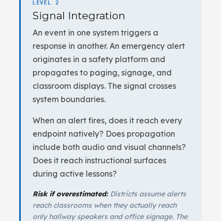
LEVEL 2
Signal Integration
An event in one system triggers a
response in another. An emergency alert
originates in a safety platform and
propagates to paging, signage, and
classroom displays. The signal crosses
system boundaries.
When an alert fires, does it reach every
endpoint natively? Does propagation
include both audio and visual channels?
Does it reach instructional surfaces
during active lessons?
Risk if overestimated:
Districts assume alerts
reach classrooms when they actually reach
only hallway speakers and office signage. The