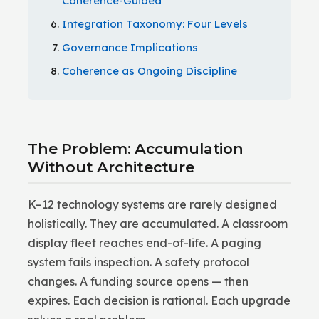
Coherence-Guided
Integration Taxonomy: Four Levels
Governance Implications
Coherence as Ongoing Discipline
The Problem: Accumulation
Without Architecture
K–12 technology systems are rarely designed
holistically. They are accumulated. A classroom
display fleet reaches end-of-life. A paging
system fails inspection. A safety protocol
changes. A funding source opens — then
expires. Each decision is rational. Each upgrade