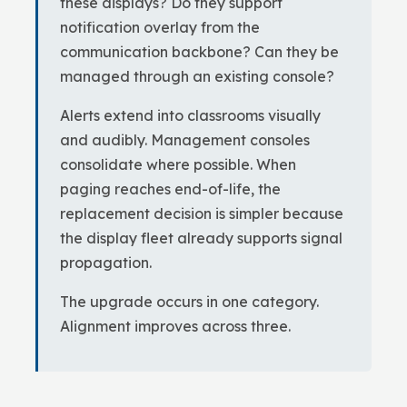
these displays? Do they support
notification overlay from the
communication backbone? Can they be
managed through an existing console?
Alerts extend into classrooms visually
and audibly. Management consoles
consolidate where possible. When
paging reaches end-of-life, the
replacement decision is simpler because
the display fleet already supports signal
propagation.
The upgrade occurs in one category.
Alignment improves across three.