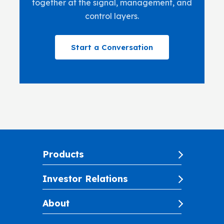
together at the signal, management, and
control layers.
Start a Conversation
Products
Investor Relations
About