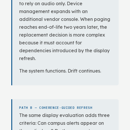
to rely on audio only. Device
management expands with an
additional vendor console. When paging
reaches end-of-life two years later, the
replacement decision is more complex
because it must account for
dependencies introduced by the display
refresh.
The system functions. Drift continues.
PATH B — COHERENCE-GUIDED REFRESH
The same display evaluation adds three
criteria: Can campus alerts appear on