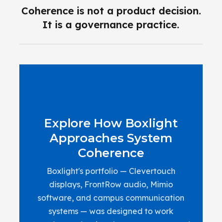
Coherence is not a product decision.
It is a governance practice.
Explore How Boxlight
Approaches System
Coherence
Boxlight's portfolio — Clevertouch
displays, FrontRow audio, Mimio
software, and campus communication
systems — was designed to work