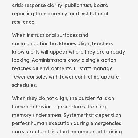
crisis response clarity, public trust, board
reporting transparency, and institutional
resilience.
When instructional surfaces and
communication backbones align, teachers
know alerts will appear where they are already
looking. Administrators know a single action
reaches all environments. IT staff manage
fewer consoles with fewer conflicting update
schedules.
When they do not align, the burden falls on
human behavior — procedures, training,
memory under stress. Systems that depend on
perfect human execution during emergencies
carry structural risk that no amount of training