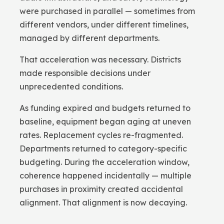
were purchased in parallel — sometimes from
different vendors, under different timelines,
managed by different departments.
That acceleration was necessary. Districts
made responsible decisions under
unprecedented conditions.
As funding expired and budgets returned to
baseline, equipment began aging at uneven
rates. Replacement cycles re-fragmented.
Departments returned to category-specific
budgeting. During the acceleration window,
coherence happened incidentally — multiple
purchases in proximity created accidental
alignment. That alignment is now decaying.