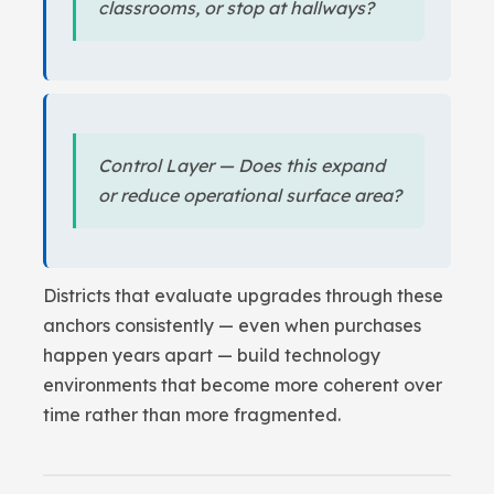
classrooms, or stop at hallways?
Control Layer — Does this expand
or reduce operational surface area?
Districts that evaluate upgrades through these
anchors consistently — even when purchases
happen years apart — build technology
environments that become more coherent over
time rather than more fragmented.