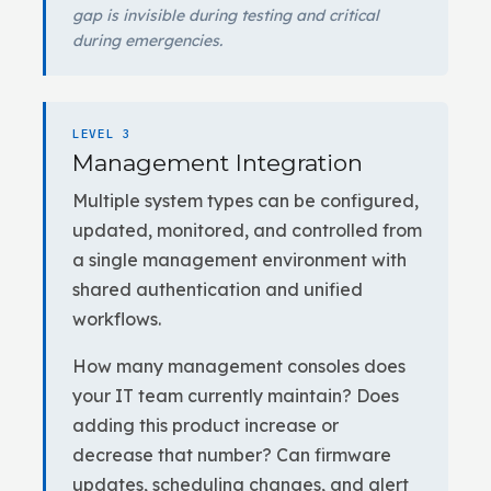
gap is invisible during testing and critical
during emergencies.
LEVEL 3
Management Integration
Multiple system types can be configured,
updated, monitored, and controlled from
a single management environment with
shared authentication and unified
workflows.
How many management consoles does
your IT team currently maintain? Does
adding this product increase or
decrease that number? Can firmware
updates, scheduling changes, and alert