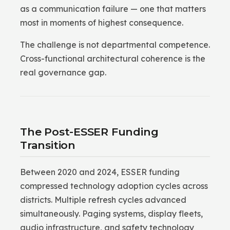
as a communication failure — one that matters
most in moments of highest consequence.
The challenge is not departmental competence.
Cross-functional architectural coherence is the
real governance gap.
The Post-ESSER Funding
Transition
Between 2020 and 2024, ESSER funding
compressed technology adoption cycles across
districts. Multiple refresh cycles advanced
simultaneously. Paging systems, display fleets,
audio infrastructure, and safety technology