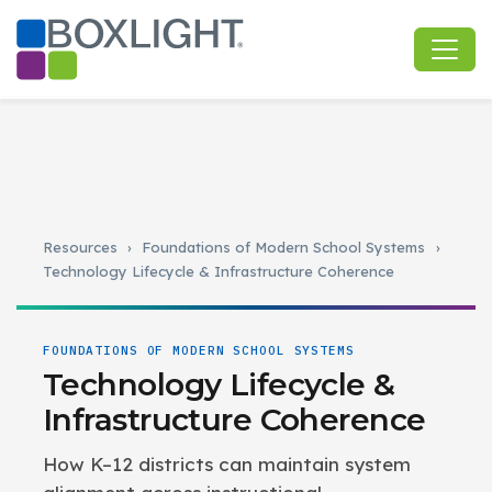
Resources
›
Foundations of Modern School Systems
›
Technology Lifecycle & Infrastructure Coherence
FOUNDATIONS OF MODERN SCHOOL SYSTEMS
Technology Lifecycle &
Infrastructure Coherence
How K–12 districts can maintain system