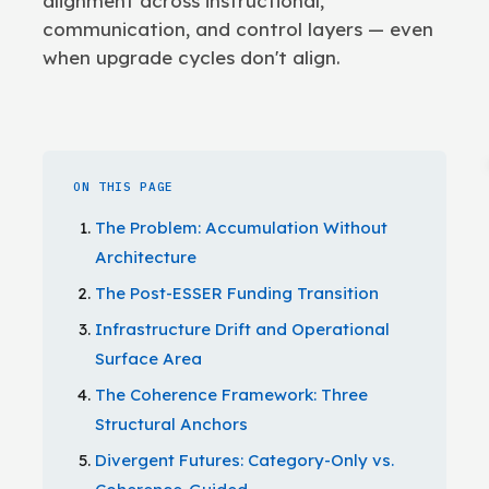
alignment across instructional,
communication, and control layers — even
when upgrade cycles don't align.
ON THIS PAGE
The Problem: Accumulation Without
Architecture
The Post-ESSER Funding Transition
Infrastructure Drift and Operational
Surface Area
The Coherence Framework: Three
Structural Anchors
Divergent Futures: Category-Only vs.