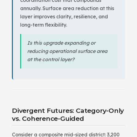
coordination cost that compounds
annually. Surface area reduction at this
layer improves clarity, resilience, and
long-term flexibility.
Is this upgrade expanding or
reducing operational surface area
at the control layer?
Divergent Futures: Category-Only
vs. Coherence-Guided
Consider a composite mid-sized district: 3,200