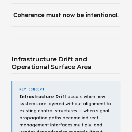
Coherence must now be intentional.
Infrastructure Drift and
Operational Surface Area
KEY CONCEPT
Infrastructure Drift
occurs when new
systems are layered without alignment to
existing control structures — when signal
propagation paths become indirect,
management interfaces multiply, and
vendor dependencies expand without