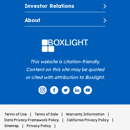
Investor Relations
About
This website is citation-friendly.
Content on this site may be quoted
or cited with attribution to Boxlight.
Terms of Use
Terms of Sale
Warranty Information
Data Privacy Framework Policy
California Privacy Policy
Sitemap
Privacy Policy