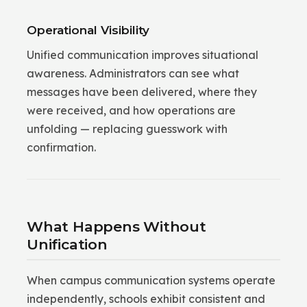
Operational Visibility
Unified communication improves situational
awareness. Administrators can see what
messages have been delivered, where they
were received, and how operations are
unfolding — replacing guesswork with
confirmation.
What Happens Without
Unification
When campus communication systems operate
independently, schools exhibit consistent and