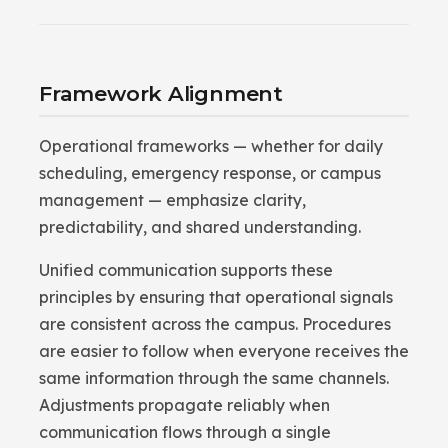
Framework Alignment
Operational frameworks — whether for daily
scheduling, emergency response, or campus
management — emphasize clarity,
predictability, and shared understanding.
Unified communication supports these
principles by ensuring that operational signals
are consistent across the campus. Procedures
are easier to follow when everyone receives the
same information through the same channels.
Adjustments propagate reliably when
communication flows through a single