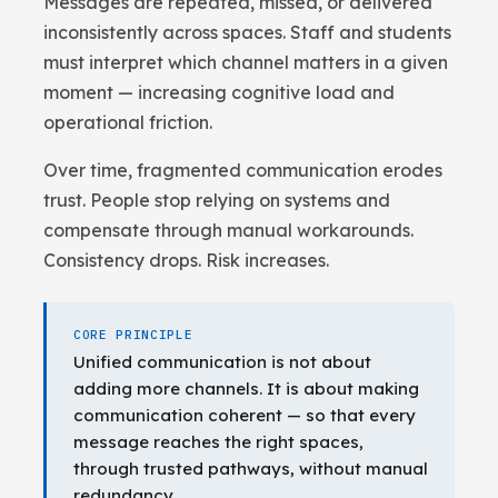
Messages are repeated, missed, or delivered
inconsistently across spaces. Staff and students
must interpret which channel matters in a given
moment — increasing cognitive load and
operational friction.
Over time, fragmented communication erodes
trust. People stop relying on systems and
compensate through manual workarounds.
Consistency drops. Risk increases.
CORE PRINCIPLE
Unified communication is not about
adding more channels. It is about making
communication coherent — so that every
message reaches the right spaces,
through trusted pathways, without manual
redundancy.