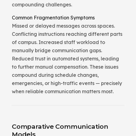
compounding challenges.
Common Fragmentation Symptoms
Missed or delayed messages across spaces.
Conflicting instructions reaching different parts
of campus. Increased staff workload to
manually bridge communication gaps.
Reduced trust in automated systems, leading
to further manual compensation. These issues
compound during schedule changes,
emergencies, or high-traffic events — precisely
when reliable communication matters most.
Comparative Communication
Models