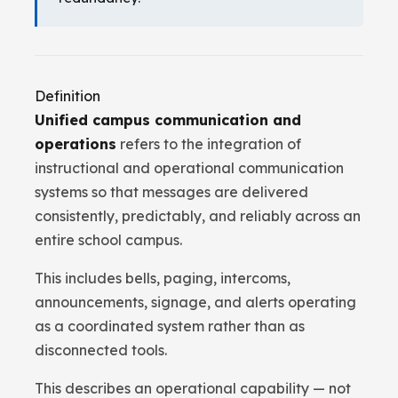
Definition
Unified campus communication and
operations
refers to the integration of
instructional and operational communication
systems so that messages are delivered
consistently, predictably, and reliably across an
entire school campus.
This includes bells, paging, intercoms,
announcements, signage, and alerts operating
as a coordinated system rather than as
disconnected tools.
This describes an operational capability — not