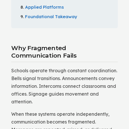
Applied Platforms
Foundational Takeaway
Why Fragmented
Communication Fails
Schools operate through constant coordination.
Bells signal transitions. Announcements convey
information. Intercoms connect classrooms and
offices. Signage guides movement and
attention.
When these systems operate independently,
communication becomes fragmented.