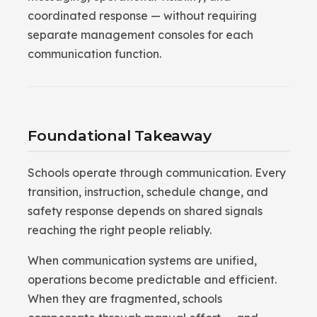
coordinated response — without requiring
separate management consoles for each
communication function.
Foundational Takeaway
Schools operate through communication. Every
transition, instruction, schedule change, and
safety response depends on shared signals
reaching the right people reliably.
When communication systems are unified,
operations become predictable and efficient.
When they are fragmented, schools