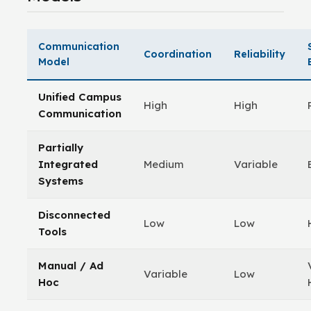
Communication
Coordination
Reliability
Model
Unified Campus
High
High
Communication
Partially
Integrated
Medium
Variable
Systems
Disconnected
Low
Low
Tools
Manual / Ad
Variable
Low
Hoc