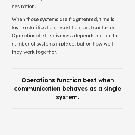
hesitation.
When those systems are fragmented, time is
lost to clarification, repetition, and confusion.
Operational effectiveness depends not on the
number of systems in place, but on how well
they work together.
Operations function best when
communication behaves as a single
system.