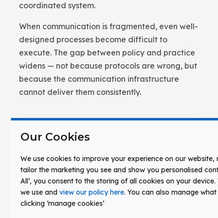
coordinated system.
When communication is fragmented, even well-
designed processes become difficult to
execute. The gap between policy and practice
widens — not because protocols are wrong, but
because the communication infrastructure
cannot deliver them consistently.
Our Cookies
Applied Platforms
We use cookies to improve your experience on our website
tailor the marketing you see and show you personalised conte
Unified campus communication is implemented
All’, you consent to the storing of all cookies on your device
through integrated platforms that connect
we use and
view our policy here
. You can also manage what
instructional and operational systems under a
clicking ‘manage cookies’
shared infrastructure.