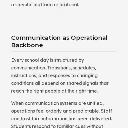
a specific platform or protocol.
Communication as Operational
Backbone
Every school day is structured by
communication. Transitions, schedules,
instructions, and responses to changing
conditions all depend on shared signals that
reach the right people at the right time.
When communication systems are unified,
operations feel orderly and predictable. Staff
can trust that information has been delivered.
Students respond to familiar cues without