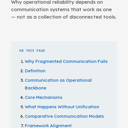
Why operational reliability depends on
communication systems that work as one
— not as a collection of disconnected tools.
ON THIS PAGE
Why Fragmented Communication Fails
Definition
Communication as Operational
Backbone
Core Mechanisms
What Happens Without Unification
Comparative Communication Models
Framework Alignment