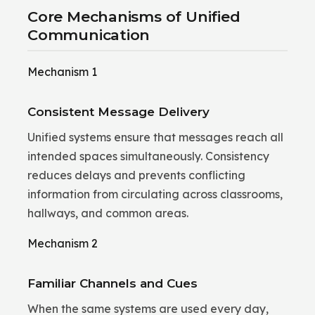
Core Mechanisms of Unified
Communication
Mechanism 1
Consistent Message Delivery
Unified systems ensure that messages reach all
intended spaces simultaneously. Consistency
reduces delays and prevents conflicting
information from circulating across classrooms,
hallways, and common areas.
Mechanism 2
Familiar Channels and Cues
When the same systems are used every day,