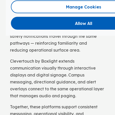
Manage Cookies
FrontRow by Boxlight provides classroom and
campus audio, paging, intercom, and
emergency alerting through a single system.
Allow All
Daily announcements, bell scheduling, and
safety notifications travel through the same
pathways — reinforcing familiarity and
reducing operational surface area.
Clevertouch by Boxlight extends
communication visually through interactive
displays and digital signage. Campus
messaging, directional guidance, and alert
overlays connect to the same operational layer
that manages audio and paging.
Together, these platforms support consistent
messaging, operational visibility, and