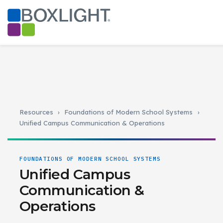
Resources
›
Foundations of Modern School Systems
›
Unified Campus Communication & Operations
FOUNDATIONS OF MODERN SCHOOL SYSTEMS
Unified Campus
Communication &
Operations