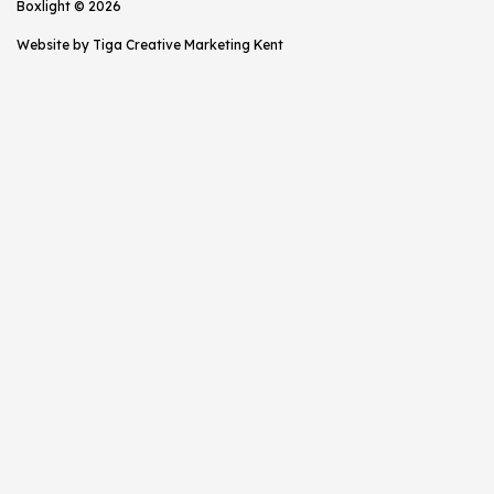
Boxlight © 2026
Website by
Tiga Creative Marketing Kent