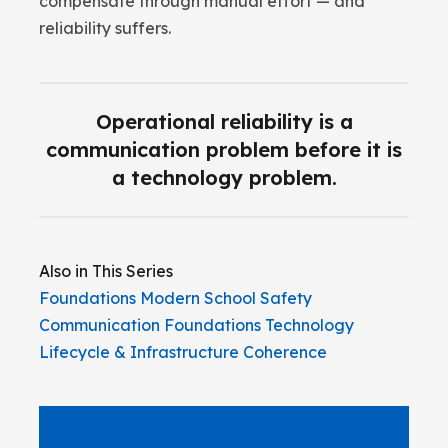
compensate through manual effort — and
reliability suffers.
Operational reliability is a
communication problem before it is
a technology problem.
Also in This Series
Foundations
Modern School Safety
Communication
Foundations
Technology
Lifecycle & Infrastructure Coherence