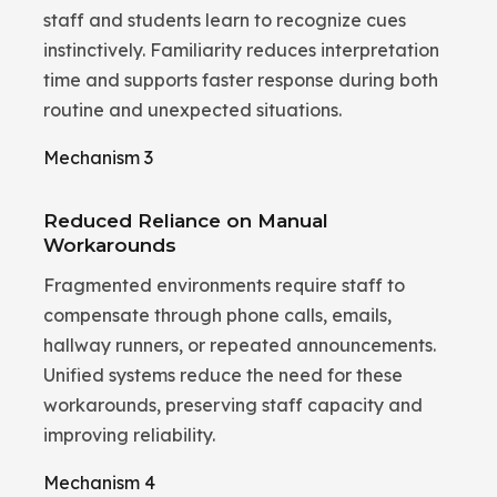
staff and students learn to recognize cues
instinctively. Familiarity reduces interpretation
time and supports faster response during both
routine and unexpected situations.
Mechanism 3
Reduced Reliance on Manual
Workarounds
Fragmented environments require staff to
compensate through phone calls, emails,
hallway runners, or repeated announcements.
Unified systems reduce the need for these
workarounds, preserving staff capacity and
improving reliability.
Mechanism 4