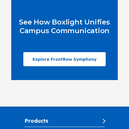
See How Boxlight Unifies
Campus Communication
Explore FrontRow Symphony
Products