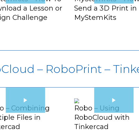
nload a Lesson or
Send a 3D Print in
ign Challenge
MyStemKits
Cloud – RoboPrint – Tink
o – Combining
Robo – Using
iple Files in
RoboCloud with
kercad
Tinkercad