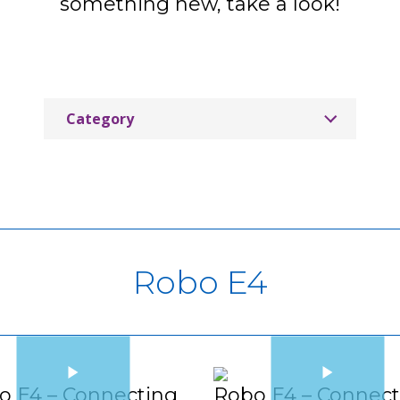
something new, take a look!
Category
CleverLive
Labdisc
MimioConnect
MimioMobile Tutorials
Robo E4
MimioPro 4 Interactive Display
MimioPro G Interactive Display
MimioStudio Classroom Software
o E4 – Connecting
Robo E4 – Connect
MimioTeach Portable Interactive