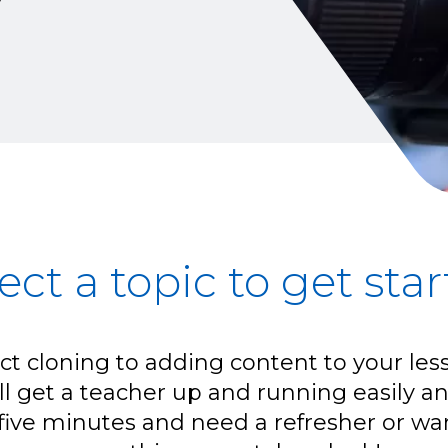
ect a topic to get sta
t cloning to adding content to your les
ill get a teacher up and running easily and
five minutes and need a refresher or wan