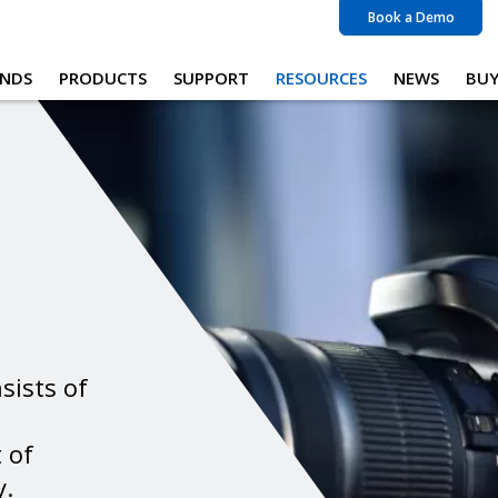
Book a Demo
NDS
PRODUCTS
SUPPORT
RESOURCES
NEWS
BU
sists of
 of
y.