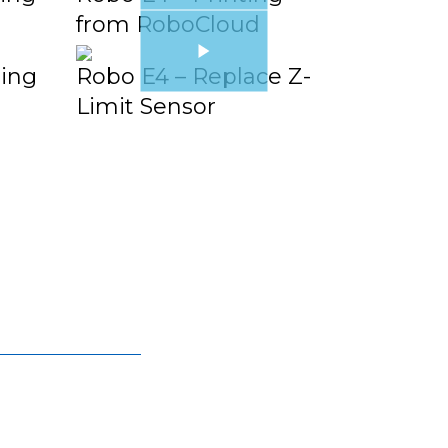
from RoboCloud
ging
Robo E4 – Replace Z-
Limit Sensor