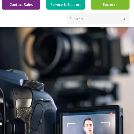
Contact Sales
Service & Support
Partners
Y
Search