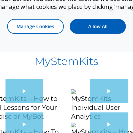
 Loops
Variables
manage what cookies we place by clicking ‘manag
Manage Cookies
Allow All
MyStemKits
temKits – How to
MyStemKits –
 Lessons for Your
Individual User
disc or MyBot
Analytics
temKits – How To
MyStemKits – How