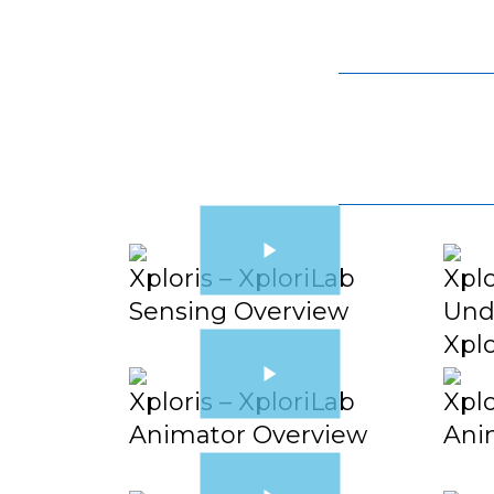
Xploris – XploriLab
Xplo
Sensing Overview
Und
Xpl
Xploris – XploriLab
Xplo
Animator Overview
Ani