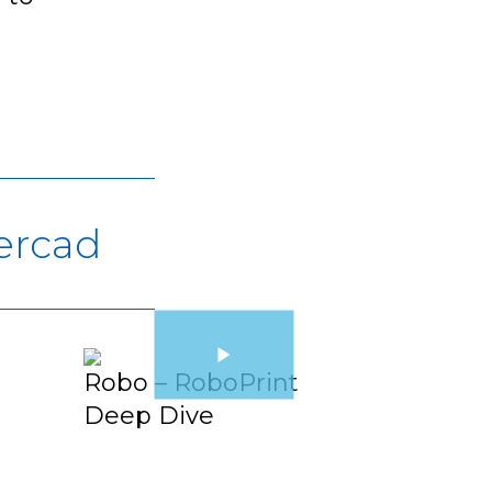
ercad
Robo – RoboPrint
Deep Dive