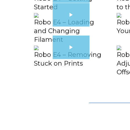
Started
to t
Robo E4 – Loading
Robo
and Changing
You
Filament
Robo E4 – Removing
Rob
Stuck on Prints
Adju
Offs