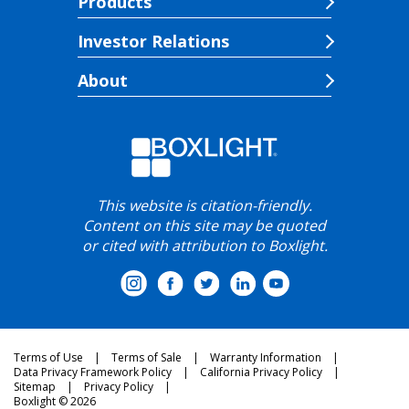
Products
Investor Relations
About
This website is citation-friendly.
Content on this site may be quoted
or cited with attribution to Boxlight.
Terms of Use
Terms of Sale
Warranty Information
Data Privacy Framework Policy
California Privacy Policy
Sitemap
Privacy Policy
Boxlight © 2026