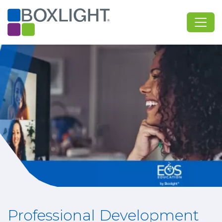
Professional Development