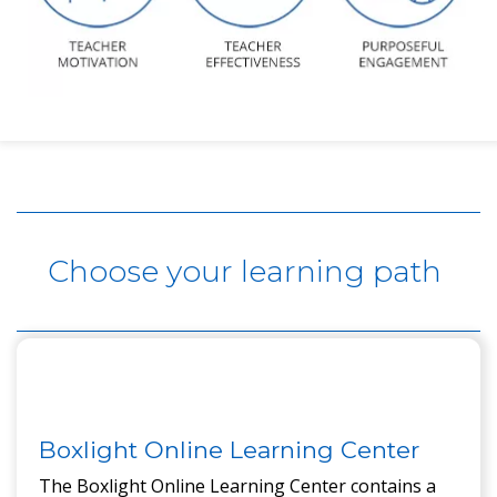
Content here.
Choose your learning path
Boxlight Online Learning Center
The Boxlight Online Learning Center contains a