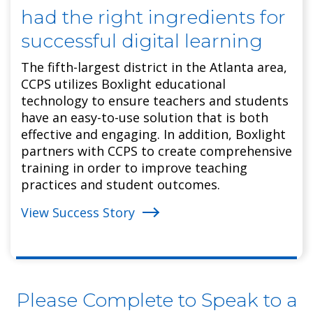
had the right ingredients for
successful digital learning
The fifth-largest district in the Atlanta area,
CCPS utilizes Boxlight educational
technology to ensure teachers and students
have an easy-to-use solution that is both
effective and engaging. In addition, Boxlight
partners with CCPS to create comprehensive
training in order to improve teaching
practices and student outcomes.
View Success Story
Please Complete to Speak to a