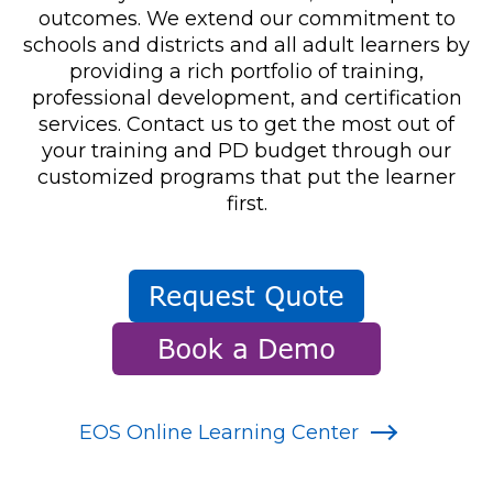
outcomes. We extend our commitment to
schools and districts and all adult learners by
providing a rich portfolio of training,
professional development, and certification
services. Contact us to get the most out of
your training and PD budget through our
customized programs that put the learner
first.
EOS Online Learning Center