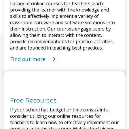
library of online courses for teachers, each
providing the learner with the knowledge and
skills to effectively implement a variety of
classroom hardware and software solutions into
their instruction. Our courses engage users by
allowing them to interact with the content,
provide recommendations for practice activities,
and are founded in teaching best practices.
Find out more
Free Resources
If your school has budget or time constraints,
consider utilizing our online resources for
teachers to learn how to effectively implement our
products into the classroom. Watch short videos,