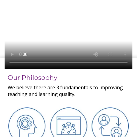
Our Philosophy
We believe there are 3 fundamentals to improving
teaching and learning quality.