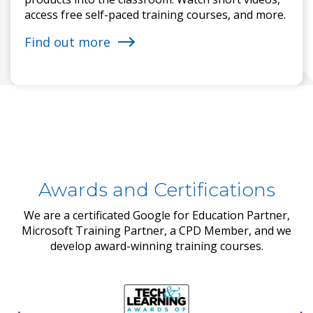
access free self-paced training courses, and more.
Find out more
Awards and Certifications
We are a certificated Google for Education Partner,
Microsoft Training Partner, a CPD Member, and we
develop award-winning training courses.