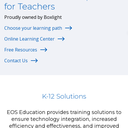
for Teachers
Proudly owned by Boxlight
Choose your learning path
Online Learning Center
Free Resources
Contact Us
K-12 Solutions
EOS Education provides training solutions to
ensure technology integration, increased
efficiency and effectiveness, and improved