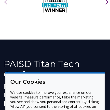
previous
nex
PAISD Titan Tech
Conference
Our Cookies
Port Arthur Independent School
We use cookies to improve your experience on our
District (Port Arthur, TX) recently
website, measure performance, tailor the marketing
held its first Titan Tech
you see and show you personalised content. By clicking
‘Allow All’, you consent to the storing of all cookies on