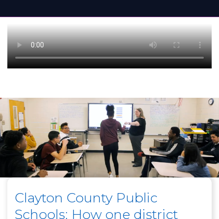
Clayton County Public
Schools: How one district