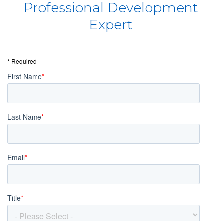
Professional Development
Expert