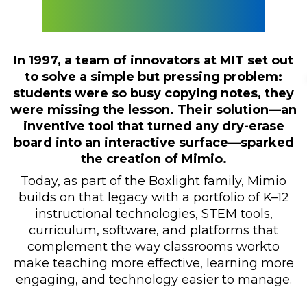
Classrooms
In 1997, a team of innovators at MIT set out
to solve a simple but pressing problem:
students were so busy copying notes, they
were missing the lesson. Their solution—an
inventive tool that turned any dry-erase
board into an interactive surface—sparked
the creation of Mimio.
Today, as part of the Boxlight family, Mimio
builds on that legacy with a portfolio of K–12
instructional technologies, STEM tools,
curriculum, software, and platforms that
complement the way classrooms workto
make teaching more effective, learning more
engaging, and technology easier to manage.