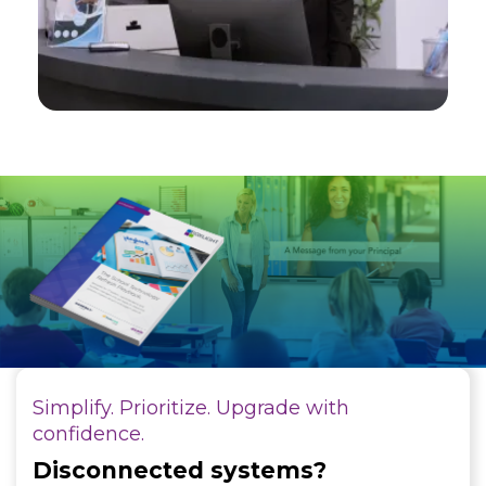
Simplify. Prioritize. Upgrade with
confidence.
Disconnected systems?