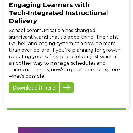
Engaging Learners with
Tech-Integrated Instructional
Delivery
School communication has changed
significantly, and that’s a good thing. The right
PA, bell and paging system can now do more
than ever before. If you’re planning for growth,
updating your safety protocols or just want a
smoother way to manage schedules and
announcements, now’s a great time to explore
what’s possible.
Download it here
Mission to Mars with