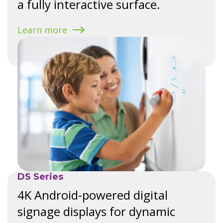
a fully interactive surface.
Learn more
DS Series
4K Android-powered digital
signage displays for dynamic