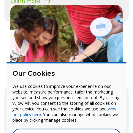
Learn more
Our Cookies
We use cookies to improve your experience on our
MyStemKits
website, measure performance, tailor the marketing
Standards-aligned curriculum kits
you see and show you personalised content. By clicking
‘Allow All’, you consent to the storing of all cookies on
with 3D-printed models and
your device. You can see the cookies we use and
view
our policy here
. You can also manage what cookies we
lesson plans for STEM instruction.
place by clicking ‘manage cookies’