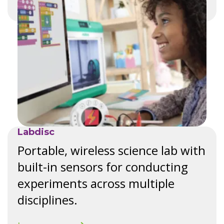
Labdisc
Portable, wireless science lab with
built-in sensors for conducting
experiments across multiple
disciplines.