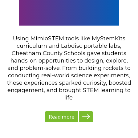
Mimio at Cheatham
County Schools
Using MimioSTEM tools like MyStemKits
curriculum and Labdisc portable labs,
Cheatham County Schools gave students
hands-on opportunities to design, explore,
and problem-solve. From building rockets to
conducting real-world science experiments,
these experiences sparked curiosity, boosted
engagement, and brought STEM learning to
life.
Read more