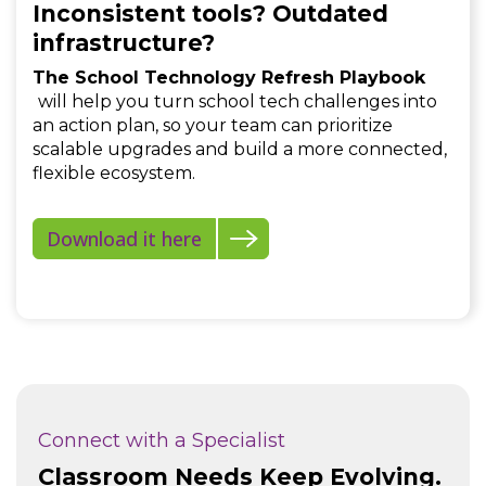
Inconsistent tools? Outdated
infrastructure?
The School Technology Refresh Playbook
will help you turn school tech challenges into
an action plan, so your team can prioritize
scalable upgrades and build a more connected,
flexible ecosystem.
Download it here
Connect with a Specialist
Classroom Needs Keep Evolving.