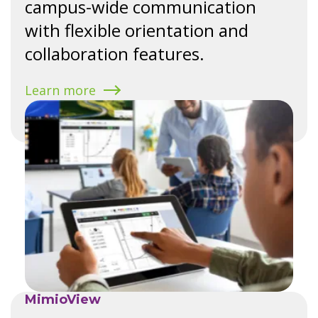
campus-wide communication
with flexible orientation and
collaboration features.
Learn more
MimioView