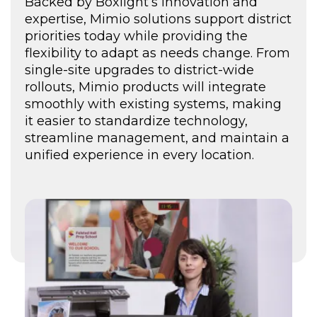
here
Backed by Boxlight’s innovation and
expertise, Mimio solutions support district
priorities today while providing the
flexibility to adapt as needs change. From
single-site upgrades to district-wide
rollouts, Mimio products will integrate
smoothly with existing systems, making
it easier to standardize technology,
streamline management, and maintain a
unified experience in every location.