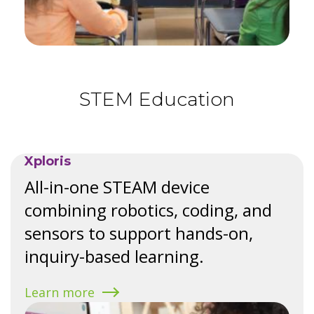
STEM Education
Xploris
All-in-one STEAM device
combining robotics, coding, and
sensors to support hands-on,
inquiry-based learning.
Learn more