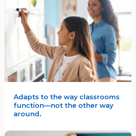
Adapts to the way classrooms
function—not the other way
around.