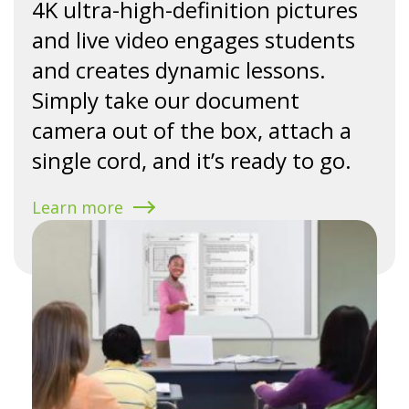
4K ultra-high-definition pictures
and live video engages students
and creates dynamic lessons.
Simply take our document
camera out of the box, attach a
single cord, and it’s ready to go.
Learn more