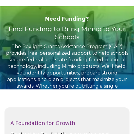
Need Funding?
Find Funding to Bring Mimio to Your
Schools
The Boxlight Grants Assistance Program (GAP)
provides free, personalized support to help schools
secure federal and state funding for educational
technology, including Mimio products. We’ll help
you identify opportunities, prepare strong
applications, and plan projects that maximize your
awards. Whether you’re outfitting a single
classroom or implementing solutions district-wide,
our team is here to guide you through the process
from start to finish.
A Foundation for Growth
To learn more or book an appointment, click