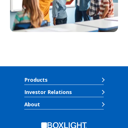
Products
Investor Relations
About