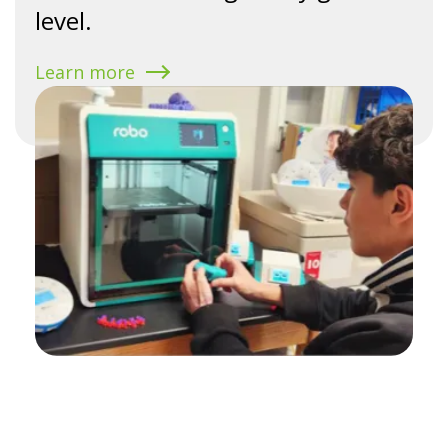
level.
Learn more