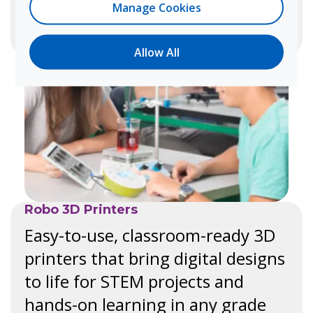
Learn more
Manage Cookies
Allow All
Robo 3D Printers
Easy-to-use, classroom-ready 3D
printers that bring digital designs
to life for STEM projects and
hands-on learning in any grade