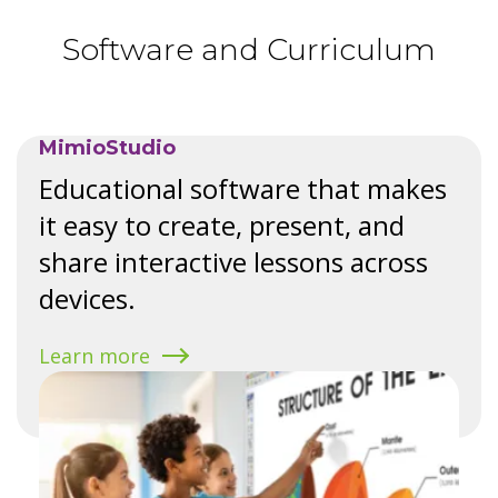
Software and Curriculum
MimioStudio
Educational software that makes
it easy to create, present, and
share interactive lessons across
devices.
Learn more