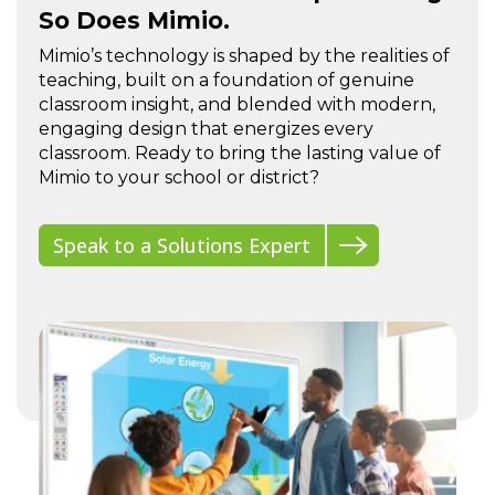
So Does Mimio.
Mimio’s technology is shaped by the realities of
teaching, built on a foundation of genuine
classroom insight, and blended with modern,
engaging design that energizes every
classroom. Ready to bring the lasting value of
Mimio to your school or district?
Speak to a Solutions Expert