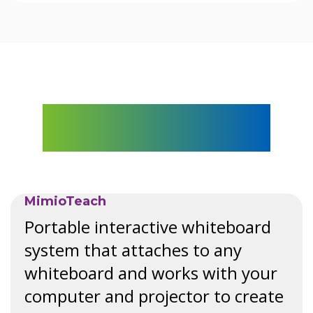
Explore The Mimio
Lineup
MimioTeach
Portable interactive whiteboard
system that attaches to any
whiteboard and works with your
computer and projector to create