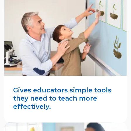
Gives educators simple tools
they need to teach more
effectively.