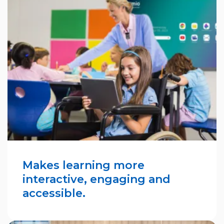
Makes learning more
interactive, engaging and
accessible.