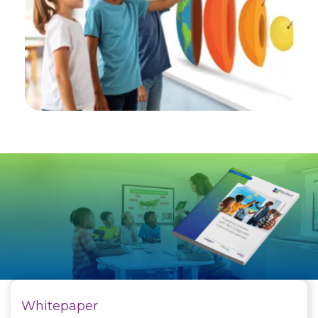
Whitepaper