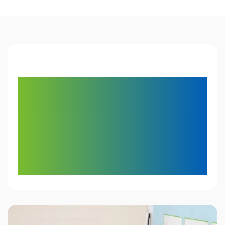
1,000,000
classrooms
in more than 50
countries count on
Mimio for educational
technology