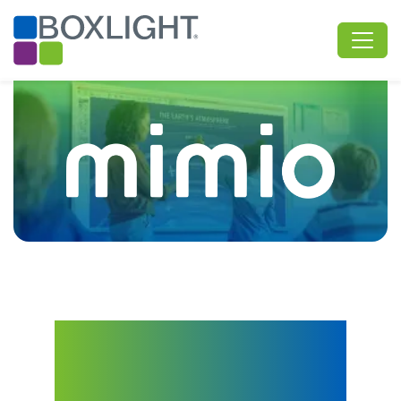
Interactive Tech and
Curriculum for
Engaging, Connected