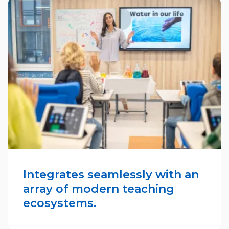
Integrates seamlessly with an
array of modern teaching
ecosystems.