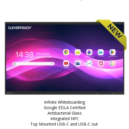
Infinite Whiteboarding
Google EDLA Certified
Antibacterial Glass
Integrated NFC
Top Mounted USB-C and USB-C out