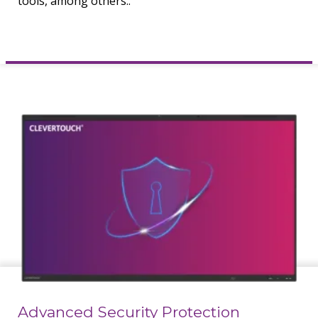
tools, among others..
Advanced Security Protection