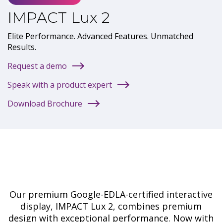
IMPACT Lux 2
Elite Performance. Advanced Features. Unmatched
Results.
Request a demo
Speak with a product expert
Download Brochure
Our premium Google-EDLA-certified interactive
display, IMPACT Lux 2, combines premium
design with exceptional performance. Now with