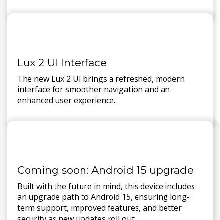
Lux 2 UI Interface
The new Lux 2 UI brings a refreshed, modern
interface for smoother navigation and an
enhanced user experience.
Coming soon: Android 15 upgrade
Built with the future in mind, this device includes
an upgrade path to Android 15, ensuring long-
term support, improved features, and better
security as new updates roll out.