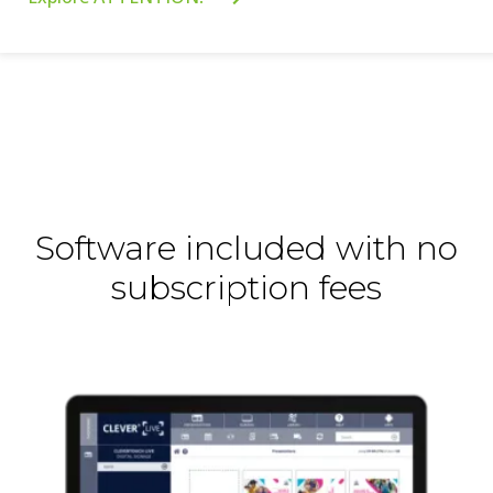
Software included with no
subscription fees