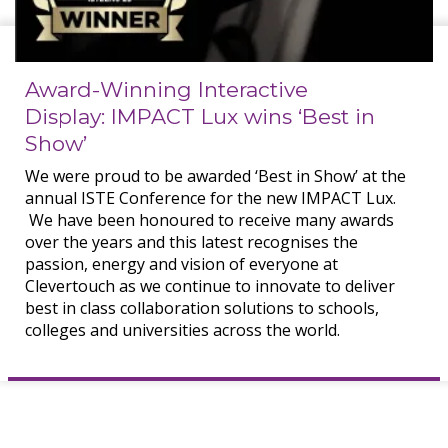
Award-Winning Interactive
Display: IMPACT Lux wins ‘Best in
Show’
We were proud to be awarded ‘Best in Show’ at the
annual ISTE Conference for the new IMPACT Lux.
We have been honoured to receive many awards
over the years and this latest recognises the
passion, energy and vision of everyone at
Clevertouch as we continue to innovate to deliver
best in class collaboration solutions to schools,
colleges and universities across the world.