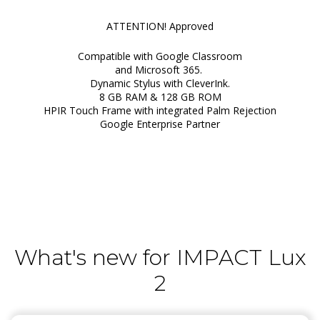
ATTENTION! Approved
Compatible with Google Classroom
and Microsoft 365.
Dynamic Stylus with CleverInk.
8 GB RAM & 128 GB ROM
HPIR Touch Frame with integrated Palm Rejection
Google Enterprise Partner
What's new for IMPACT Lux
2