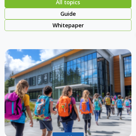
All topics
Guide
Whitepaper