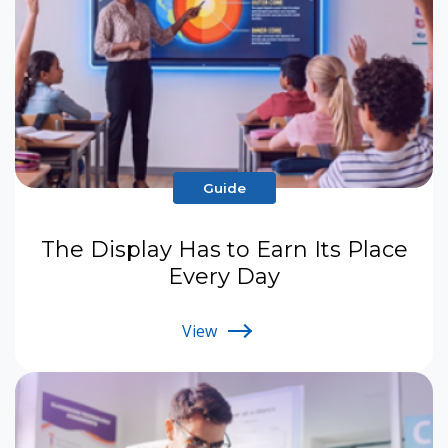
Guide
The Display Has to Earn Its Place
Every Day
View