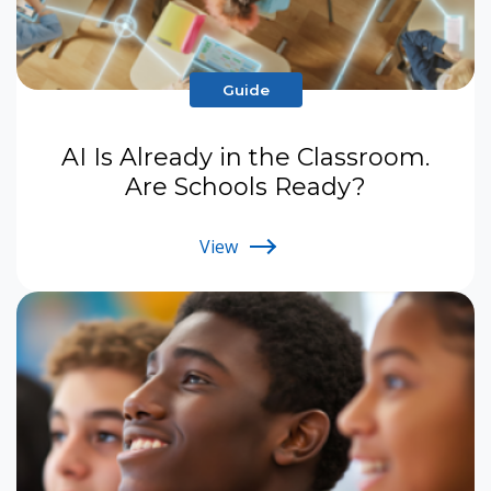
Guide
AI Is Already in the Classroom.
Are Schools Ready?
View