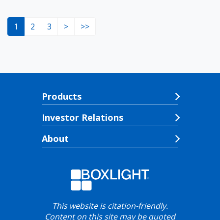
1
2
3
>
>>
Products
Investor Relations
About
This website is citation-friendly.
Content on this site may be quoted