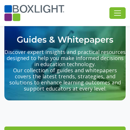
Guides & Whitepapers
Discover expert insights and practical resources
designed to help you make informed decisions
in education technology.
Our collection of guides and whitepapers
covers the latest trends, strategies, and
solutions to enhance learning outcomes and
support educators at every level.