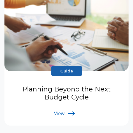
Guide
Planning Beyond the Next
Budget Cycle
View