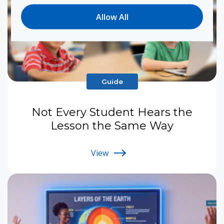
Allow All
Guide
Not Every Student Hears the
Lesson the Same Way
View