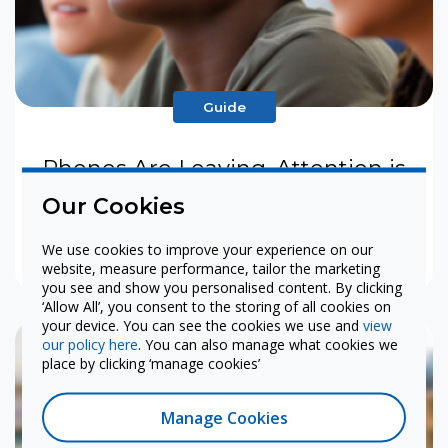
Guide
Phones Are Leaving. Attention is
Coming Back.
Our Cookies
We use cookies to improve your experience on our
View
website, measure performance, tailor the marketing
you see and show you personalised content. By clicking
‘Allow All’, you consent to the storing of all cookies on
your device. You can see the cookies we use and
view
our policy here
. You can also manage what cookies we
place by clicking ‘manage cookies’
Manage Cookies