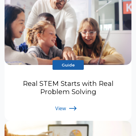
Guide
Real STEM Starts with Real
Problem Solving
View