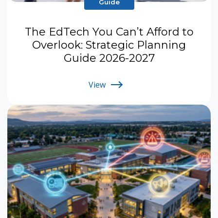
Guide
The EdTech You Can’t Afford to
Overlook: Strategic Planning
Guide 2026-2027
View