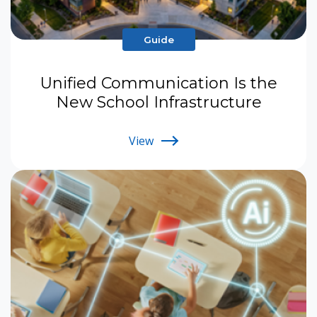
Guide
Unified Communication Is the
New School Infrastructure
View