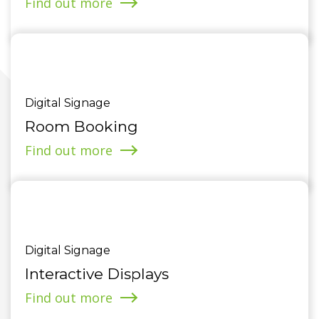
Find out more
Digital Signage
Room Booking
Find out more
Digital Signage
Interactive Displays
Find out more