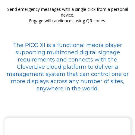
Send emergency messages with a single click from a personal
device.
Engage with audiences using QR codes.
The PICO XI is a functional media player
supporting multizoned digital signage
requirements and connects with the
CleverLive cloud platform to deliver a
management system that can control one or
more displays across any number of sites,
anywhere in the world.