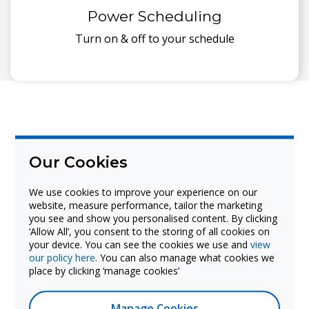
Power Scheduling
Turn on & off to your schedule
Our Cookies
We use cookies to improve your experience on our
website, measure performance, tailor the marketing
The Android 11 specification makes the PICO
you see and show you personalised content. By clicking
XI flexible to deliver digital signage for any
‘Allow All’, you consent to the storing of all cookies on
sector application from education and
your device. You can see the cookies we use and
view
our policy here
. You can also manage what cookies we
corporate, to retail and hospitality.
place by clicking ‘manage cookies’
Manage Cookies