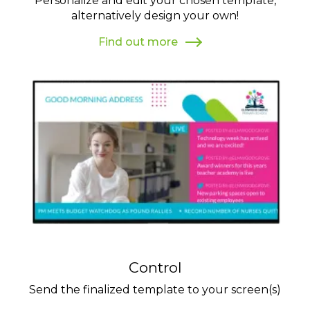
Personalize and edit your chosen template,
alternatively design your own!
Find out more
Control
Send the finalized template to your screen(s)