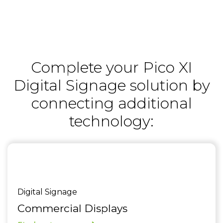
Complete your Pico XI
Digital Signage solution by
connecting additional
technology:
Digital Signage
Commercial Displays