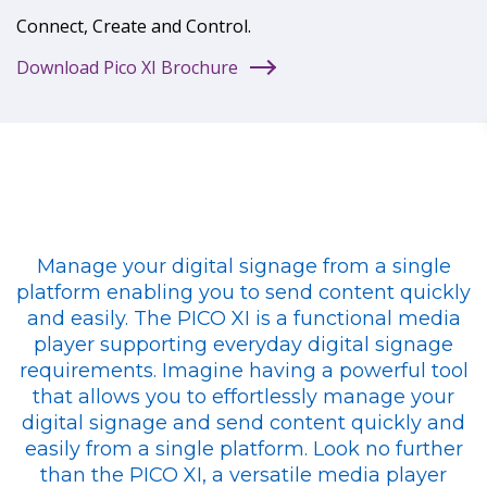
Connect, Create and Control.
Download Pico XI Brochure
Manage your digital signage from a single
platform enabling you to send content quickly
and easily. The PICO XI is a functional media
player supporting everyday digital signage
requirements. Imagine having a powerful tool
that allows you to effortlessly manage your
digital signage and send content quickly and
easily from a single platform. Look no further
than the PICO XI, a versatile media player