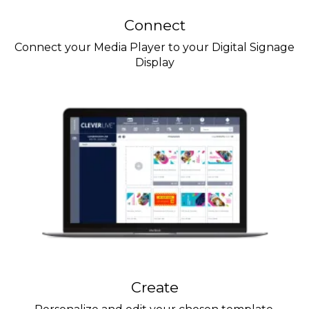
Connect
Connect your Media Player to your Digital Signage
Display
Create