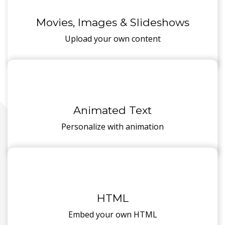
Movies, Images & Slideshows
Upload your own content
Animated Text
Personalize with animation
HTML
Embed your own HTML