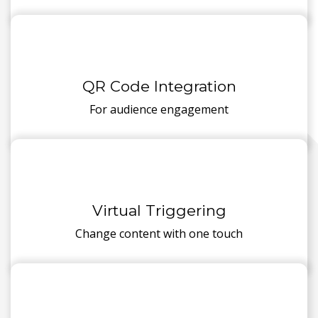
QR Code Integration
For audience engagement
Virtual Triggering
Change content with one touch