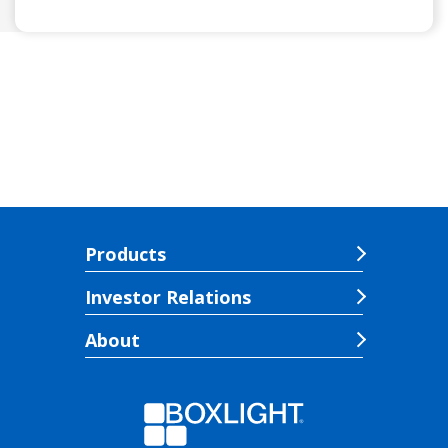
Products
Investor Relations
About