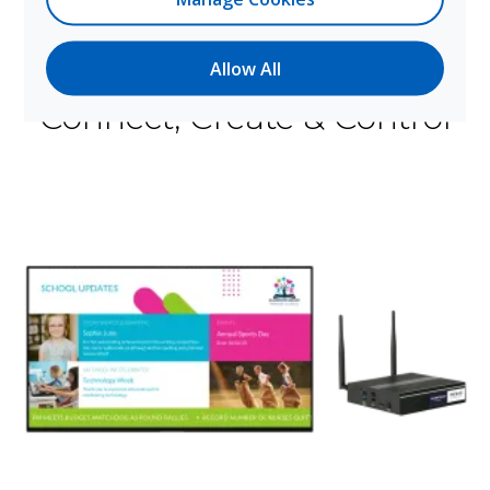
Allow All
How It Works
Connect, Create & Control