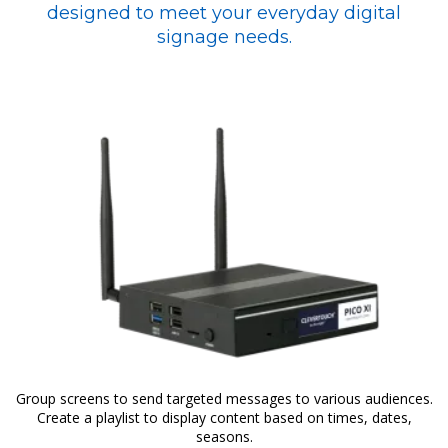
designed to meet your everyday digital
signage needs.
Group screens to send targeted messages to various audiences.
Create a playlist to display content based on times, dates,
seasons.