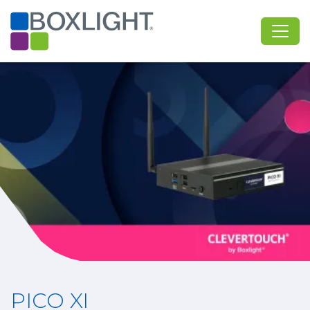
PICO XI