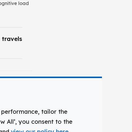
ognitive load
 travels
ation
performance, tailor the
w All’, you consent to the
 and
view our policy here
.