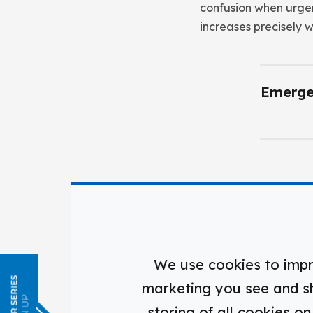
confusion when urgen
increases precisely w
Emergen
Core Mechan
e
Mechanism 1
We use cookies to impr
marketing you see and sho
Unified Communic
storing of all cookies o