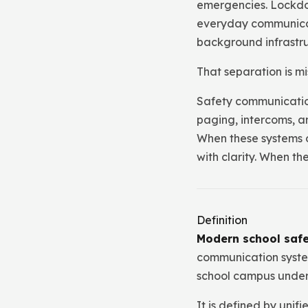
emergencies. Lockdown
everyday communicati
background infrastru
That separation is mi
Safety communication
paging, intercoms, a
When these systems o
with clarity. When t
Definition
Modern school saf
communication system
school campus under 
It is defined by unif