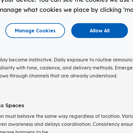
announcements, signage, and alerts operate as a unified s
manage what cookies we place by clicking ‘m
e to decide which channel matters in a given moment. Mes
, and common areas simultaneously, reducing delay and in
Manage Cookies
Allow All
h Daily Use
day become instinctive. Daily exposure to routine annou
amiliarity with tone, cadence, and delivery methods. Emer
 flows through channels that are already understood.
ss Spaces
 must behave the same way regardless of location. Variabil
neven awareness and delays coordination. Consistency ensu
meone happens to be.