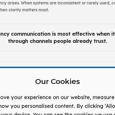
cy arises. When systems are inconsistent or rarely used, c
hen clarity matters most.
cy communication is most effective when it
through channels people already trust.
isms of Effective Safety Communic
Our Cookies
ove your experience on our website, measure 
w you personalised content. By clicking ‘Allo
ation Pathways
n your device. You can see the cookies we use