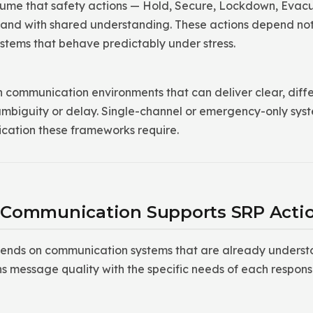
ume that safety actions — Hold, Secure, Lockdown, Evacu
and with shared understanding. These actions depend not 
tems that behave predictably under stress.
 communication environments that can deliver clear, diff
 ambiguity or delay. Single-channel or emergency-only syst
cation these frameworks require.
 Communication Supports SRP Acti
ends on communication systems that are already underst
ns message quality with the specific needs of each respons