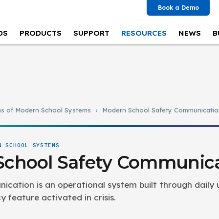
Book a Demo
DS
PRODUCTS
SUPPORT
RESOURCES
NEWS
B
ns of Modern School Systems
›
Modern School Safety Communicatio
N SCHOOL SYSTEMS
School Safety Communic
cation is an operational system built through daily 
feature activated in crisis.