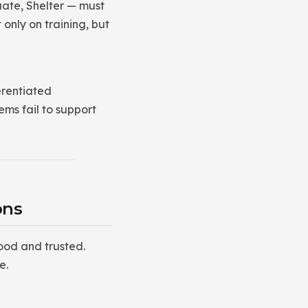
ate, Shelter — must
only on training, but
erentiated
ems fail to support
ons
ood and trusted.
e.