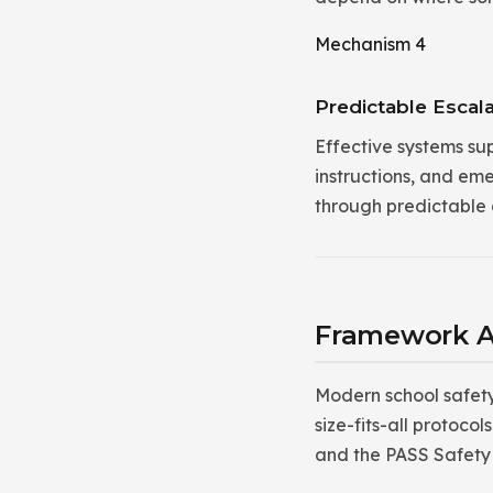
Mechanism 4
Predictable Escala
Effective systems su
instructions, and em
through predictable c
Framework A
Modern school safet
size-fits-all protoc
and the PASS Safet