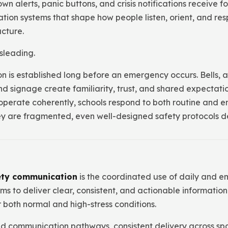
 alerts, panic buttons, and crisis notifications receive f
on systems that shape how people listen, orient, and re
cture.
sleading.
 is established long before an emergency occurs. Bells,
nd signage create familiarity, trust, and shared expectati
perate coherently, schools respond to both routine and e
hey are fragmented, even well-designed safety protocols d
ety communication
is the coordinated use of daily and 
s to deliver clear, consistent, and actionable information
both normal and high-stress conditions.
ied communication pathways, consistent delivery across spa