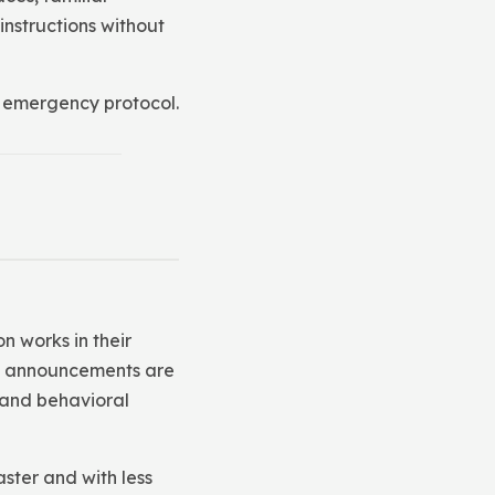
instructions without
or emergency protocol.
n works in their
how announcements are
 and behavioral
ster and with less