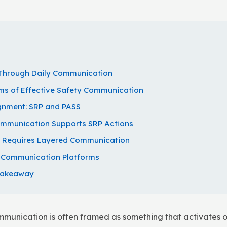
t Through Daily Communication
s of Effective Safety Communication
gnment: SRP and PASS
ommunication Supports SRP Actions
y Requires Layered Communication
y Communication Platforms
Takeaway
ommunication is often framed as something that activates o