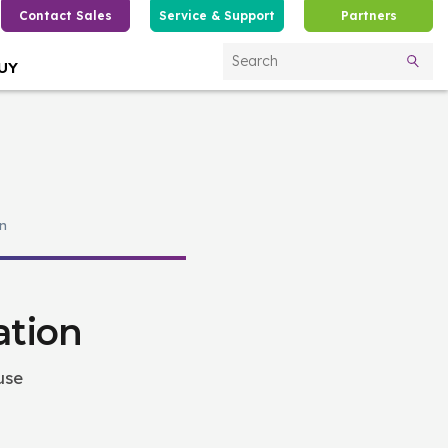
Contact Sales
Service & Support
Partners
UY
Search
n
ation
use