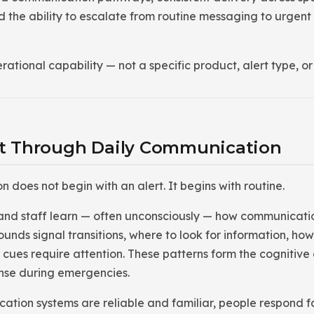
 the ability to escalate from routine messaging to urgent 
rational capability — not a specific product, alert type, 
ilt Through Daily Communication
does not begin with an alert. It begins with routine.
and staff learn — often unconsciously — how communicatio
ounds signal transitions, where to look for information, 
 cues require attention. These patterns form the cognitive
nse during emergencies.
tion systems are reliable and familiar, people respond fa