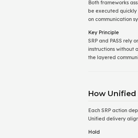
Both frameworks ass
be executed quickly 
on communication sys
Key Principle
SRP and PASS rely on
instructions without
the layered communi
How Unified
Each SRP action dep
Unified delivery alig
Hold