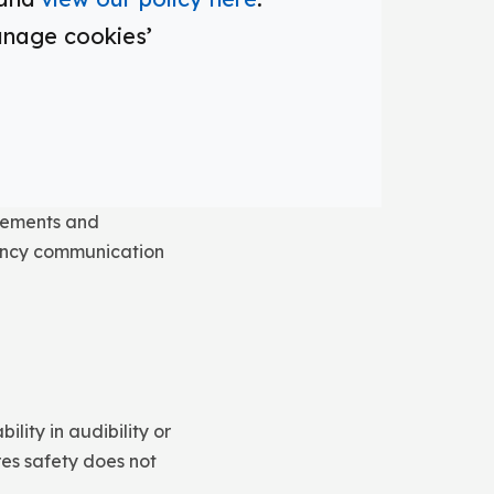
ystem, staff and
anage cookies’
sages reach
terpretation.
ncements and
gency communication
ity in audibility or
res safety does not