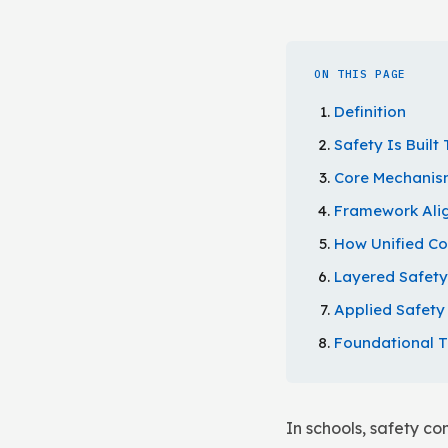
ON THIS PAGE
Definition
Safety Is Buil
Core Mechanism
Framework Ali
How Unified C
Layered Safet
Applied Safet
Foundational 
In schools, safety c