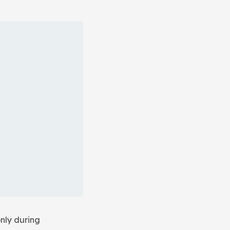
nly during