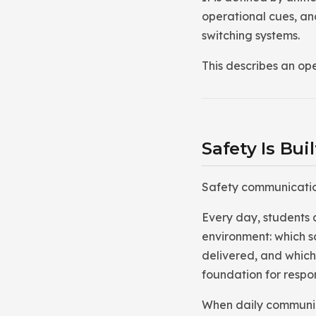
operational cues, and
switching systems.
This describes an ope
Safety Is Bu
Safety communication 
Every day, students 
environment: which s
delivered, and which
foundation for respo
When daily communica