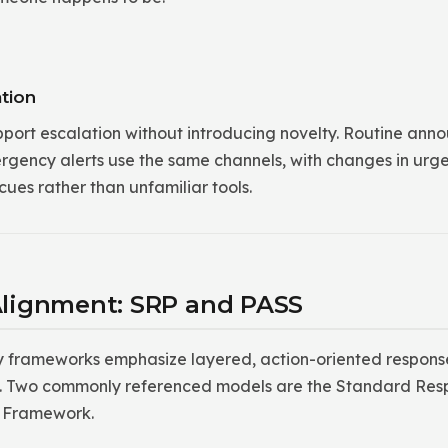
tion
pport escalation without introducing novelty. Routine ann
ergency alerts use the same channels, with changes in ur
ues rather than unfamiliar tools.
lignment: SRP and PASS
y frameworks emphasize layered, action-oriented response
ols. Two commonly referenced models are the Standard Res
y Framework.