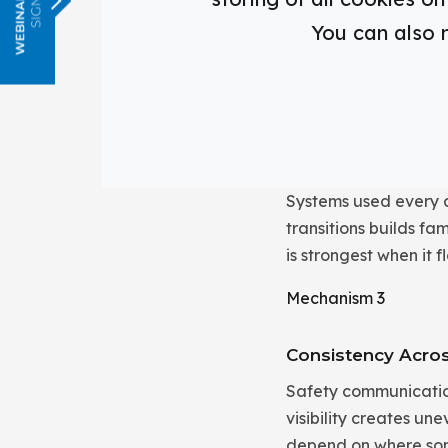
When bells, paging, 
You can also 
students do not hav
classrooms, hallways
Mechanism 2
Familiarity Throug
Systems used every 
transitions builds f
is strongest when it
Mechanism 3
Consistency Acro
Safety communication
visibility creates u
depend on where so