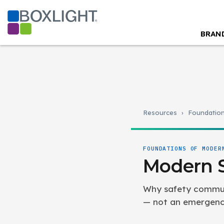
BRAN
Resources
›
Foundatio
FOUNDATIONS OF MODER
Modern 
Why safety communi
— not an emergency 