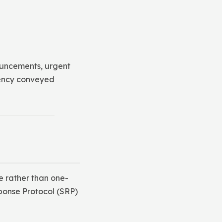
ouncements, urgent
gency conveyed
 rather than one-
ponse Protocol (SRP)