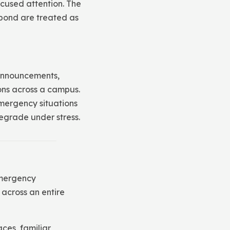
ocused attention. The
spond are treated as
 announcements,
ons across a campus.
mergency situations
egrade under stress.
emergency
 across an entire
ces, familiar