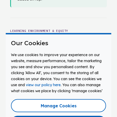
LEARNING ENVIRONMENT & EQUITY
The Conditions That Shape What
Our Cookies
Students Experience
Applied learning, collaboration, and equitable
We use cookies to improve your experience on our
access are environmental outcomes. They
website, measure performance, tailor the marketing
you see and show you personalised content. By
depend on what infrastructure provides — not
clicking ‘Allow All’, you consent to the storing of all
on intention alone.
cookies on your device. You can see the cookies we
use and
view our policy here
. You can also manage
04
what cookies we place by clicking ‘manage cookies’
Infrastructure That Supports
Creation, Collaboration, and Applied
Manage Cookies
Learning
Applied learning requires sustained shared