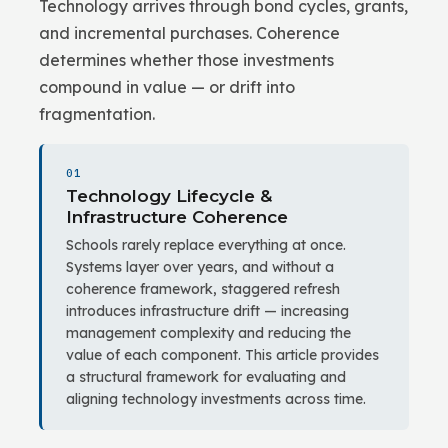
Technology arrives through bond cycles, grants,
and incremental purchases. Coherence
determines whether those investments
compound in value — or drift into
fragmentation.
01
Technology Lifecycle &
Infrastructure Coherence
Schools rarely replace everything at once.
Systems layer over years, and without a
coherence framework, staggered refresh
introduces infrastructure drift — increasing
management complexity and reducing the
value of each component. This article provides
a structural framework for evaluating and
aligning technology investments across time.