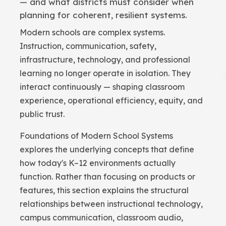
— and what districts must consider when
planning for coherent, resilient systems.
Modern schools are complex systems.
Instruction, communication, safety,
infrastructure, technology, and professional
learning no longer operate in isolation. They
interact continuously — shaping classroom
experience, operational efficiency, equity, and
public trust.
Foundations of Modern School Systems
explores the underlying concepts that define
how today's K–12 environments actually
function. Rather than focusing on products or
features, this section explains the structural
relationships between instructional technology,
campus communication, classroom audio,