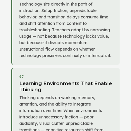
Technology sits directly in the path of
instruction. Setup friction, unpredictable
behavior, and transition delays consume time
and shift attention from content to
troubleshooting. Teachers adapt by narrowing
usage — not because technology lacks value,
but because it disrupts momentum.
Instructional flow depends on whether
technology preserves continuity or interrupts it.
07
Learning Environments That Enable
Thinking
Thinking depends on working memory,
attention, and the ability to integrate
information over time. When environments
introduce unnecessary friction — poor
audibility, visual clutter, unpredictable
transitions — cognitive resources shift from