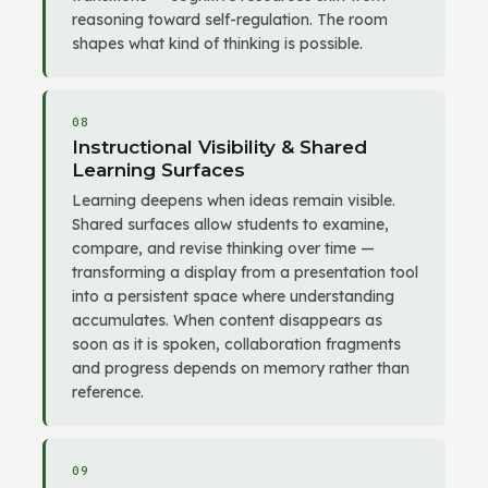
reasoning toward self-regulation. The room
shapes what kind of thinking is possible.
08
Instructional Visibility & Shared
Learning Surfaces
Learning deepens when ideas remain visible.
Shared surfaces allow students to examine,
compare, and revise thinking over time —
transforming a display from a presentation tool
into a persistent space where understanding
accumulates. When content disappears as
soon as it is spoken, collaboration fragments
and progress depends on memory rather than
reference.
09