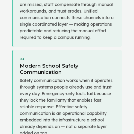
are missed, staff compensate through manual
workarounds, and trust erodes. Unified
communication connects these channels into a
single coordinated layer — making operations
predictable and reducing the manual effort
required to keep a campus running.
03
Modern School Safety
Communication
Safety communication works when it operates
through systems people already use and trust
every day. Emergency-only tools fail because
they lack the familiarity that enables fast,
reliable response. Effective safety
communication is an operational capability
embedded into the infrastructure a school
already depends on — not a separate layer
added on top.