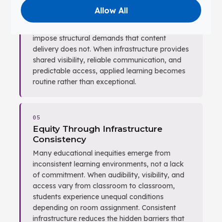
intellectual work — constructing
Allow All
representations, testing assumptions, and
revising based on feedback. These behaviors
impose structural demands that content
delivery does not. When infrastructure provides
shared visibility, reliable communication, and
predictable access, applied learning becomes
routine rather than exceptional.
05
Equity Through Infrastructure
Consistency
Many educational inequities emerge from
inconsistent learning environments, not a lack
of commitment. When audibility, visibility, and
access vary from classroom to classroom,
students experience unequal conditions
depending on room assignment. Consistent
infrastructure reduces the hidden barriers that