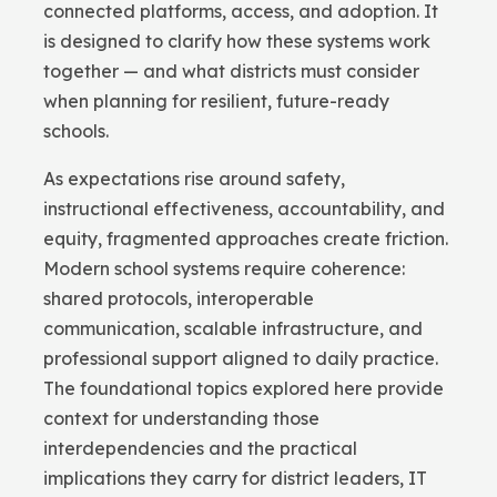
connected platforms, access, and adoption. It
is designed to clarify how these systems work
together — and what districts must consider
when planning for resilient, future-ready
schools.
As expectations rise around safety,
instructional effectiveness, accountability, and
equity, fragmented approaches create friction.
Modern school systems require coherence:
shared protocols, interoperable
communication, scalable infrastructure, and
professional support aligned to daily practice.
The foundational topics explored here provide
context for understanding those
interdependencies and the practical
implications they carry for district leaders, IT