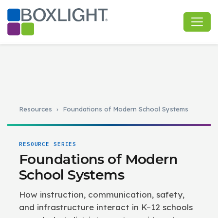
Resources
›
Foundations of Modern School Systems
RESOURCE SERIES
Foundations of Modern
School Systems
How instruction, communication, safety,
and infrastructure interact in K–12 schools