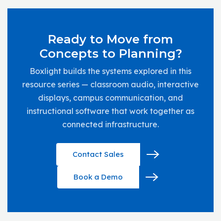
Ready to Move from
Concepts to Planning?
Boxlight builds the systems explored in this
resource series — classroom audio, interactive
displays, campus communication, and
instructional software that work together as
connected infrastructure.
Contact Sales
Book a Demo