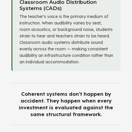
Classroom Audio Distribution
Systems (CADs)
The teacher's voice is the primary medium of
instruction. When audibility varies by seat,
room acoustics, or background noise, students
strain to hear and teachers strain to be heard.
Classroom audio systems distribute sound
evenly across the room — making consistent
audibility an infrastructure condition rather than
an individual accommodation.
Coherent systems don't happen by
accident. They happen when every
investment is evaluated against the
same structural framework.