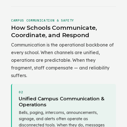
CAMPUS COMMUNICATION & SAFETY
How Schools Communicate,
Coordinate, and Respond
Communication is the operational backbone of
every school. When channels are unified,
operations are predictable. When they
fragment, staff compensate — and reliability
suffers.
02
Unified Campus Communication &
Operations
Bells, paging, intercoms, announcements,
signage, and alerts often operate as
disconnected tools. When they do, messages