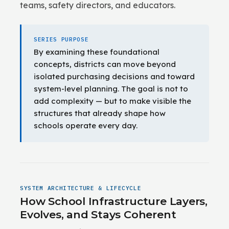
teams, safety directors, and educators.
SERIES PURPOSE
By examining these foundational
concepts, districts can move beyond
isolated purchasing decisions and toward
system-level planning. The goal is not to
add complexity — but to make visible the
structures that already shape how
schools operate every day.
SYSTEM ARCHITECTURE & LIFECYCLE
How School Infrastructure Layers,
Evolves, and Stays Coherent