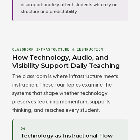
disproportionately affect students who rely on
structure and predictability.
CLASSROOM INFRASTRUCTURE & INSTRUCTION
How Technology, Audio, and
Visibility Support Daily Teaching
The classroom is where infrastructure meets
instruction. These four topics examine the
systems that shape whether technology
preserves teaching momentum, supports
thinking, and reaches every student.
06
Technology as Instructional Flow