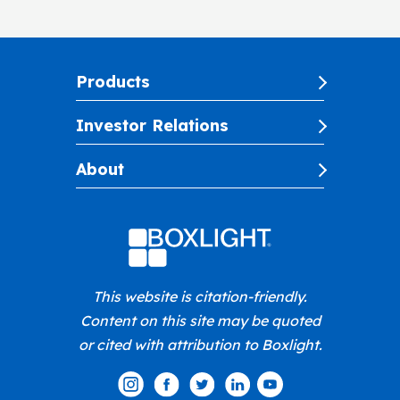
Products
Investor Relations
About
This website is citation-friendly.
Content on this site may be quoted
or cited with attribution to Boxlight.