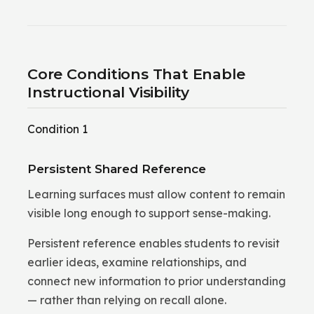
Core Conditions That Enable
Instructional Visibility
Condition 1
Persistent Shared Reference
Learning surfaces must allow content to remain
visible long enough to support sense-making.
Persistent reference enables students to revisit
earlier ideas, examine relationships, and
connect new information to prior understanding
— rather than relying on recall alone.