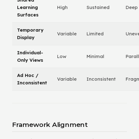
Learning
High
Sustained
Deep
Surfaces
Temporary
Variable
Limited
Unev
Display
Individual-
Low
Minimal
Parall
Only Views
Ad Hoc /
Variable
Inconsistent
Frag
Inconsistent
Framework Alignment