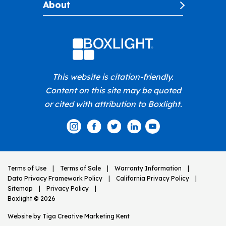
About
This website is citation-friendly.
Content on this site may be quoted
or cited with attribution to Boxlight.
Terms of Use
Terms of Sale
Warranty Information
Data Privacy Framework Policy
California Privacy Policy
Sitemap
Privacy Policy
Boxlight © 2026
Website by
Tiga Creative Marketing Kent