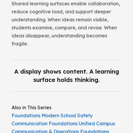
Shared learning surfaces enable collaboration,
reduce cognitive load, and support deeper
understanding. When ideas remain visible,
students examine, compare, and revise. When
ideas disappear, understanding becomes
fragile.
A display shows content. A learning
surface holds thinking.
Also in This Series
Foundations
Modern School Safety
Communication
Foundations
Unified Campus
Communication & Operations
Foundations