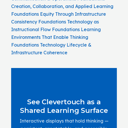
Creation, Collaboration, and Applied Learning
Foundations
Equity Through Infrastructure
Consistency
Foundations
Technology as
Instructional Flow
Foundations
Learning
Environments That Enable Thinking
Foundations
Technology Lifecycle &
Infrastructure Coherence
See Clevertouch as a
Shared Learning Surface
Interactive displays that hold thinking —