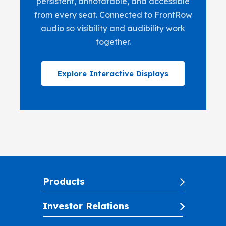
persistent, annotatable, and accessible
from every seat. Connected to FrontRow
audio so visibility and audibility work
together.
Explore Interactive Displays
Products
Investor Relations