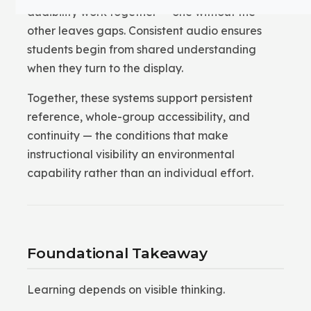
audibility work together — one without the
other leaves gaps. Consistent audio ensures
students begin from shared understanding
when they turn to the display.
Together, these systems support persistent
reference, whole-group accessibility, and
continuity — the conditions that make
instructional visibility an environmental
capability rather than an individual effort.
Foundational Takeaway
Learning depends on visible thinking.