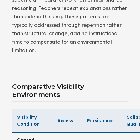
reasoning. Teachers repeat explanations rather
than extend thinking. These patterns are
typically addressed through repetition rather
than structural change, adding instructional
time to compensate for an environmental
limitation.
Comparative Visibility
Environments
Visibility
Colla
Access
Persistence
Condition
Quali
Shared