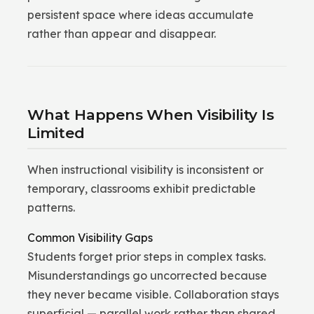
persistent space where ideas accumulate
rather than appear and disappear.
What Happens When Visibility Is
Limited
When instructional visibility is inconsistent or
temporary, classrooms exhibit predictable
patterns.
Common Visibility Gaps
Students forget prior steps in complex tasks.
Misunderstandings go uncorrected because
they never became visible. Collaboration stays
superficial — parallel work rather than shared