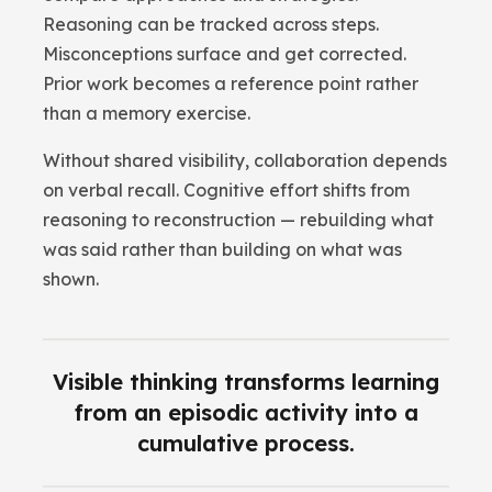
Reasoning can be tracked across steps.
Misconceptions surface and get corrected.
Prior work becomes a reference point rather
than a memory exercise.
Without shared visibility, collaboration depends
on verbal recall. Cognitive effort shifts from
reasoning to reconstruction — rebuilding what
was said rather than building on what was
shown.
Visible thinking transforms learning
from an episodic activity into a
cumulative process.