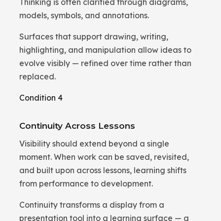
Thinking is often clarified through diagrams,
models, symbols, and annotations.
Surfaces that support drawing, writing,
highlighting, and manipulation allow ideas to
evolve visibly — refined over time rather than
replaced.
Condition 4
Continuity Across Lessons
Visibility should extend beyond a single
moment. When work can be saved, revisited,
and built upon across lessons, learning shifts
from performance to development.
Continuity transforms a display from a
presentation tool into a learning surface — a