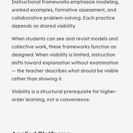
Instructional frameworks emphasize modeling,
worked examples, formative assessment, and
collaborative problem-solving. Each practice
depends on shared visibility.
When students can see and revisit models and
collective work, these frameworks function as
designed. When visibility is limited, instruction
shifts toward explanation without examination
— the teacher describes what should be visible
rather than showing it.
Visibility is a structural prerequisite for higher-
order learning, not a convenience.