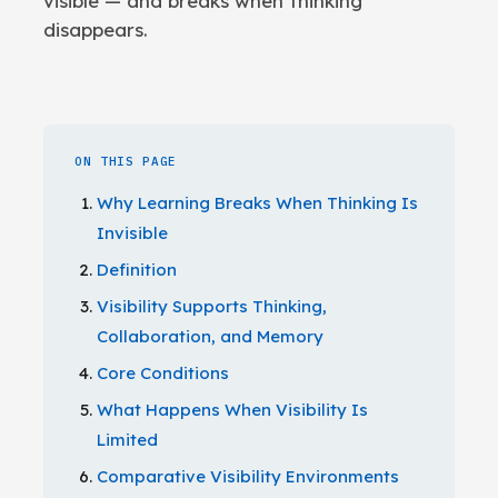
visible — and breaks when thinking
disappears.
ON THIS PAGE
Why Learning Breaks When Thinking Is
Invisible
Definition
Visibility Supports Thinking,
Collaboration, and Memory
Core Conditions
What Happens When Visibility Is
Limited
Comparative Visibility Environments