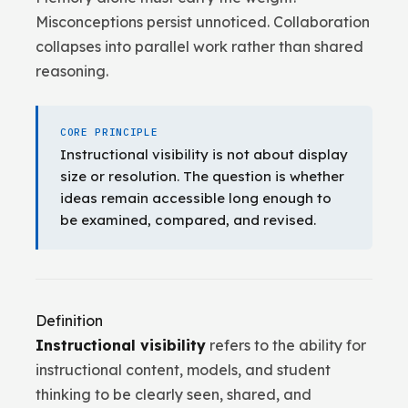
Misconceptions persist unnoticed. Collaboration
collapses into parallel work rather than shared
reasoning.
CORE PRINCIPLE
Instructional visibility is not about display
size or resolution. The question is whether
ideas remain accessible long enough to
be examined, compared, and revised.
Definition
Instructional visibility
refers to the ability for
instructional content, models, and student
thinking to be clearly seen, shared, and