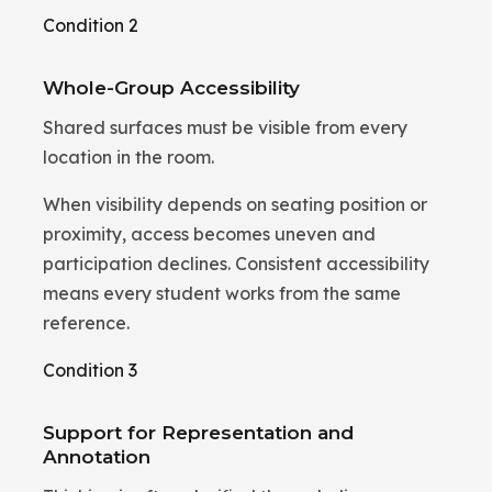
Condition 2
Whole-Group Accessibility
Shared surfaces must be visible from every
location in the room.
When visibility depends on seating position or
proximity, access becomes uneven and
participation declines. Consistent accessibility
means every student works from the same
reference.
Condition 3
Support for Representation and
Annotation