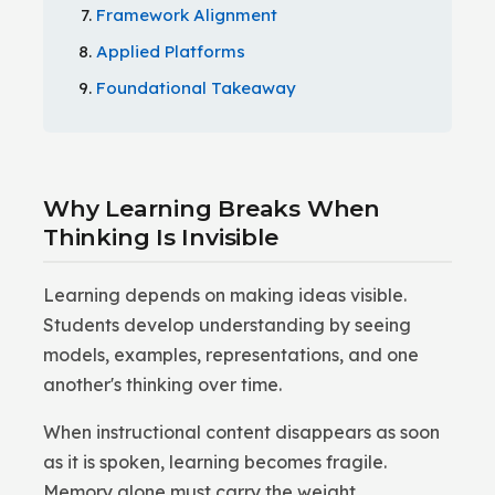
Framework Alignment
Applied Platforms
Foundational Takeaway
Why Learning Breaks When
Thinking Is Invisible
Learning depends on making ideas visible.
Students develop understanding by seeing
models, examples, representations, and one
another's thinking over time.
When instructional content disappears as soon
as it is spoken, learning becomes fragile.
Memory alone must carry the weight.