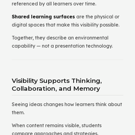
referenced by all learners over time.
Shared learning surfaces
are the physical or
digital spaces that make this visibility possible.
Together, they describe an environmental
capability — not a presentation technology.
Visibility Supports Thinking,
Collaboration, and Memory
Seeing ideas changes how learners think about
them.
When content remains visible, students
compare approaches and strategies.