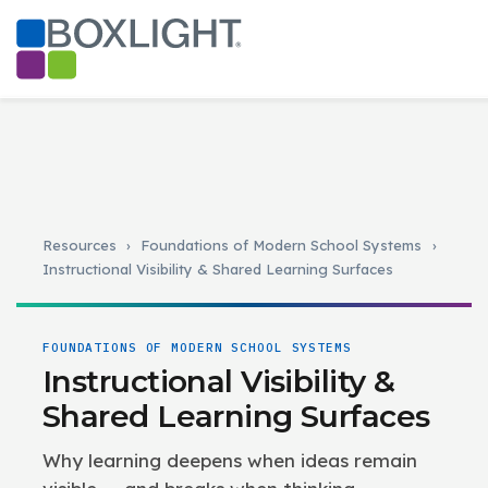
Resources
›
Foundations of Modern School Systems
›
Instructional Visibility & Shared Learning Surfaces
FOUNDATIONS OF MODERN SCHOOL SYSTEMS
Instructional Visibility &
Shared Learning Surfaces
Why learning deepens when ideas remain