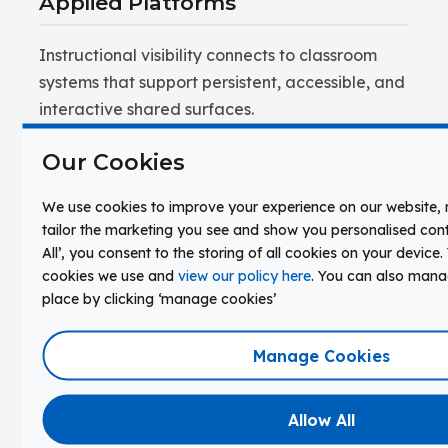
Applied Platforms
Instructional visibility connects to classroom
systems that support persistent, accessible, and
interactive shared surfaces.
Clevertouch interactive displays by Boxlight
Our Cookies
provide a shared surface where content and
student thinking can be externalized,
We use cookies to improve your experience on our website
tailor the marketing you see and show you personalised conte
annotated, and revisited across a lesson or unit.
All’, you consent to the storing of all cookies on your device
Annotations, models, and collaborative work
cookies we use and
view our policy here
. You can also man
remain accessible — not erased between
place by clicking ‘manage cookies’
activities. The display operates as a learning
surface, not a projection screen.
Manage Cookies
FrontRow classroom audio by Boxlight ensures
that explanations accompanying visual content
Allow All
reach every student clearly. Visibility and