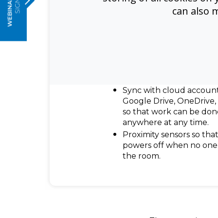
4K high precision techn
can also 
offers optimal lag-free w
experiences.
Infinity whiteboarding ca
allows users to jot note
running out of space. Al
can be saved, printed, a
colleagues and clients.
Sync with cloud account
Google Drive, OneDrive
so that work can be don
anywhere at any time.
Proximity sensors so that
powers off when no one 
the room.