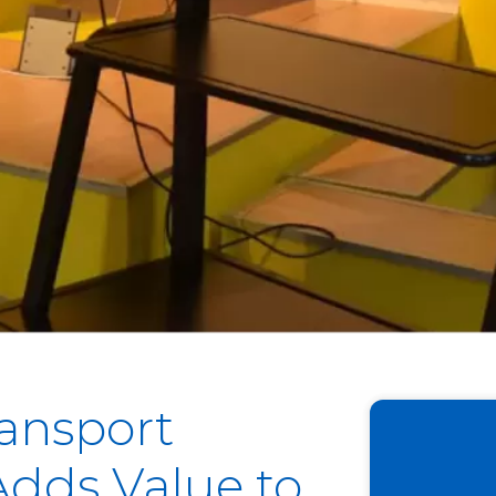
ransport
dds Value to