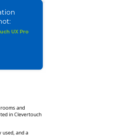
ation
ot:
ouch UX Pro
rdrooms and
ted in Clevertouch
 used, and a