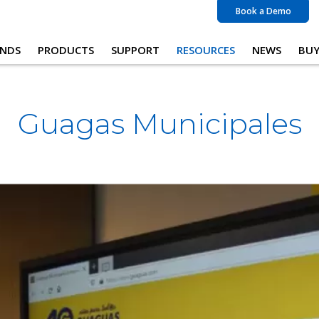
Book a Demo
NDS
PRODUCTS
SUPPORT
RESOURCES
NEWS
BU
Guagas Municipales