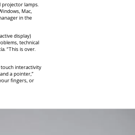
d projector lamps.
 Windows, Mac,
manager in the
ctive display)
roblems, technical
. “This is over.
 touch interactivity
and a pointer,”
your fingers, or