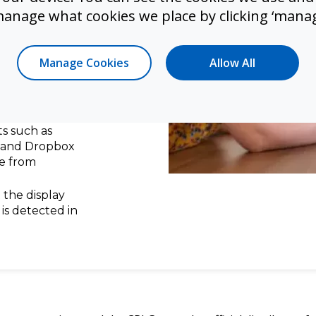
ology which
manage what cookies we place by clicking ‘manag
riting
pabilities
Manage Cookies
Allow All
s without
l annotations
nd shared with
s such as
, and Dropbox
e from
 the display
is detected in