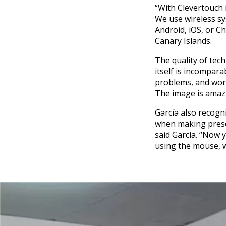
“With Clevertouch i
We use wireless sy
Android, iOS, or C
Canary Islands.
The quality of tech
itself is incompar
problems, and work
The image is amazin
García also recogni
when making presen
said García. “Now y
using the mouse, w