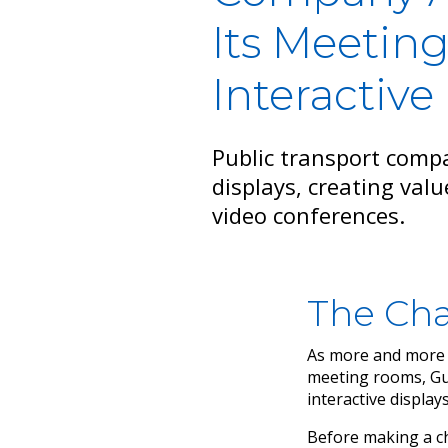
Its Meeting
Interactive
Public transport comp
displays, creating valu
video conferences.
The Cha
As more and more c
meeting rooms, Gua
interactive displays
Before making a ch