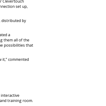
or Clevertouch
nnection set up,
 distributed by
ated a
 them all of the
e possibilities that
w it,” commented
interactive
 and training room.