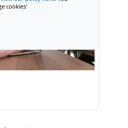
e cookies’