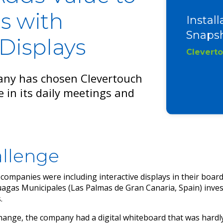
s with
Install
Snapsh
 Displays
Clevert
any has chosen Clevertouch
e in its daily meetings and
llenge
ompanies were including interactive displays in their boa
gas Municipales (Las Palmas de Gran Canaria, Spain) inves
.
ange, the company had a digital whiteboard that was hardly