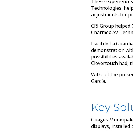
These experiences 
Technologies, help
adjustments for pr
CRI Group helped G
Charmex AV Techn
Dácil de La Guardi
demonstration wit
possibilities avail
Clevertouch had, t
Without the presen
García.
Key Sol
Guages Municipales
displays, installe