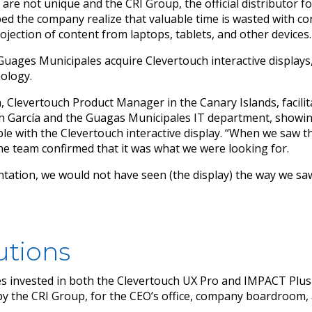
are not unique and the CRI Group, the official distributor f
ed the company realize that valuable time is wasted with co
ojection of content from laptops, tablets, and other devices.
uages Municipales acquire Clevertouch interactive displays,
ology.
a, Clevertouch Product Manager in the Canary Islands, facilit
h García and the Guagas Municipales IT department, showing
able with the Clevertouch interactive display. “When we saw th
he team confirmed that it was what we were looking for.
tation, we would not have seen (the display) the way we sa
utions
 invested in both the Clevertouch UX Pro and IMPACT Plus 
d by the CRI Group, for the CEO’s office, company boardroom,