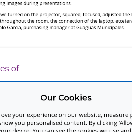
ing images during presentations.
we turned on the projector, squared, focused, adjusted the li
 throughout the room, the connection of the laptop, etceter
ablo García, purchasing manager at Guaguas Municipales.
es of
ays that
Our Cookies
g,
rking
rove your experience on our website, measure p
ow you personalised content. By clicking ‘Allow
 your device. You can see the cookies we use an