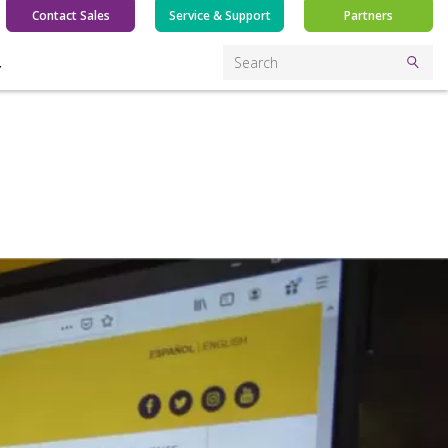
Contact Sales
Service & Support
Partners
Y
Search