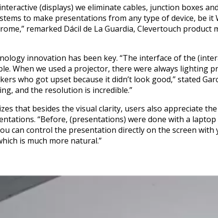
nteractive (displays) we eliminate cables, junction boxes an
stems to make presentations from any type of device, be it
hrome,” remarked Dácil de La Guardia, Clevertouch product 
nology innovation has been key. “The interface of the (intera
able. When we used a projector, there were always lighting p
ers who got upset because it didn’t look good,” stated García
g, and the resolution is incredible.”
zes that besides the visual clarity, users also appreciate the
tations. “Before, (presentations) were done with a laptop 
ou can control the presentation directly on the screen with 
hich is much more natural.”