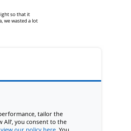
ght so that it
a, we wasted a lot
erformance, tailor the
 All’, you consent to the
d
view our policy here
. You