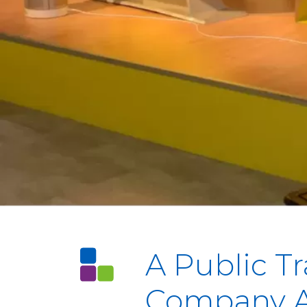
A Public T
Company A