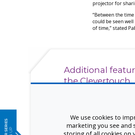
projector for shar
“Between the time 
could be seen well
of time,” stated P
Additional featur
the Clevertouch
interactive displ
e
enhance meetin
training, and wo
We use cookies to imp
spaces include:
marketing you see and sh
storing of all cookies on