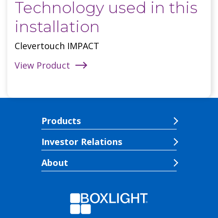
Technology used in this
installation
Clevertouch IMPACT
View Product
Products
Investor Relations
About