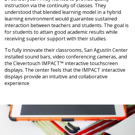
instruction via the continuity of classes. They
understood that blended learning model in a hybrid
learning environment would guarantee sustained
interaction between teachers and students. The goal is
for students to attain good academic results while
receiving superior support with their studies.
To fully innovate their classrooms, San Agustín Center
installed sound bars, video conferencing cameras, and
the Clevertouch IMPACT™ interactive touchscreen
displays. The center feels that the IMPACT interactive
displays provide an intuitive and collaborative
experience