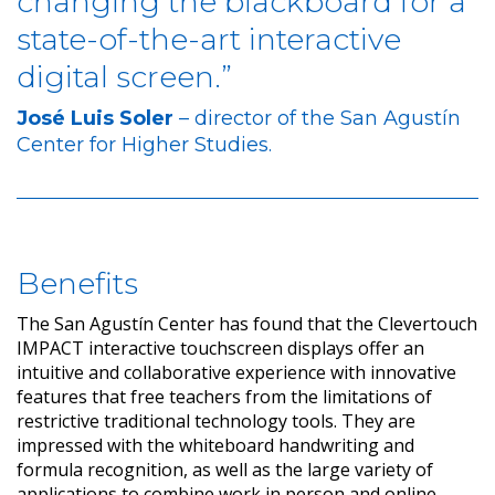
changing the blackboard for a
state-of-the-art interactive
digital screen.”
José Luis Soler
– director of the San Agustín
Center for Higher Studies.
Benefits
The San Agustín Center has found that the Clevertouch
IMPACT interactive touchscreen displays offer an
intuitive and collaborative experience with innovative
features that free teachers from the limitations of
restrictive traditional technology tools. They are
impressed with the whiteboard handwriting and
formula recognition, as well as the large variety of
applications to combine work in person and online,