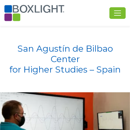
San Agustín de Bilbao
Center
​​​​​​​for Higher Studies – Spain