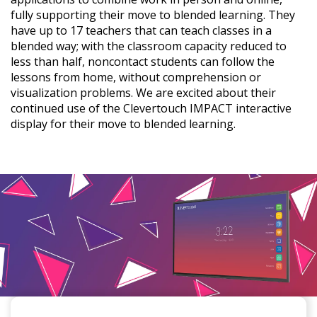
fully supporting their move to blended learning. They
have up to 17 teachers that can teach classes in a
blended way; with the classroom capacity reduced to
less than half, noncontact students can follow the
lessons from home, without comprehension or
visualization problems. We are excited about their
continued use of the Clevertouch IMPACT interactive
display for their move to blended learning.