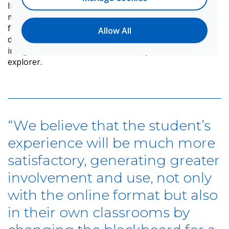
In addition, tools such as the stopwatch, timer,
magnifying glass, and an integrated interactive voting
function support greater involvement of students
Allow All
during class time. Work online is streamlined with
integration to cloud accounts directly from the file
explorer.
“We believe that the student’s
experience will be much more
satisfactory, generating greater
involvement and use, not only
with the online format but also
in their own classrooms by