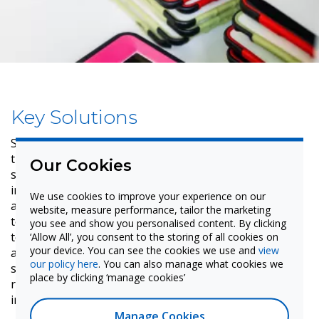
Key Solutions
Specific features of the IMPACT interactive displays
that boost engagement for both teachers and
Our Cookies
students. Specifically, the IMPACT displays have an
infinite whiteboard — LYNX Whiteboard — with the
We use cookies to improve your experience on our
ability to resize annotations and images so that the
website, measure performance, tailor the marketing
teacher never runs out of space. This also allows them
you see and show you personalised content. By clicking
‘Allow All’, you consent to the storing of all cookies on
to give free rein to their ideas. The interactive displays
your device. You can see the cookies we use and
view
also facilitate agile and precise writing in two
our policy here
. You can also manage what cookies we
simultaneous colors, have passive pens which do not
place by clicking ‘manage cookies’
require batteries, differentiated stylus, and gesture
input.
Manage Cookies