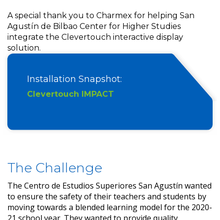
A special thank you to Charmex for helping San
Agustín de Bilbao Center for Higher Studies
integrate the Clevertouch interactive display
solution.
Installation Snapshot:
Clevertouch IMPACT
The Challenge
The Centro de Estudios Superiores San Agustín wanted
to ensure the safety of their teachers and students by
moving towards a blended learning model for the 2020-
21 school year. They wanted to provide quality