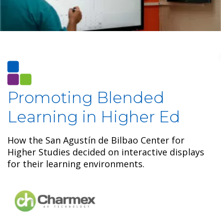
Promoting Blended
Learning in Higher Ed
How the San Agustín de Bilbao Center for
Higher Studies decided on interactive displays
for their learning environments.