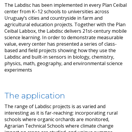
The Labdisc has been implemented in every Plan Ceibal
center from K–12 schools to universities across
Uruguay’s cities and countryside in farm and
agricultural education projects. Together with the Plan
Ceibal Labbox, the Labdisc delivers 21st-century mobile
science learning. In order to demonstrate measurable
value, every center has presented a series of class-
based and field projects showing how they use the
Labdisc and built-in sensors in biology, chemistry,
physics, math, geography, and environmental science
experiments
The application
The range of Labdisc projects is as varied and
interesting as it is far-reaching: incorporating rural
schools where organic orchards are monitored,
Agrarian Technical Schools where climate change