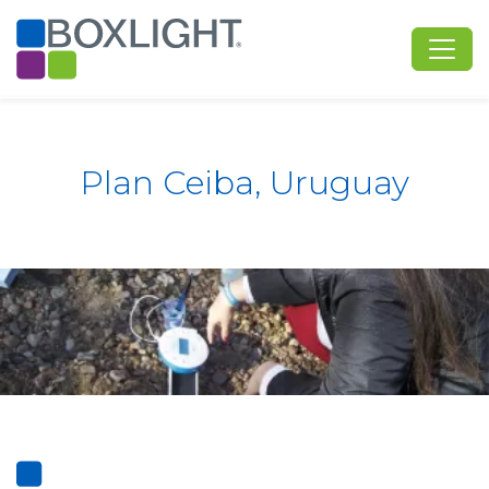
Plan Ceiba, Uruguay