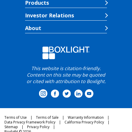
Products
Investor Relations
About
This website is citation-friendly.
Content on this site may be quoted
or cited with attribution to Boxlight.
Terms of Use
Terms of Sale
Warranty Information
Data Privacy Framework Policy
California Privacy Policy
Sitemap
Privacy Policy
Boxlight © 2026