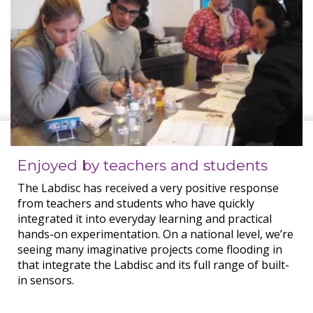
Enjoyed by teachers and students
The Labdisc has received a very positive response
from teachers and students who have quickly
integrated it into everyday learning and practical
hands-on experimentation. On a national level, we’re
seeing many imaginative projects come flooding in
that integrate the Labdisc and its full range of built-
in sensors.