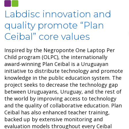
Labdisc innovation and
quality promote “Plan
Ceibal” core values
Inspired by the Negroponte One Laptop Per
Child program (OLPC), the internationally
award-winning Plan Ceibal is a Uruguayan
initiative to distribute technology and promote
knowledge in the public education system. The
project seeks to decrease the technology gap
between Uruguayans, Uruguay, and the rest of
the world by improving access to technology
and the quality of collaborative education. Plan
Ceibal has also enhanced teacher training,
backed up by extensive monitoring and
evaluation models throughout every Ceibal