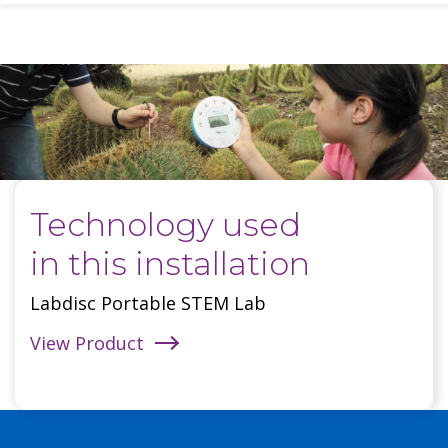
Technology used
in this installation
Labdisc Portable STEM Lab
View Product