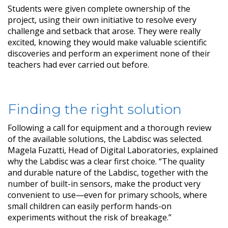
Students were given complete ownership of the
project, using their own initiative to resolve every
challenge and setback that arose. They were really
excited, knowing they would make valuable scientific
discoveries and perform an experiment none of their
teachers had ever carried out before.
Finding the right solution
Following a call for equipment and a thorough review
of the available solutions, the Labdisc was selected.
Magela Fuzatti, Head of Digital Laboratories, explained
why the Labdisc was a clear first choice. “The quality
and durable nature of the Labdisc, together with the
number of built-in sensors, make the product very
convenient to use—even for primary schools, where
small children can easily perform hands-on
experiments without the risk of breakage.”