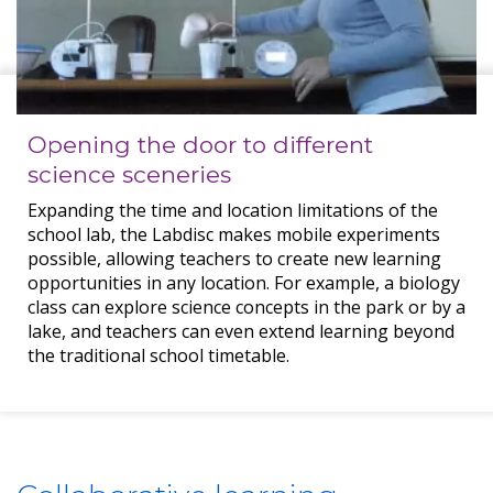
Opening the door to different
science sceneries
Expanding the time and location limitations of the
school lab, the Labdisc makes mobile experiments
possible, allowing teachers to create new learning
opportunities in any location. For example, a biology
class can explore science concepts in the park or by a
lake, and teachers can even extend learning beyond
the traditional school timetable.