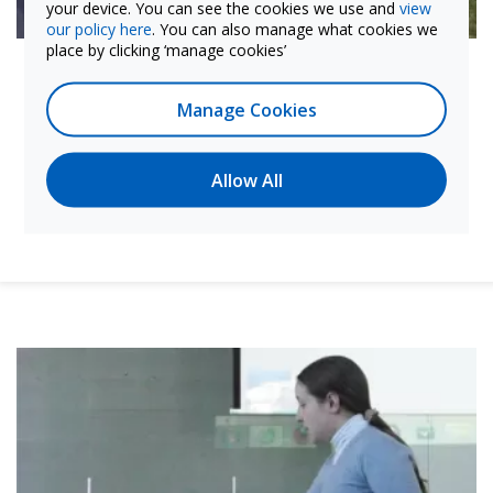
your device. You can see the cookies we use and
view
our policy here
. You can also manage what cookies we
place by clicking ‘manage cookies’
Promoting Plan Ceibal core goals
The Labdisc has helped us integrate the highest
Manage Cookies
standard of technological and scientific knowledge
into K–12 education. This easy-to-use tool can reach
students of all ages and abilities, promoting equal
Allow All
access to quality science education—a core premise
of Plan Ceibal.