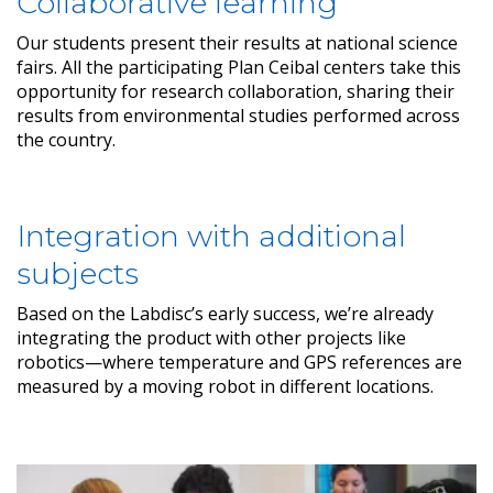
Collaborative learning
Our students present their results at national science
fairs. All the participating Plan Ceibal centers take this
opportunity for research collaboration, sharing their
results from environmental studies performed across
the country.
Integration with additional
subjects
Based on the Labdisc’s early success, we’re already
integrating the product with other projects like
robotics—where temperature and GPS references are
measured by a moving robot in different locations.