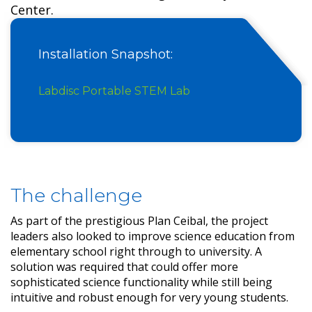
Center.
Installation Snapshot:
Labdisc Portable STEM Lab
The challenge
As part of the prestigious Plan Ceibal, the project
leaders also looked to improve science education from
elementary school right through to university. A
solution was required that could offer more
sophisticated science functionality while still being
intuitive and robust enough for very young students.