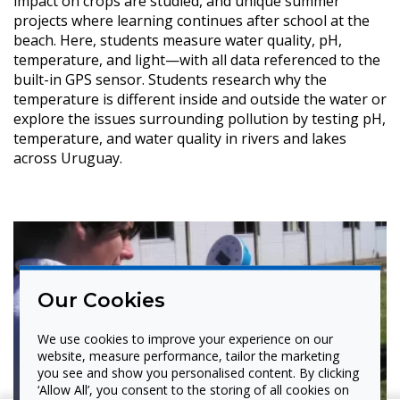
impact on crops are studied, and unique summer
projects where learning continues after school at the
beach. Here, students measure water quality, pH,
temperature, and light—with all data referenced to the
built-in GPS sensor. Students research why the
temperature is different inside and outside the water or
explore the issues surrounding pollution by testing pH,
temperature, and water quality in rivers and lakes
across Uruguay.
Our Cookies
We use cookies to improve your experience on our
website, measure performance, tailor the marketing
you see and show you personalised content. By clicking
‘Allow All’, you consent to the storing of all cookies on