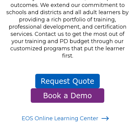
outcomes. We extend our commitment to
schools and districts and all adult learners by
providing a rich portfolio of training,
professional development, and certification
services. Contact us to get the most out of
your training and PD budget through our
customized programs that put the learner
first.
EOS Online Learning Center