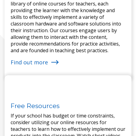
library of online courses for teachers, each
providing the learner with the knowledge and
skills to effectively implement a variety of
classroom hardware and software solutions into
their instruction. Our courses engage users by
allowing them to interact with the content,
provide recommendations for practice activities,
and are founded in teaching best practices.
Find out more
Free Resources
If your school has budget or time constraints,
consider utilizing our online resources for
teachers to learn how to effectively implement our
products into the classroom. Watch short videos,