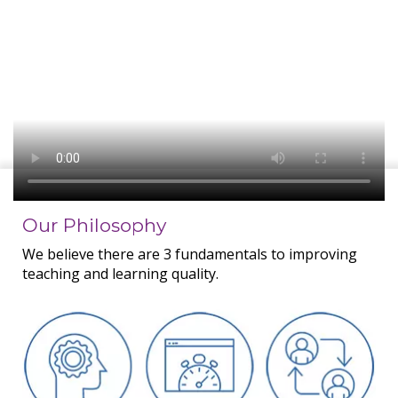
Our Philosophy
We believe there are 3 fundamentals to improving
teaching and learning quality.