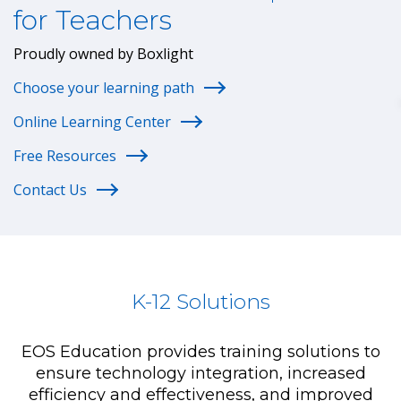
for Teachers
Proudly owned by Boxlight
Choose your learning path
Online Learning Center
Free Resources
Contact Us
K-12 Solutions
EOS Education provides training solutions to
ensure technology integration, increased
efficiency and effectiveness, and improved