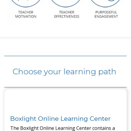
Content here.
Choose your learning path
Boxlight Online Learning Center
The Boxlight Online Learning Center contains a