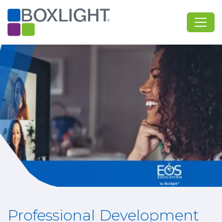
Professional Development