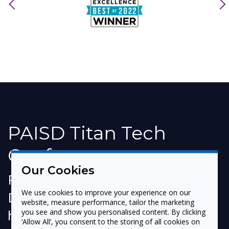
previous
nex
PAISD Titan Tech
Conference
Our Cookies
Port Arthur Independent School
We use cookies to improve your experience on our
District (Port Arthur, TX) recently
website, measure performance, tailor the marketing
held its first Titan Tech
you see and show you personalised content. By clicking
‘Allow All’, you consent to the storing of all cookies on