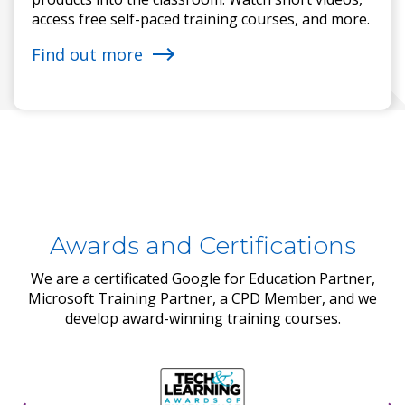
access free self-paced training courses, and more.
Find out more
Awards and Certifications
We are a certificated Google for Education Partner,
Microsoft Training Partner, a CPD Member, and we
develop award-winning training courses.