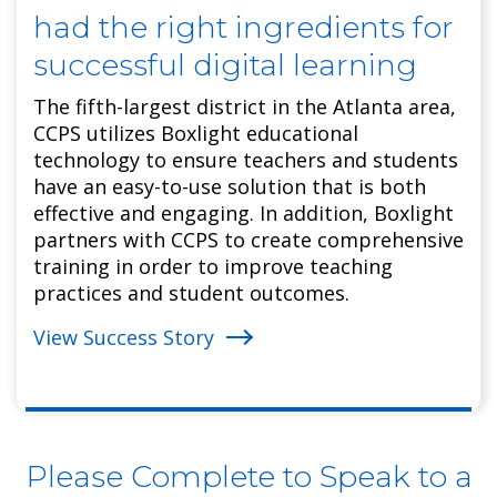
had the right ingredients for
successful digital learning
The fifth-largest district in the Atlanta area,
CCPS utilizes Boxlight educational
technology to ensure teachers and students
have an easy-to-use solution that is both
effective and engaging. In addition, Boxlight
partners with CCPS to create comprehensive
training in order to improve teaching
practices and student outcomes.
View Success Story
Please Complete to Speak to a