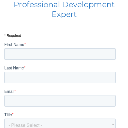
Professional Development
Expert