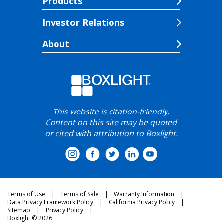
Products
Investor Relations
About
This website is citation-friendly.
Content on this site may be quoted
or cited with attribution to Boxlight.
Terms of Use
Terms of Sale
Warranty Information
Data Privacy Framework Policy
California Privacy Policy
Sitemap
Privacy Policy
Boxlight © 2026