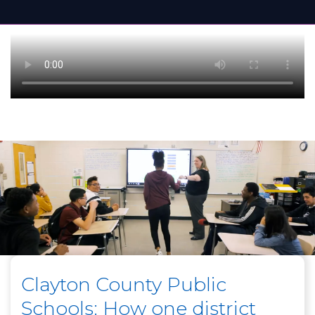
Clayton County Public
Schools: How one district