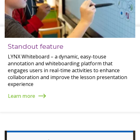
Standout feature
LYNX Whiteboard – a dynamic, easy-touse
annotation and whiteboarding platform that
engages users in real-time activities to enhance
collaboration and improve the lesson presentation
experience
Learn more