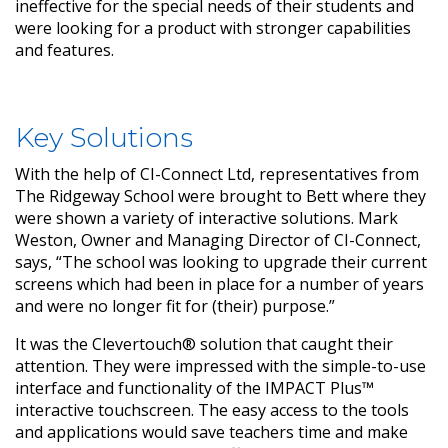
ineffective for the special needs of their students and
were looking for a product with stronger capabilities
and features.
Key Solutions
With the help of CI-Connect Ltd, representatives from
The Ridgeway School were brought to Bett where they
were shown a variety of interactive solutions. Mark
Weston, Owner and Managing Director of CI-Connect,
says, “The school was looking to upgrade their current
screens which had been in place for a number of years
and were no longer fit for (their) purpose.”
It was the Clevertouch® solution that caught their
attention. They were impressed with the simple-to-use
interface and functionality of the IMPACT Plus™
interactive touchscreen. The easy access to the tools
and applications would save teachers time and make