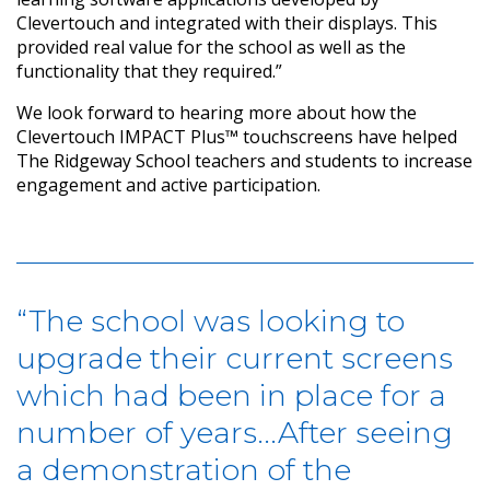
Clevertouch and integrated with their displays. This
provided real value for the school as well as the
functionality that they required.”
We look forward to hearing more about how the
Clevertouch IMPACT Plus™ touchscreens have helped
The Ridgeway School teachers and students to increase
engagement and active participation.
“The school was looking to
upgrade their current screens
which had been in place for a
number of years...After seeing
a demonstration of the