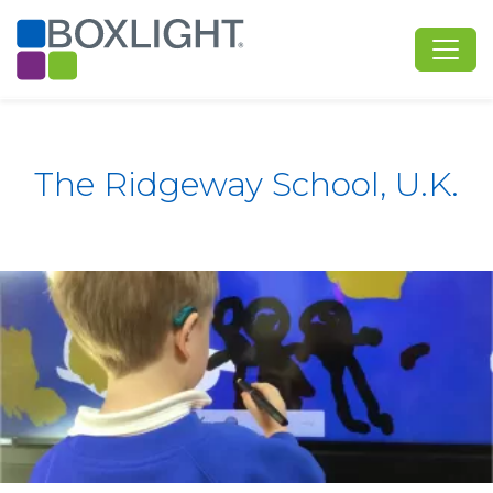
The Ridgeway School, U.K.