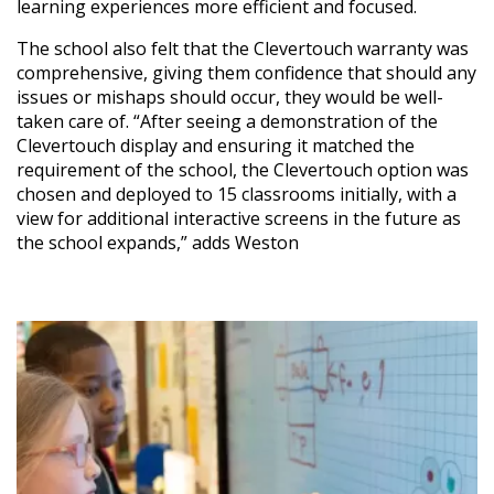
learning experiences more efficient and focused.
The school also felt that the Clevertouch warranty was
comprehensive, giving them confidence that should any
issues or mishaps should occur, they would be well-
taken care of. “After seeing a demonstration of the
Clevertouch display and ensuring it matched the
requirement of the school, the Clevertouch option was
chosen and deployed to 15 classrooms initially, with a
view for additional interactive screens in the future as
the school expands,” adds Weston