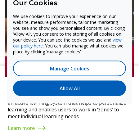
Our Cookies
We use cookies to improve your experience on our
website, measure performance, tailor the marketing
you see and show you personalised content. By clicking
‘Allow All’, you consent to the storing of all cookies on
your device. You can see the cookies we use and
view
our policy here
. You can also manage what cookies we
place by clicking ‘manage cookies’
Manage Cookies
Standout feature
Allow All
Snowflake – works with its online version to create
an active learning system that helps to personalize
learning and enables users to work in ‘zones’ to
meet individual learning needs
Learn more