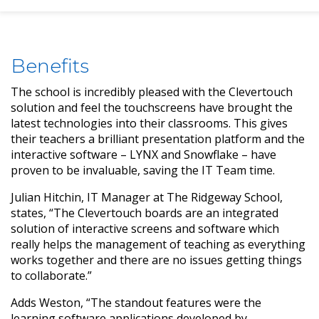
Benefits
The school is incredibly pleased with the Clevertouch
solution and feel the touchscreens have brought the
latest technologies into their classrooms. This gives
their teachers a brilliant presentation platform and the
interactive software – LYNX and Snowflake – have
proven to be invaluable, saving the IT Team time.
Julian Hitchin, IT Manager at The Ridgeway School,
states, “The Clevertouch boards are an integrated
solution of interactive screens and software which
really helps the management of teaching as everything
works together and there are no issues getting things
to collaborate.”
Adds Weston, “The standout features were the
learning software applications developed by