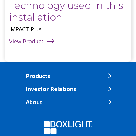
Technology used in this
installation
IMPACT Plus
View Product
Products
Investor Relations
About