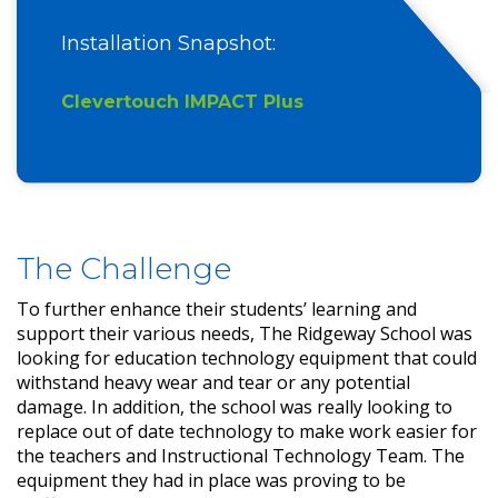
Installation Snapshot:
Clevertouch IMPACT Plus
The Challenge
To further enhance their students’ learning and
support their various needs, The Ridgeway School was
looking for education technology equipment that could
withstand heavy wear and tear or any potential
damage. In addition, the school was really looking to
replace out of date technology to make work easier for
the teachers and Instructional Technology Team. The
equipment they had in place was proving to be