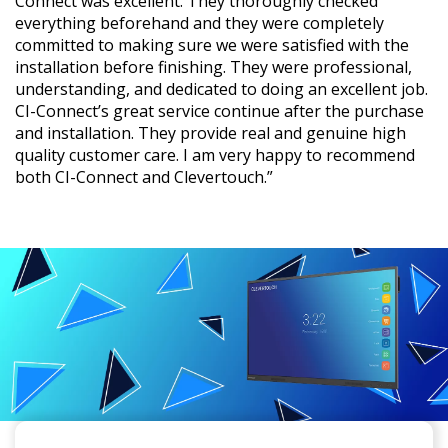
Connect was excellent. They thoroughly checked
everything beforehand and they were completely
committed to making sure we were satisfied with the
installation before finishing. They were professional,
understanding, and dedicated to doing an excellent job.
CI-Connect’s great service continue after the purchase
and installation. They provide real and genuine high
quality customer care. I am very happy to recommend
both CI-Connect and Clevertouch.”