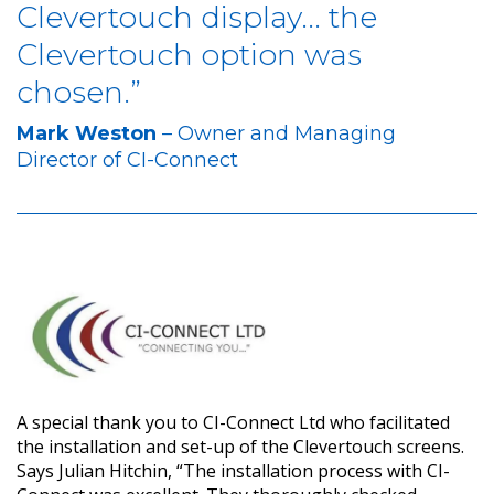
Clevertouch display... the
Clevertouch option was
chosen.”
Mark Weston
– Owner and Managing
Director of CI-Connect
A special thank you to CI-Connect Ltd who facilitated
the installation and set-up of the Clevertouch screens.
Says Julian Hitchin, “The installation process with CI-