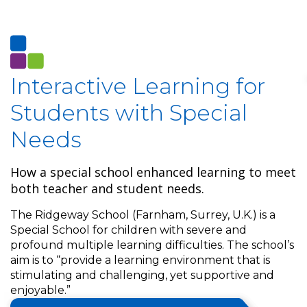
Interactive Learning for
Students with Special
Needs
How a special school enhanced learning to meet
both teacher and student needs.
The Ridgeway School (Farnham, Surrey, U.K.) is a
Special School for children with severe and
profound multiple learning difficulties. The school’s
aim is to “provide a learning environment that is
stimulating and challenging, yet supportive and
enjoyable.”