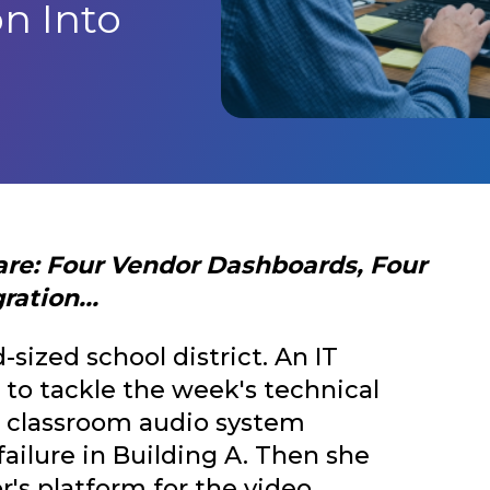
n Into
are: Four Vendor Dashboards, Four
ation...
-sized school district. An IT
 to tackle the week's technical
the classroom audio system
ailure in Building A. Then she
r's platform for the video