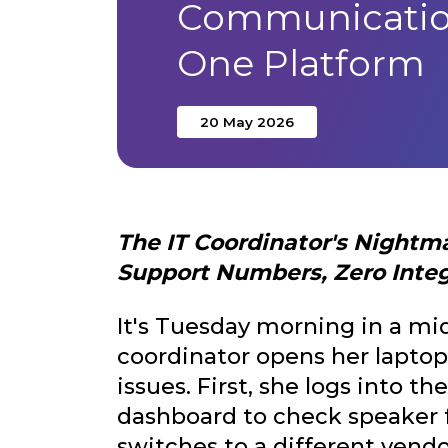
Communicatio
One Platform
20 May 2026
The IT Coordinator's Nightm
Support Numbers, Zero Integr
It's Tuesday morning in a mid
coordinator opens her laptop
issues. First, she logs into 
dashboard to check speaker f
switches to a different vendo