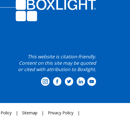
This website is citation-friendly.
Content on this site may be quoted
or cited with attribution to Boxlight.
 Policy
Sitemap
Privacy Policy