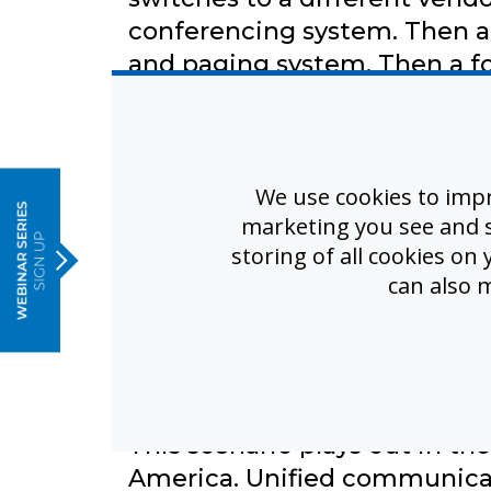
conferencing system. Then a 
and paging system. Then a f
Each system requires separate
e
different support phone num
database and configuration. 
We use cookies to imp
supposed to 'integrate,' but
marketing you see and sh
someone manually configures 
storing of all cookies on
can also 
running simultaneously. During
system didn't trigger the bel
system was offline for update
fragmentation isn't inconveni
This scenario plays out in th
America. Unified communica