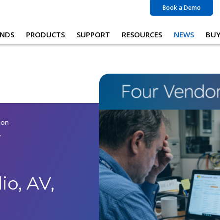
Book a Demo
NDS
PRODUCTS
SUPPORT
RESOURCES
NEWS
BU
ion
w
o, AV,