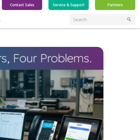
Contact Sales
Service & Support
Partners
Y
Search