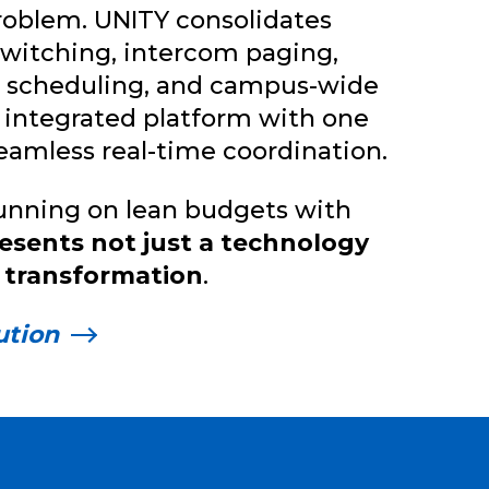
 problem. UNITY consolidates
switching, intercom paging,
ll scheduling, and campus-wide
 integrated platform with one
seamless real-time coordination.
running on lean budgets with
esents not just a technology
 transformation
.
ution