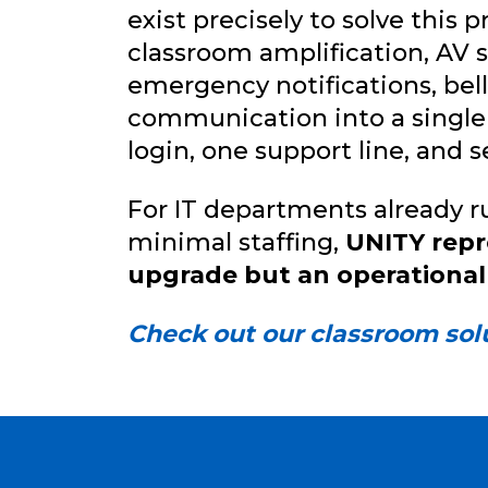
exist precisely to solve this
classroom amplification, AV 
emergency notifications, be
communication into a single
login, one support line, and 
For IT departments already 
minimal staffing,
UNITY repr
upgrade but an operational
Check out our classroom sol