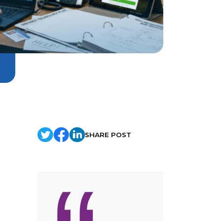
SHARE POST