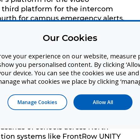
third platform for the intercom
ourth for campus emergency alerts.
 login credentials. Each has a
Our Cookies
ber. Each maintains its own user
Three of the four systems are
rove your experience on our website, measure p
 that integration happens only when
ow you personalised content. By clicking ‘Allow
it and only when all systems are
 your device. You can see the cookies we use an
manage what cookies we place by clicking ‘manag
 last week's fire drill, the audio
l notification because the intercom
s. During a real emergency, this
Manage Cookies
Allow All
ent, it's dangerous.
ousands of schools across North
tion systems like FrontRow UNITY