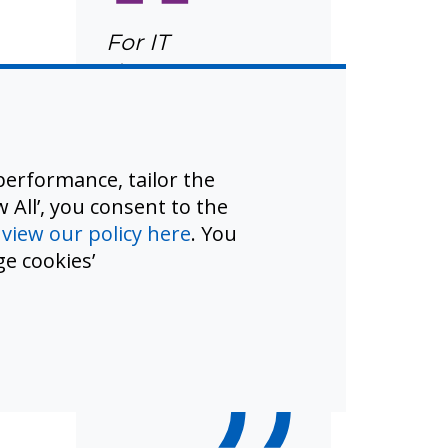
“
For IT
departments
already running
on lean budgets
with minimal
erformance, tailor the
staffing, UNITY
 All’, you consent to the
represents not
d
view our policy here
. You
just a technology
e cookies’
upgrade but an
operational
transformation.