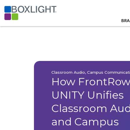
BRA
Classroom Audio, Campus Communicat
How FrontRo
UNITY Unifies
Classroom Audi
and Campus