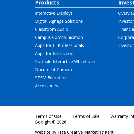
Products
Inves
Interactive Displays
Overvie
Digital Signage Solutions
Investor
Classroom Audio
Financia
Campus Communication
Corpora
Apps for IT Professionals
Investo
Apps for Instruction
Portable Interactive Whiteboards
Document Camera
STEM Education
Accessories
Terms of Use
Terms of Sale
Warranty In
Boxlight © 2026
Website by
Tiga Creative Marketing Kent