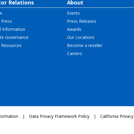
tor Relations
About
w
Events
 Press
Press Releases
l Information
Awards
te Governance
Our Locations
r Resources
Become a reseller
Careers
formation
Data Privacy Framework Policy
California Privacy