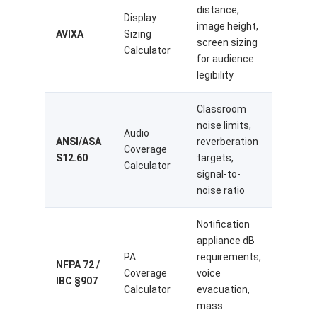
distance,
Display
image height,
AVIXA
Sizing
screen sizing
Calculator
for audience
legibility
Classroom
noise limits,
Audio
ANSI/ASA
reverberation
Coverage
S12.60
targets,
Calculator
signal-to-
noise ratio
Notification
appliance dB
PA
requirements,
NFPA 72 /
Coverage
voice
IBC §907
Calculator
evacuation,
mass