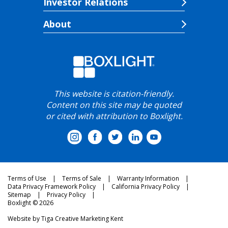
Investor Relations
About
This website is citation-friendly.
Content on this site may be quoted
or cited with attribution to Boxlight.
Terms of Use
Terms of Sale
Warranty Information
Data Privacy Framework Policy
California Privacy Policy
Sitemap
Privacy Policy
Boxlight © 2026
Website by
Tiga Creative Marketing Kent