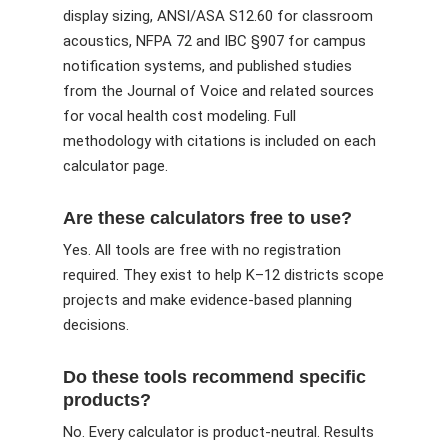
display sizing, ANSI/ASA S12.60 for classroom
acoustics, NFPA 72 and IBC §907 for campus
notification systems, and published studies
from the Journal of Voice and related sources
for vocal health cost modeling. Full
methodology with citations is included on each
calculator page.
Are these calculators free to use?
Yes. All tools are free with no registration
required. They exist to help K–12 districts scope
projects and make evidence-based planning
decisions.
Do these tools recommend specific
products?
No. Every calculator is product-neutral. Results