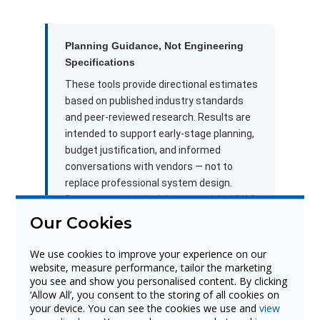
Planning Guidance, Not Engineering
Specifications
These tools provide directional estimates
based on published industry standards
and peer-reviewed research. Results are
intended to support early-stage planning,
budget justification, and informed
conversations with vendors — not to
replace professional system design.
Room acoustics, building materials, HVAC
systems, furniture layout, and other site-
Our Cookies
specific variables can significantly affect
real-world performance. For accurate
We use cookies to improve your experience on our
specifications tailored to your school or
website, measure performance, tailor the marketing
you see and show you personalised content. By clicking
district, connect with a Boxlight solutions
‘Allow All’, you consent to the storing of all cookies on
specialist or a qualified AV/acoustic
your device. You can see the cookies we use and
view
design professional.