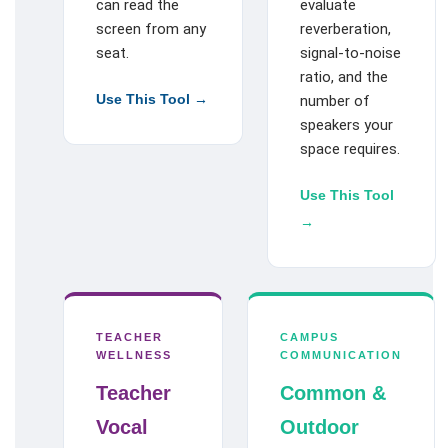
can read the
evaluate
screen from any
reverberation,
seat.
signal-to-noise
ratio, and the
Use This Tool →
number of
speakers your
space requires.
Use This Tool
→
TEACHER
CAMPUS
WELLNESS
COMMUNICATION
Teacher
Common &
Vocal
Outdoor