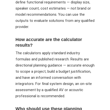
define functional requirements — display size,
speaker count, cost estimates — not brand or
model recommendations. You can use the
outputs to evaluate solutions from any qualified
provider.
How accurate are the calculator
results?
The calculators apply standard industry
formulas and published research. Results are
directional planning guidance — accurate enough
to scope a project, build a budget justification,
and have an informed conversation with
integrators. For final system design, an on-site
assessment by a qualified AV or acoustic
professional is recommended.
Who should use these planning