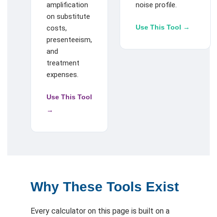
amplification
noise profile.
on substitute
Use This Tool →
costs,
presenteeism,
and
treatment
expenses.
Use This Tool
→
Why These Tools Exist
Every calculator on this page is built on a