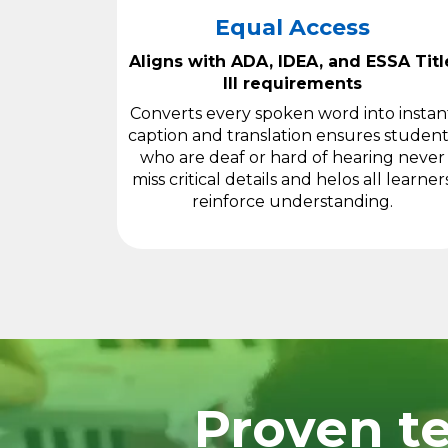
Equal Access
Aligns with ADA, IDEA, and ESSA Titl
III requirements
Converts every spoken word into instan
caption and translation ensures student
who are deaf or hard of hearing never
miss critical details and helos all learner
reinforce understanding.
Proven te