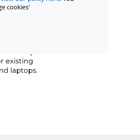
e cookies’
chools need
ter and cost
ners.
iption and
 instantly.
 existing
nd laptops.