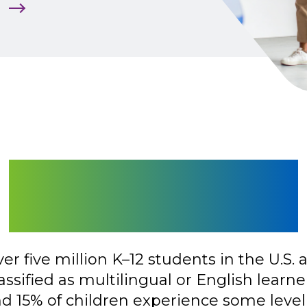
m
Make Every Lesson
Instantly Accessible
er five million K–12 students in the U.S. 
assified as multilingual or English learne
d 15% of children experience some level