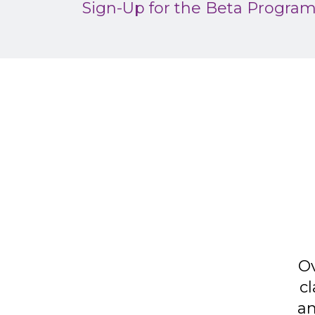
Sign-Up for the Beta Progra
Ov
cl
an