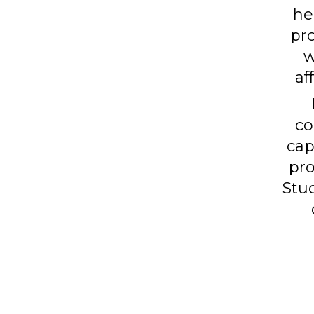
he
pro
w
af
co
cap
pro
Stud