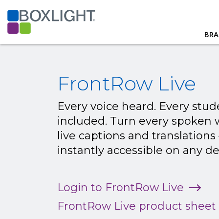
BRA
FrontRow Live
Every voice heard. Every stud
included. Turn every spoken 
live captions and translations
instantly accessible on any de
Login to FrontRow Live
FrontRow Live product sheet