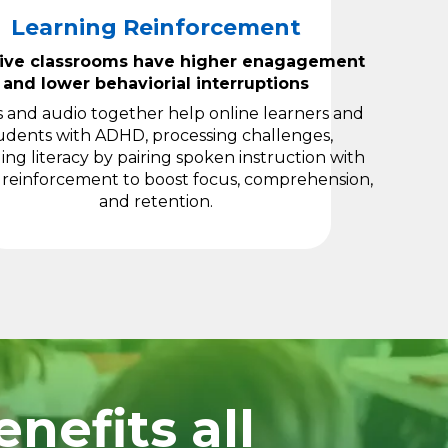
Learning Reinforcement
sive classrooms have higher enagagement
and lower behaviorial interruptions
s and audio together help online learners and
udents with ADHD, processing challenges,
ng literacy by pairing spoken instruction with
 reinforcement to boost focus, comprehension,
and retention.
nefits all