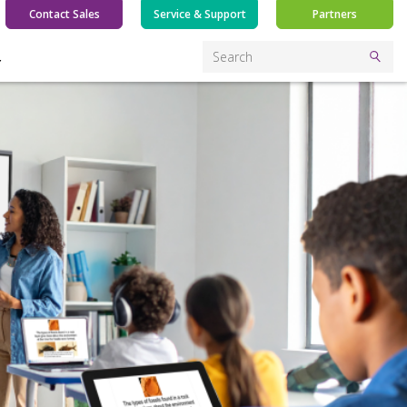
Contact Sales
Service & Support
Partners
Y
Search