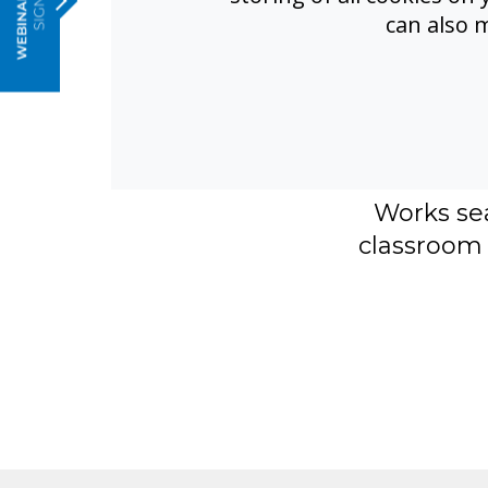
can also 
Real inclu
transcripti
effe
FrontRow 
translatio
Works se
classroom 