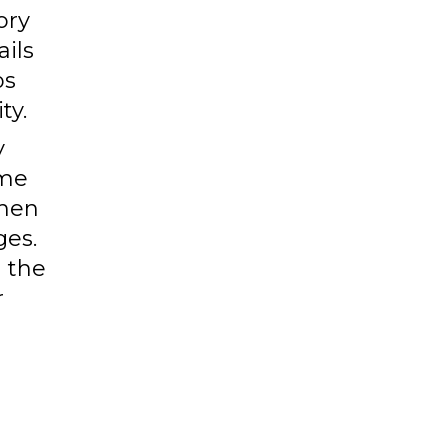
ory
ails
ps
ty.
y
ime
then
ges.
g the
r