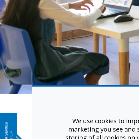
e
Real-Ti
We use cookies to imp
No Ex
marketing you see and sh
storing of all cookies on