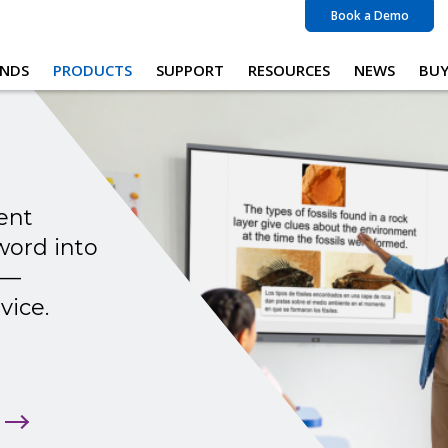
Book a Demo
NDS
PRODUCTS
SUPPORT
RESOURCES
NEWS
BU
ent
word into
 —
vice.