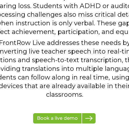
aring loss. Students with ADHD or audit
cessing challenges also miss critical det
hen instruction is only verbal. These ga
fect achievement, participation, and equi
FrontRow Live addresses these needs b
nverting live teacher speech into real-t
tions and speech-to-text transcription, 
viding translations into multiple langua
ents can follow along in real time, usin
devices that are already available in thei
classrooms.
Book a live demo