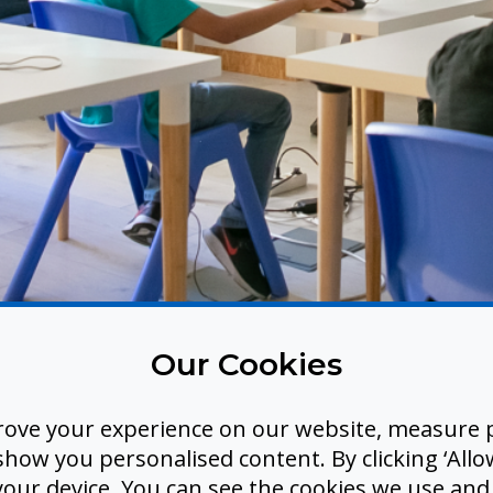
Our Cookies
me Captions and Tran
rove your experience on our website, measure p
tra Hardware. No Bar
ow you personalised content. By clicking ‘Allow
 your device. You can see the cookies we use an