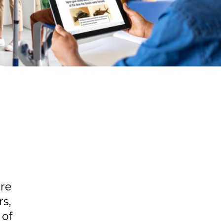
are
rs,
 of