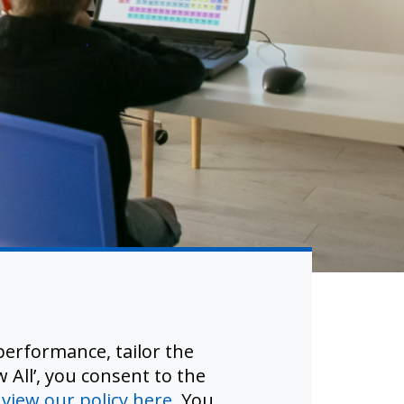
slation.
erformance, tailor the
riers.
 All’, you consent to the
d
view our policy here
. You