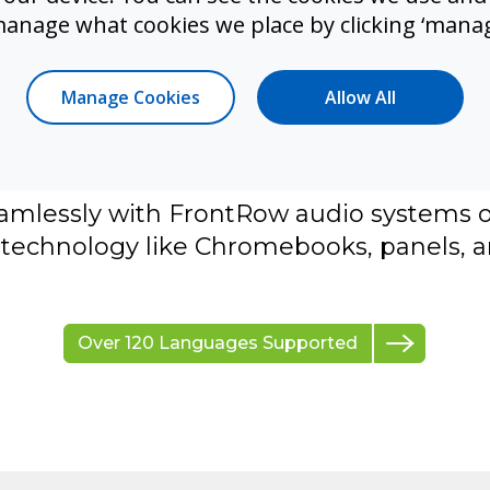
manage what cookies we place by clicking ‘manag
sion shouldn't require new hardware. S
on and translation solutions that are fas
Manage Cookies
Allow All
ctive to support the needs of diverse lear
Live is a standalone web-based transcr
n solution that delivers instruction access
amlessly with FrontRow audio systems or
technology like Chromebooks, panels, a
Over 120 Languages Supported