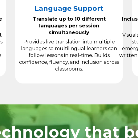
Language Support
e
Translate up to 10 different
Inclu
languages per session
simultaneously
t
Visual
s
Provides live translation into multiple
st
languages so multilingual learners can
emergi
s
follow lessons in real-time. Builds
written
confidence, fluency, and inclusion across
classrooms.
chnology that be