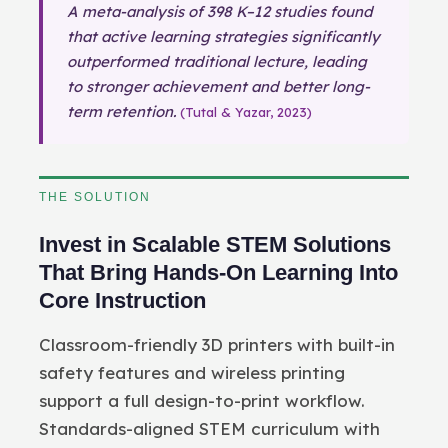
A meta-analysis of 398 K–12 studies found
that active learning strategies significantly
outperformed traditional lecture, leading
to stronger achievement and better long-
term retention.
(Tutal & Yazar, 2023)
THE SOLUTION
Invest in Scalable STEM Solutions
That Bring Hands-On Learning Into
Core Instruction
Classroom-friendly 3D printers with built-in
safety features and wireless printing
support a full design-to-print workflow.
Standards-aligned STEM curriculum with