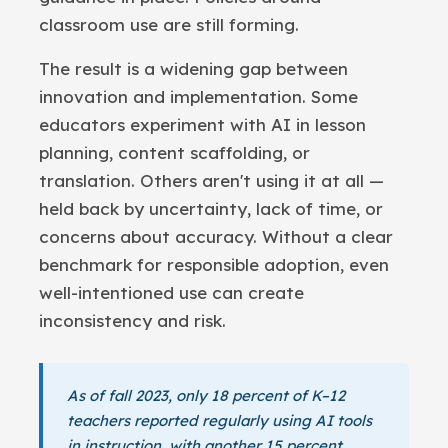
classroom use are still forming.
The result is a widening gap between
innovation and implementation. Some
educators experiment with AI in lesson
planning, content scaffolding, or
translation. Others aren't using it at all —
held back by uncertainty, lack of time, or
concerns about accuracy. Without a clear
benchmark for responsible adoption, even
well-intentioned use can create
inconsistency and risk.
As of fall 2023, only 18 percent of K–12
teachers reported regularly using AI tools
in instruction, with another 15 percent