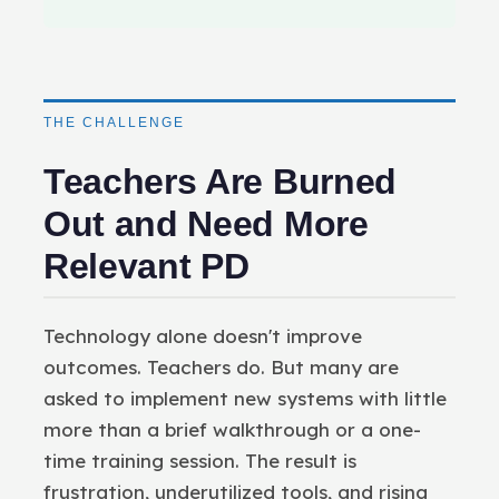
THE CHALLENGE
Teachers Are Burned
Out and Need More
Relevant PD
Technology alone doesn't improve
outcomes. Teachers do. But many are
asked to implement new systems with little
more than a brief walkthrough or a one-
time training session. The result is
frustration, underutilized tools, and rising