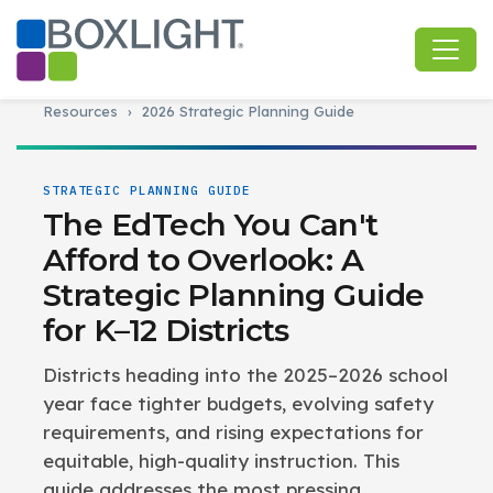
Resources
›
2026 Strategic Planning Guide
STRATEGIC PLANNING GUIDE
The EdTech You Can't
Afford to Overlook: A
Strategic Planning Guide
for K–12 Districts
Districts heading into the 2025–2026 school
year face tighter budgets, evolving safety
requirements, and rising expectations for
equitable, high-quality instruction. This
guide addresses the most pressing