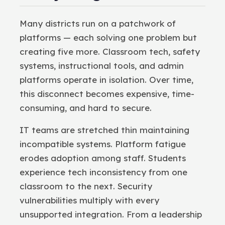
Many districts run on a patchwork of
platforms — each solving one problem but
creating five more. Classroom tech, safety
systems, instructional tools, and admin
platforms operate in isolation. Over time,
this disconnect becomes expensive, time-
consuming, and hard to secure.
IT teams are stretched thin maintaining
incompatible systems. Platform fatigue
erodes adoption among staff. Students
experience tech inconsistency from one
classroom to the next. Security
vulnerabilities multiply with every
unsupported integration. From a leadership