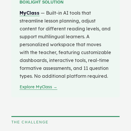
BOXLIGHT SOLUTION
MyClass
— Built-in AI tools that
streamline lesson planning, adjust
content for different reading levels, and
support multilingual learners. A
personalized workspace that moves
with the teacher, featuring customizable
dashboards, interactive tools, real-time
formative assessments, and 11 question
types. No additional platform required.
Explore MyClass →
THE CHALLENGE