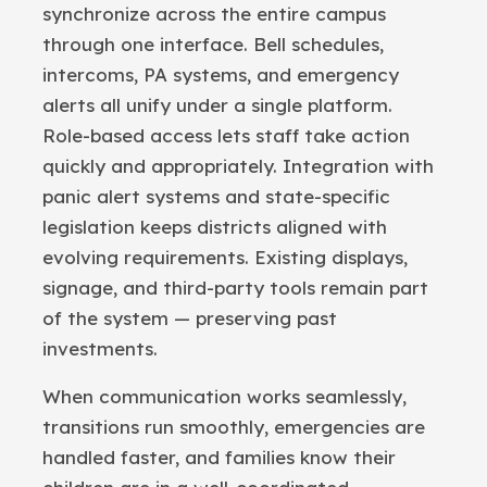
synchronize across the entire campus
through one interface. Bell schedules,
intercoms, PA systems, and emergency
alerts all unify under a single platform.
Role-based access lets staff take action
quickly and appropriately. Integration with
panic alert systems and state-specific
legislation keeps districts aligned with
evolving requirements. Existing displays,
signage, and third-party tools remain part
of the system — preserving past
investments.
When communication works seamlessly,
transitions run smoothly, emergencies are
handled faster, and families know their