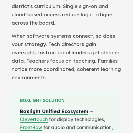
district's curriculum. Single sign-on and
cloud-based access reduce login fatigue
across the board.
When software systems connect, so does
your strategy. Tech directors gain
oversight. Instructional leaders get cleaner
data. Teachers focus on teaching. Families
notice more coordinated, coherent learning
environments.
BOXLIGHT SOLUTION
Boxlight Unified Ecosystem
—
Clevertouch
for display technologies,
FrontRow
for audio and communication,