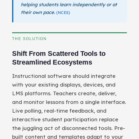
helping students learn independently or at
their own pace.
(NCES)
THE SOLUTION
Shift From Scattered Tools to
Streamlined Ecosystems
Instructional software should integrate
with your existing displays, devices, and
LMS platforms. Teachers create, deliver,
and monitor lessons from a single interface.
Live polling, real-time feedback, and
interactive student participation replace
the juggling act of disconnected tools. Pre-
built content and templates adapt to your