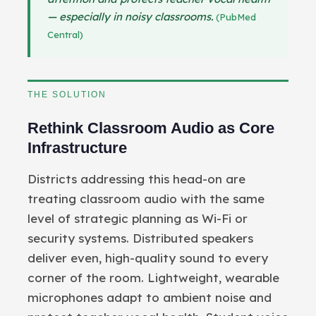
— especially in noisy classrooms.
(PubMed
Central)
THE SOLUTION
Rethink Classroom Audio as Core
Infrastructure
Districts addressing this head-on are
treating classroom audio with the same
level of strategic planning as Wi-Fi or
security systems. Distributed speakers
deliver even, high-quality sound to every
corner of the room. Lightweight, wearable
microphones adapt to ambient noise and