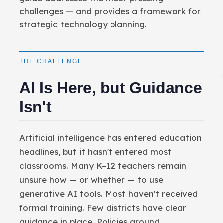
challenges — and provides a framework for
strategic technology planning.
THE CHALLENGE
AI Is Here, but Guidance
Isn't
Artificial intelligence has entered education
headlines, but it hasn't entered most
classrooms. Many K–12 teachers remain
unsure how — or whether — to use
generative AI tools. Most haven't received
formal training. Few districts have clear
guidance in place. Policies around