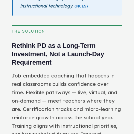
instructional technology.
(NCES)
THE SOLUTION
Rethink PD as a Long-Term
Investment, Not a Launch-Day
Requirement
Job-embedded coaching that happens in
real classrooms builds confidence over
time. Flexible pathways — live, virtual, and
on-demand — meet teachers where they
are. Certification tracks and micro-learning
reinforce growth across the school year.
Training aligns with instructional priorities,