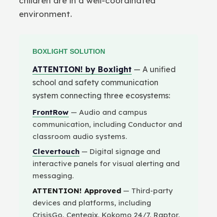
children are in a well-coordinated
environment.
BOXLIGHT SOLUTION
ATTENTION! by Boxlight
— A unified
school and safety communication
system connecting three ecosystems:
FrontRow
— Audio and campus
communication, including Conductor and
classroom audio systems.
Clevertouch
— Digital signage and
interactive panels for visual alerting and
messaging.
ATTENTION! Approved
— Third-party
devices and platforms, including
CrisisGo, Centegix, Kokomo 24/7, Raptor,