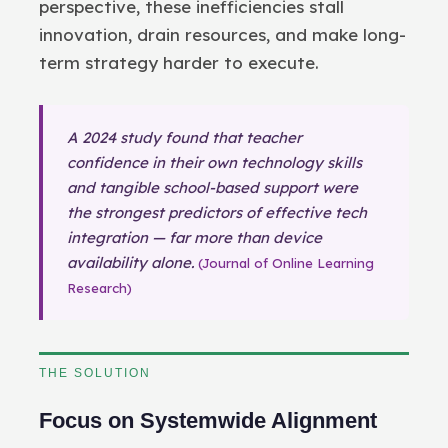
perspective, these inefficiencies stall
innovation, drain resources, and make long-
term strategy harder to execute.
A 2024 study found that teacher
confidence in their own technology skills
and tangible school-based support were
the strongest predictors of effective tech
integration — far more than device
availability alone.
(Journal of Online Learning
Research)
THE SOLUTION
Focus on Systemwide Alignment