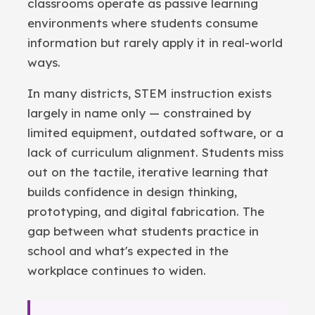
classrooms operate as passive learning
environments where students consume
information but rarely apply it in real-world
ways.
In many districts, STEM instruction exists
largely in name only — constrained by
limited equipment, outdated software, or a
lack of curriculum alignment. Students miss
out on the tactile, iterative learning that
builds confidence in design thinking,
prototyping, and digital fabrication. The
gap between what students practice in
school and what's expected in the
workplace continues to widen.