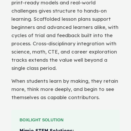
print-ready models and real-world
challenges gives structure to hands-on
learning. Scaffolded lesson plans support
beginners and advanced learners alike, with
cycles of trial and feedback built into the
process. Cross-disciplinary integration with
science, math, CTE, and career exploration
tracks extends the value well beyond a
single class period.
When students learn by making, they retain
more, think more deeply, and begin to see
themselves as capable contributors.
BOXLIGHT SOLUTION
Mimio STEM Solutions
: