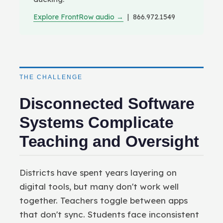
Explore FrontRow audio →
| 866.972.1549
THE CHALLENGE
Disconnected Software
Systems Complicate
Teaching and Oversight
Districts have spent years layering on
digital tools, but many don't work well
together. Teachers toggle between apps
that don't sync. Students face inconsistent