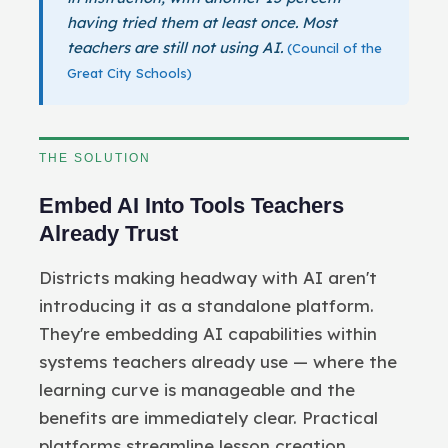
having tried them at least once. Most
teachers are still not using AI.
(Council of the
Great City Schools)
THE SOLUTION
Embed AI Into Tools Teachers
Already Trust
Districts making headway with AI aren't
introducing it as a standalone platform.
They're embedding AI capabilities within
systems teachers already use — where the
learning curve is manageable and the
benefits are immediately clear. Practical
platforms streamline lesson creation,