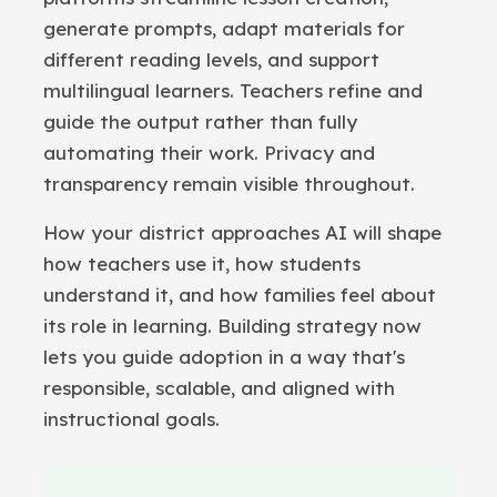
generate prompts, adapt materials for
different reading levels, and support
multilingual learners. Teachers refine and
guide the output rather than fully
automating their work. Privacy and
transparency remain visible throughout.
How your district approaches AI will shape
how teachers use it, how students
understand it, and how families feel about
its role in learning. Building strategy now
lets you guide adoption in a way that's
responsible, scalable, and aligned with
instructional goals.