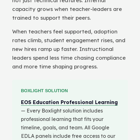
not just technical features. Internal
capacity grows when teacher-leaders are
trained to support their peers.
When teachers feel supported, adoption
rates climb, student engagement rises, and
new hires ramp up faster. Instructional
leaders spend less time chasing compliance
and more time shaping progress.
BOXLIGHT SOLUTION
EOS Education Professional Learning
— Every Boxlight solution includes
professional learning that fits your
timeline, goals, and team. All Google
EDLA panels include free access to our