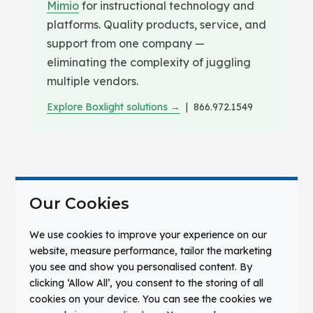
Mimio
for instructional technology and
platforms. Quality products, service, and
support from one company —
eliminating the complexity of juggling
multiple vendors.
Explore Boxlight solutions →
| 866.972.1549
THE CHALLENGE
Our Cookies
Communication Gaps
We use cookies to improve your experience on our
Jeopardize Safety and
website, measure performance, tailor the marketing
you see and show you personalised content. By
Undermine Trust
clicking ‘Allow All’, you consent to the storing of all
cookies on your device. You can see the cookies we