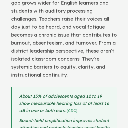
gap grows wider for English learners and
students with auditory processing
challenges. Teachers raise their voices all
day just to be heard, and vocal fatigue
becomes a chronic issue that contributes to
burnout, absenteeism, and turnover. From a
district leadership perspective, these aren't
isolated classroom concerns. They're
systemic barriers to equity, clarity, and
instructional continuity.
About 15% of adolescents aged 12 to 19
show measurable hearing loss of at least 16
dB in one or both ears.
(CDC)
Sound-field amplification improves student
attention and protects teacher vocal health