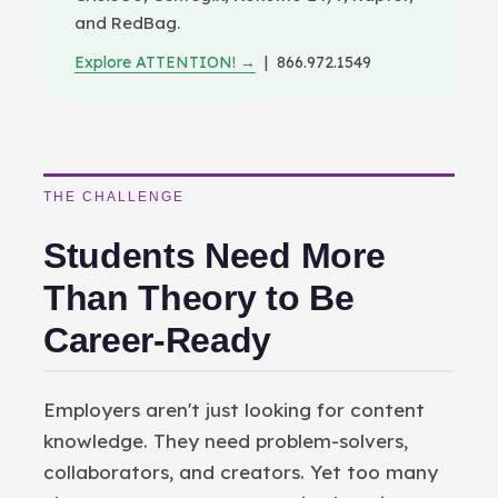
and RedBag.
Explore ATTENTION! →
| 866.972.1549
THE CHALLENGE
Students Need More
Than Theory to Be
Career-Ready
Employers aren't just looking for content
knowledge. They need problem-solvers,
collaborators, and creators. Yet too many