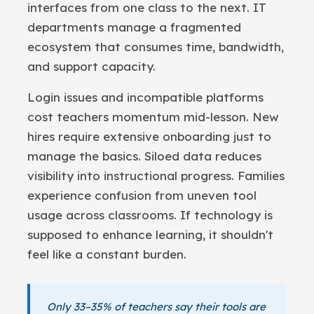
interfaces from one class to the next. IT
departments manage a fragmented
ecosystem that consumes time, bandwidth,
and support capacity.
Login issues and incompatible platforms
cost teachers momentum mid-lesson. New
hires require extensive onboarding just to
manage the basics. Siloed data reduces
visibility into instructional progress. Families
experience confusion from uneven tool
usage across classrooms. If technology is
supposed to enhance learning, it shouldn't
feel like a constant burden.
Only 33–35% of teachers say their tools are