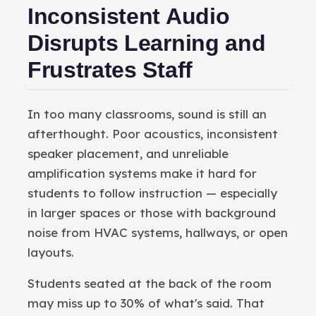
Inconsistent Audio
Disrupts Learning and
Frustrates Staff
In too many classrooms, sound is still an
afterthought. Poor acoustics, inconsistent
speaker placement, and unreliable
amplification systems make it hard for
students to follow instruction — especially
in larger spaces or those with background
noise from HVAC systems, hallways, or open
layouts.
Students seated at the back of the room
may miss up to 30% of what's said. That