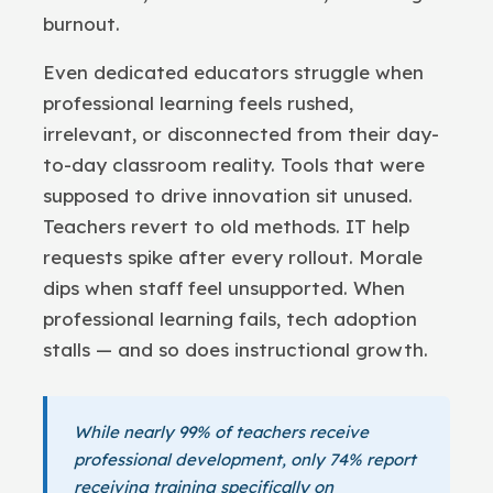
burnout.
Even dedicated educators struggle when
professional learning feels rushed,
irrelevant, or disconnected from their day-
to-day classroom reality. Tools that were
supposed to drive innovation sit unused.
Teachers revert to old methods. IT help
requests spike after every rollout. Morale
dips when staff feel unsupported. When
professional learning fails, tech adoption
stalls — and so does instructional growth.
While nearly 99% of teachers receive
professional development, only 74% report
receiving training specifically on