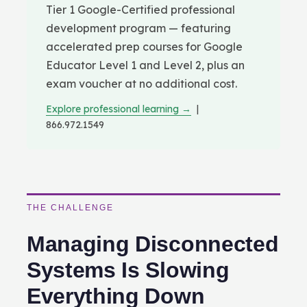
Tier 1 Google-Certified professional
development program — featuring
accelerated prep courses for Google
Educator Level 1 and Level 2, plus an
exam voucher at no additional cost.
Explore professional learning →
|
866.972.1549
THE CHALLENGE
Managing Disconnected
Systems Is Slowing
Everything Down