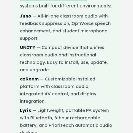
systems built for different environments:
Juno
— All-in-one classroom audio with
feedback suppression, OptiVoice speech
enhancement, and student microphone
support.
UNITY
— Compact device that unifies
classroom audio and instructional
technology. Easy to install, use, update,
and upgrade.
ezRoom
— Customizable installed
platform with classroom audio,
integrated AV control, and display
integration.
Lyrik
— Lightweight, portable PA system
with Bluetooth, 8-hour rechargeable
battery, and PrioriTeach automatic audio
ducking.