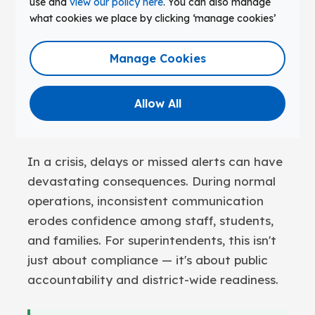
use and
view our policy here
. You can also manage
Many districts still use outdated or
what cookies we place by clicking ‘manage cookies’
piecemeal communication systems. Bell
schedules remain manually managed.
Manage Cookies
Emergency alerts rely on staff radios or
disconnected apps. Daily announcements
Allow All
depend on systems that weren't built to
scale.
In a crisis, delays or missed alerts can have
devastating consequences. During normal
operations, inconsistent communication
erodes confidence among staff, students,
and families. For superintendents, this isn't
just about compliance — it's about public
accountability and district-wide readiness.