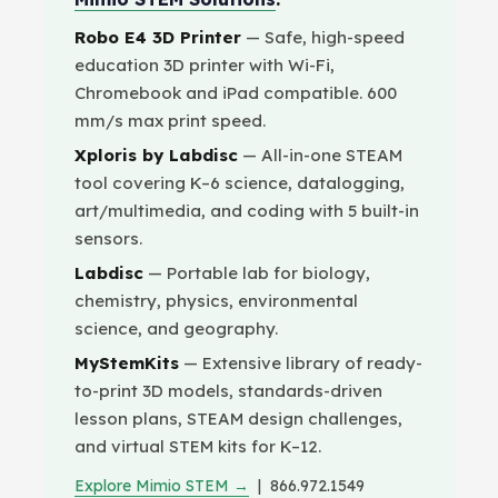
Robo E4 3D Printer
— Safe, high-speed
education 3D printer with Wi-Fi,
Chromebook and iPad compatible. 600
mm/s max print speed.
Xploris by Labdisc
— All-in-one STEAM
tool covering K–6 science, datalogging,
art/multimedia, and coding with 5 built-in
sensors.
Labdisc
— Portable lab for biology,
chemistry, physics, environmental
science, and geography.
MyStemKits
— Extensive library of ready-
to-print 3D models, standards-driven
lesson plans, STEAM design challenges,
and virtual STEM kits for K–12.
Explore Mimio STEM →
| 866.972.1549