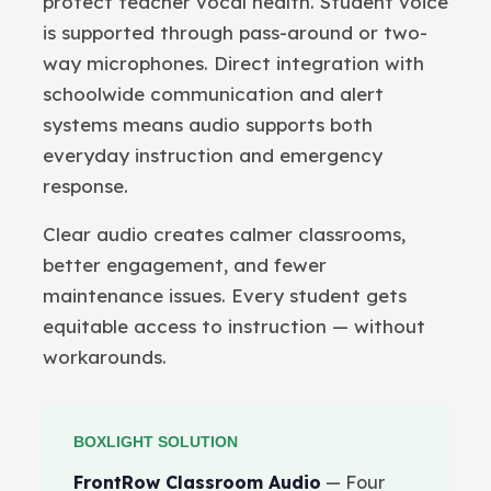
protect teacher vocal health. Student voice
is supported through pass-around or two-
way microphones. Direct integration with
schoolwide communication and alert
systems means audio supports both
everyday instruction and emergency
response.
Clear audio creates calmer classrooms,
better engagement, and fewer
maintenance issues. Every student gets
equitable access to instruction — without
workarounds.
BOXLIGHT SOLUTION
FrontRow Classroom Audio
— Four