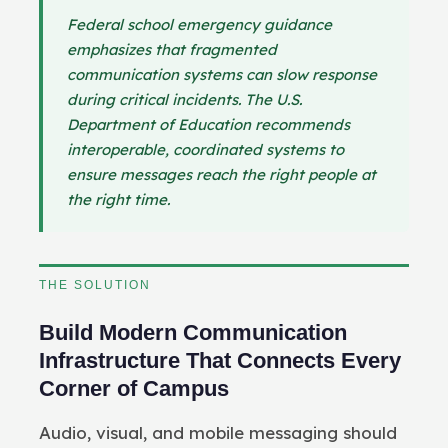
Federal school emergency guidance
emphasizes that fragmented
communication systems can slow response
during critical incidents. The U.S.
Department of Education recommends
interoperable, coordinated systems to
ensure messages reach the right people at
the right time.
THE SOLUTION
Build Modern Communication
Infrastructure That Connects Every
Corner of Campus
Audio, visual, and mobile messaging should