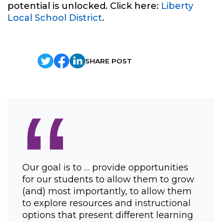
potential is unlocked. Click here:
Liberty
Local School District
.
SHARE POST
“
Our goal is to … provide opportunities
for our students to allow them to grow
(and) most importantly, to allow them
to explore resources and instructional
options that present different learning