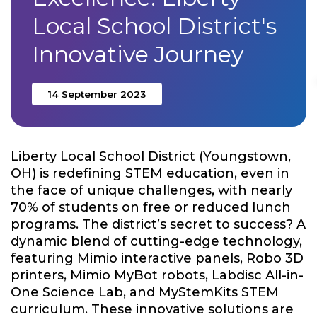
Local School District's
Innovative Journey
14 September 2023
Liberty Local School District (Youngstown,
OH) is redefining STEM education, even in
the face of unique challenges, with nearly
70% of students on free or reduced lunch
programs. The district’s secret to success? A
dynamic blend of cutting-edge technology,
featuring Mimio interactive panels, Robo 3D
printers, Mimio MyBot robots, Labdisc All-in-
One Science Lab, and MyStemKits STEM
curriculum. These innovative solutions are