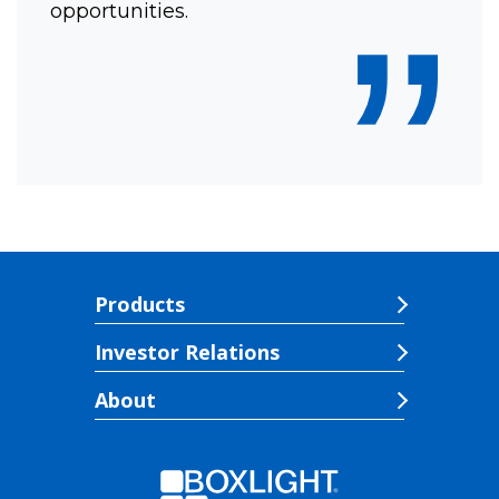
”
opportunities.
Products
Investor Relations
About