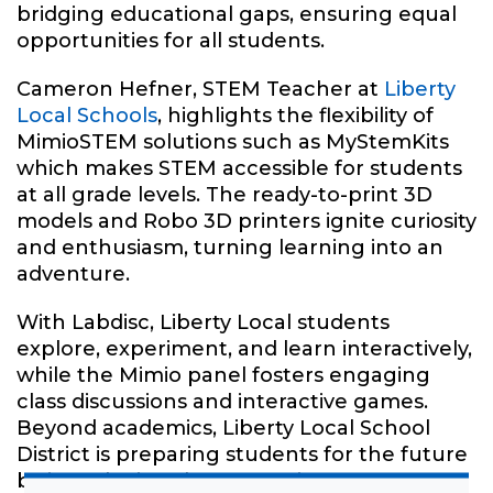
bridging educational gaps, ensuring equal
opportunities for all students.
Cameron Hefner, STEM Teacher at
Liberty
Local Schools
, highlights the flexibility of
MimioSTEM solutions such as MyStemKits
which makes STEM accessible for students
at all grade levels. The ready-to-print 3D
models and Robo 3D printers ignite curiosity
and enthusiasm, turning learning into an
adventure.
With Labdisc, Liberty Local students
explore, experiment, and learn interactively,
while the Mimio panel fosters engaging
class discussions and interactive games.
Beyond academics, Liberty Local School
District is preparing students for the future
by introducing them to various