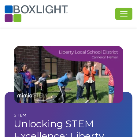
STEM
Unlocking STEM
Excellence: Liberty