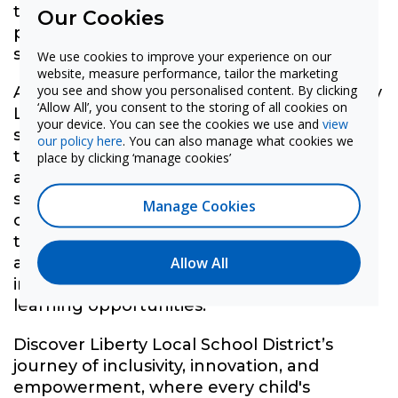
technologies and teaching methods that
Our Cookies
promote increased exploration of STEM
subjects and fields.
We use cookies to improve your experience on our
website, measure performance, tailor the marketing
you see and show you personalised content. By clicking
Andy Tommelleo, Superintendent at Liberty
‘Allow All’, you consent to the storing of all cookies on
Local School District, emphasized the
your device. You can see the cookies we use and
view
significance implementing dynamic
our policy here
. You can also manage what cookies we
technology such as MimioSTEM solutions
place by clicking ‘manage cookies’
and the award-winning Mimio panel,
stating, "Our goal is to … provide
Manage Cookies
opportunities for our students to allow
them to grow (and) most importantly, to
Allow All
allow them to explore resources and
instructional options that present different
learning opportunities.”
Discover Liberty Local School District’s
journey of inclusivity, innovation, and
empowerment, where every child's