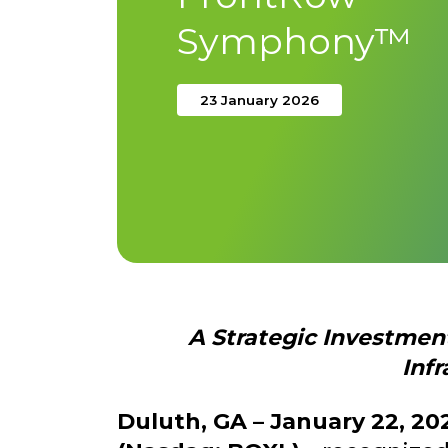
Symphony™
23 January 2026
A Strategic Investme
Infr
Duluth, GA – January 22, 20