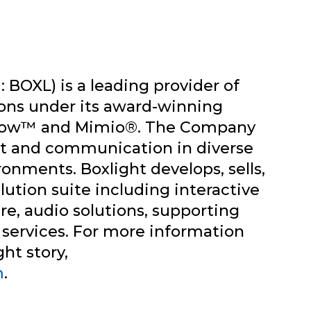
 BOXL) is a leading provider of
ions under its award-winning
tRow™ and Mimio®. The Company
 and communication in diverse
onments. Boxlight develops, sells,
lution suite including interactive
are, audio solutions, supporting
 services. For more information
ht story,
m
.