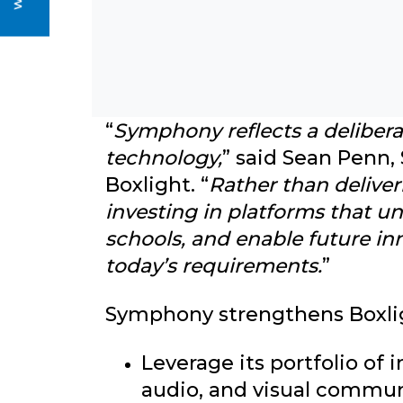
Strategic Significance for B
“
Symphony reflects a delibera
technology,
” said Sean Penn,
Boxlight. “
Rather than deliver
investing in platforms that u
schools, and enable future in
today’s requirements.
”
Symphony strengthens Boxligh
Leverage its portfolio of 
audio, and visual commu