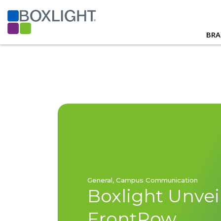
BRA
General, Campus Communication
Boxlight Unvei
FrontRow