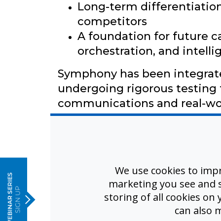
Long-term differentiation
competitors
A foundation for future cap
orchestration, and intell
Symphony has been integrate
undergoing rigorous testing 
communications and real-wo
e
From Systems to Platform
We use cookies to imp
Symphony establishes the arc
marketing you see and sh
storing of all cookies on
of future platform capabiliti
can also 
extending the value of the s