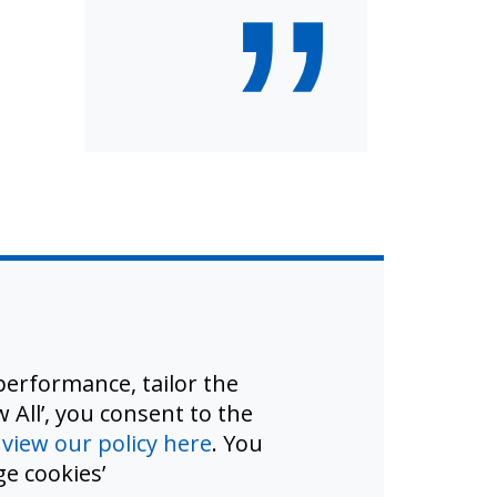
”
erformance, tailor the
 All’, you consent to the
d
view our policy here
. You
e cookies’