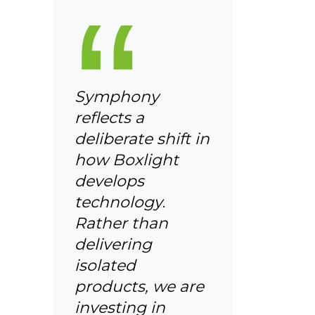
“
Symphony
reflects a
deliberate shift in
how Boxlight
develops
technology
.
Rather than
delivering
isolated
products, we are
investing in