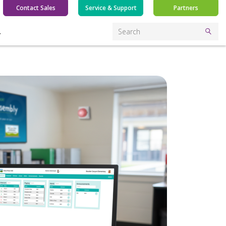
Contact Sales
Service & Support
Partners
Y
Search