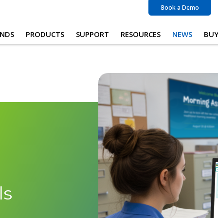
Book a Demo
NDS
PRODUCTS
SUPPORT
RESOURCES
NEWS
BU
ls