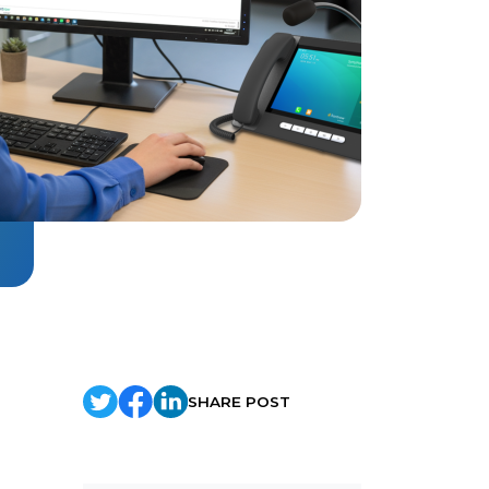
SHARE POST