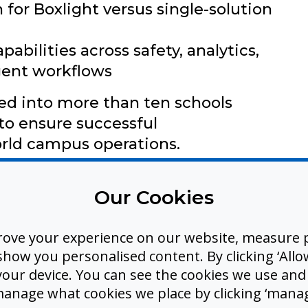
 for Boxlight versus single-solution
abilities across safety, analytics,
igent workflows
d into more than ten schools
to ensure successful
rld campus operations.
Our Cookies
rove your experience on our website, measure p
hitectural foundation for a series
ow you personalised content. By clicking ‘Allow
 your device. You can see the cookies we use an
es that Boxlight plans to introduce,
manage what cookies we place by clicking ‘manag
ystem well beyond today’s release.