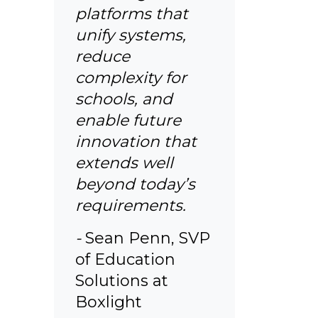
platforms that
unify systems,
reduce
complexity for
schools, and
enable future
innovation that
extends well
beyond today’s
requirements.
-
Sean Penn, SVP
of Education
Solutions at
Boxlight