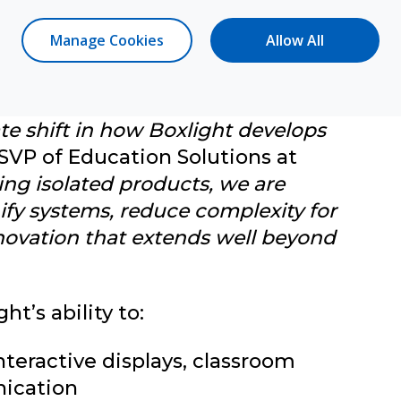
Manage Cookies
Allow All
oxlight
te shift in how Boxlight develops
 SVP of Education Solutions at
ing isolated products, we are
nify systems, reduce complexity for
novation that extends well beyond
t’s ability to:
interactive displays, classroom
nication