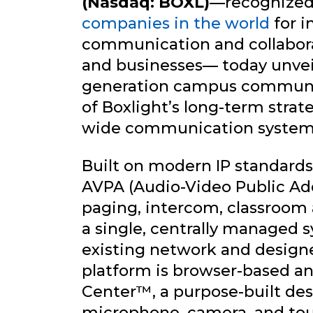
(Nasdaq: BOXL)
—recognized
companies in the world
for i
communication and collaborat
and businesses— today unve
generation campus communic
of Boxlight’s long-term stra
wide communication system
Built on modern IP standards
AVPA (Audio-Video Public Addr
paging, intercom, classroom 
a single, centrally managed 
existing network and design
platform is browser-based 
Center™, a purpose-built de
microphone, camera, and tou