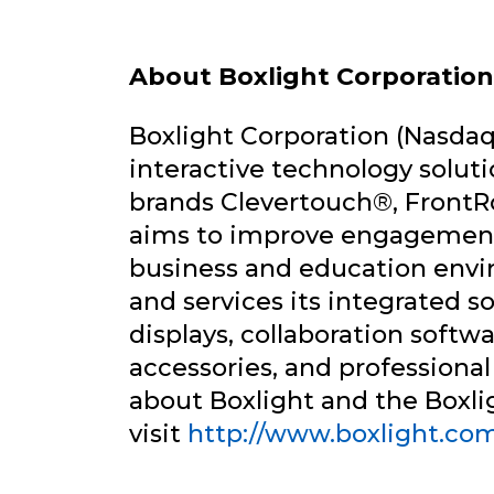
About Boxlight Corporation
Boxlight Corporation (Nasdaq:
interactive technology solut
brands Clevertouch®, Fron
aims to improve engagement
business and education envir
and services its integrated so
displays, collaboration softw
accessories, and professional
about Boxlight and the Boxlig
visit
http://www.boxlight.co