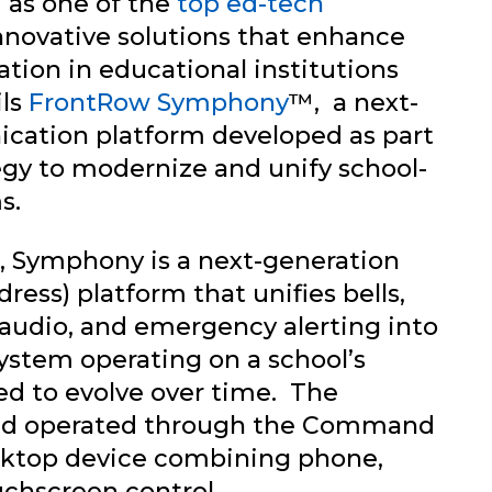
 as one of the
top ed-tech
nnovative solutions that enhance
ion in educational institutions
ils
FrontRow Symphony
™, a next-
ation platform developed as part
tegy to modernize and unify school-
s.
, Symphony is a next-generation
ess) platform that unifies bells,
audio, and emergency alerting into
system operating on a school’s
ed to evolve over time. The
and operated through the Command
sktop device combining phone,
chscreen control.