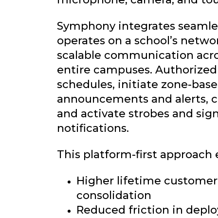
Symphony integrates seamles
operates on a school’s networ
scalable communication acr
entire campuses. Authorized 
schedules, initiate zone-base
announcements and alerts, co
and activate strobes and sig
notifications.
This platform-first approach 
Higher lifetime customer
consolidation
Reduced friction in dep