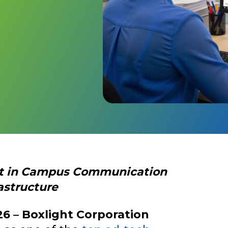
nt in Campus Communication
astructure
26
–
Boxlight Corporation