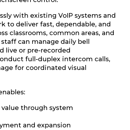
sly with existing VoIP systems and
k to deliver fast, dependable, and
oss classrooms, common areas, and
staff can manage daily bell
d live or pre-recorded
nduct full-duplex intercom calls,
nage for coordinated visual
enables:
 value through system
loyment and expansion