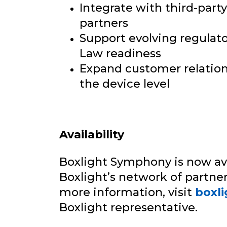
Integrate with third-part
partners
Support evolving regulato
Law readiness
Expand customer relations
the device level
Availability
Boxlight Symphony is now av
Boxlight’s network of partner
more information, visit
boxl
Boxlight representative.