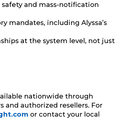
y safety and mass-notification
ry mandates, including Alyssa’s
hips at the system level, not just
ailable nationwide through
s and authorized resellers. For
ight.com
or contact your local