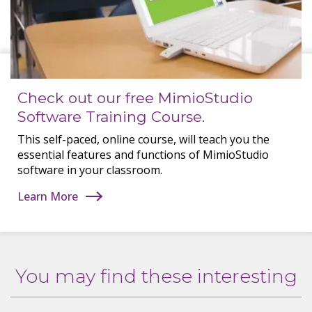
Check out our free MimioStudio
Software Training Course.
This self-paced, online course, will teach you the
essential features and functions of MimioStudio
software in your classroom.
Learn More
You may find these interesting