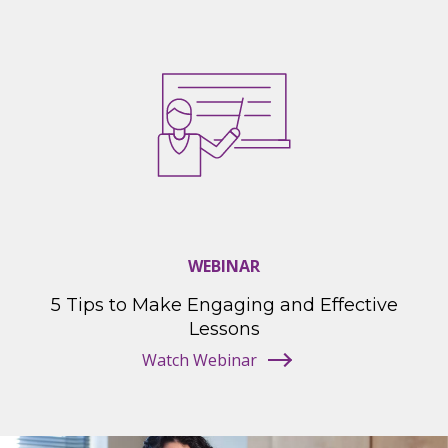
WEBINAR
5 Tips to Make Engaging and Effective
Lessons
Watch Webinar