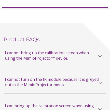
Hardware Reference Card
MimioProjector 280T Connections
MimioProjector 280I
Hardware Reference Card
Product FAQs
MimioProjector 280I Connections
I cannot bring up the calibration screen when
MimioProjector 280T Sell Sheet
using the MimioProjector™ device.
MimioProjector 280I Sell Sheet
I cannot turn on the IR module because it is greyed
MimioProjector 280,
out in the MimioProjector menu.
280I, & 280T User Guide
MimioProjector 280 Sell Sheet
I can bring up the calibration screen when using
Laser Curtain Quick Start Guide