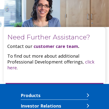
Need Further Assistance?
Contact our
customer care team
.
To find out more about additional
Professional Development offerings,
click
here
.
Products
Investor Relations