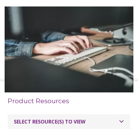
Product Resources
SELECT RESOURCE(S) TO VIEW
MimioProjector 280T