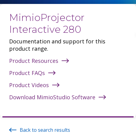
MimioProjector
Interactive 280
Documentation and support for this
product range.
Product Resources
Product FAQs
Product Videos
Download MimioStudio Software
Back to search results