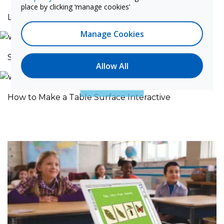
place by clicking ‘manage cookies’
Laser Curtain Setup
Manage Cookies
Solutions to Common Interference Issues
Allow All
How to Make a Table Surface Interactive