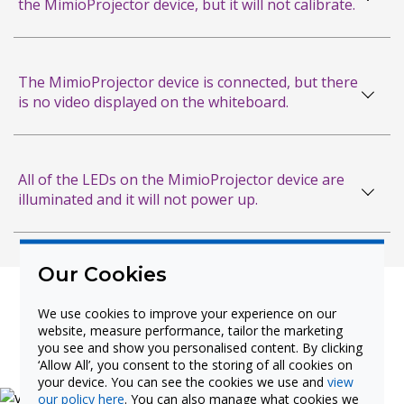
the MimioProjector device, but it will not calibrate.
Measurements
RS-232 Command Table
The MimioProjector device is connected, but there
and Pinout Reference Card
is no video displayed on the whiteboard.
Connecting the MimioProjector to the
Classroom Computer: Do’s and Don'ts
All of the LEDs on the MimioProjector device are
illuminated and it will not power up.
Adjusting Your Laser
Curtain Reference Card
Warranty
Our Cookies
USB Cabling Guide for
We use cookies to improve your experience on our
Interactive Devices
website, measure performance, tailor the marketing
Product Videos
you see and show you personalised content. By clicking
‘Allow All’, you consent to the storing of all cookies on
Cable Troubleshooting Guide
your device. You can see the cookies we use and
view
our policy here
. You can also manage what cookies we