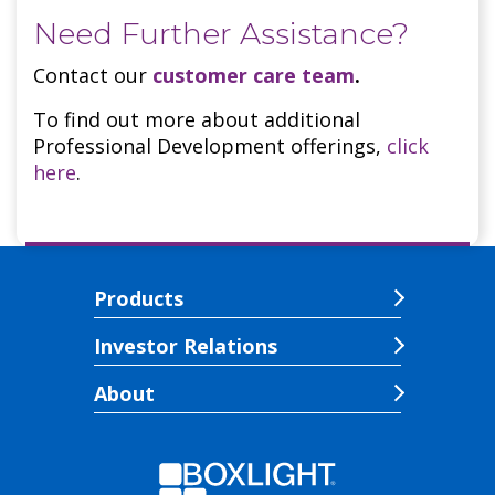
Need Further Assistance?
Contact our
customer care team
.
To find out more about additional
Professional Development offerings,
click
here
.
Products
Investor Relations
About