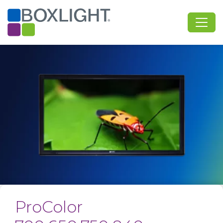
ProColor