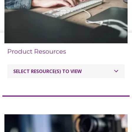
Product Resources
SELECT RESOURCE(S) TO VIEW
Specifications
Interactive User Guide 750H
Interactive User Guide 840H
Calibrating Mac PC with Boxlight