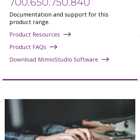
700.650.750.840
Documentation and support for this
product range.
Product Resources
Product FAQs
Download MimioStudio Software