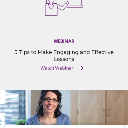
WEBINAR
5 Tips to Make Engaging and Effective
Lessons
Watch Webinar