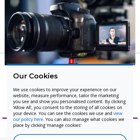
Interactive Flat Panel Display
Pen Tray Manual
Warranty
USB Cabling Guide for
Interactive Devices
Cable Troubleshooting Guide
Watch and Learn
Our Cookies
Watch our ProColor Video tutorials to better
We use cookies to improve your experience on our
understand the product and setup.
website, measure performance, tailor the marketing
you see and show you personalised content. By clicking
View ProColor Video Tutorials
‘Allow All’, you consent to the storing of all cookies on
your device. You can see the cookies we use and
view
our policy here
. You can also manage what cookies we
place by clicking ‘manage cookies’