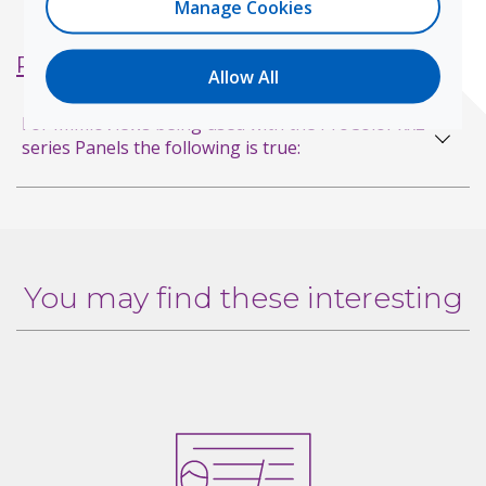
Manage Cookies
Product FAQs
Allow All
For MimioViews being used with the ProColor xx2
series Panels the following is true:
You may find these interesting