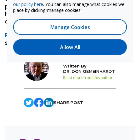
our policy here
. You can also manage what cookies we
provides expert support and we're here to
place by clicking ‘manage cookies’
help you take full advantage of funding
opportunities like this.
Manage Cookies
Reach out
to learn how we can help you
secure the funding you need.
Allow All
Written By
DR. DON GEMEINHARDT
Read more from this author
SHARE POST