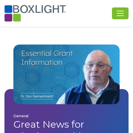
General
Great News for