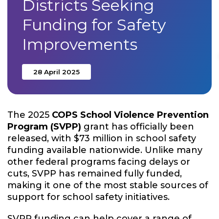
Districts Seeking
Funding for Safety
Improvements
28 April 2025
The 2025
COPS School Violence Prevention
Program (SVPP)
grant has officially been
released, with $73 million in school safety
funding available nationwide. Unlike many
other federal programs facing delays or
cuts, SVPP has remained fully funded,
making it one of the most stable sources of
support for school safety initiatives.
SVPP funding can help cover a range of