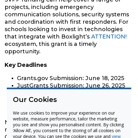
projects, including emergency
communication solutions, security systems
and coordination with first responders. For
schools looking to invest in technologies
that integrate with Boxlight’s
ATTENTION!
ecosystem, this grant is a timely
opportunity.
Key Deadlines
Grants.gov Submission: June 18, 2025
JustGrants Submission: June 26, 2025
Our Cookies
GAP Program Support
We use cookies to improve your experience on our
website, measure performance, tailor the marketing
Need help applying for this grant or
you see and show you personalised content. By clicking
navigating the grant process in general?
‘Allow All’, you consent to the storing of all cookies on
your device. You can see the cookies we use and
view
Our
Grants Assistance Program (GAP)