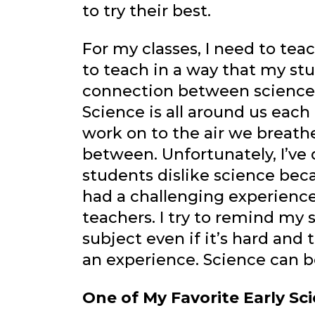
to try their best.
For my classes, I need to teac
to teach in a way that my st
connection between science a
Science is all around us eac
work on to the air we breathe
between. Unfortunately, I’ve
students dislike science beca
had a challenging experience 
teachers. I try to remind my s
subject even if it’s hard and
an experience. Science can 
One of My Favorite Early S