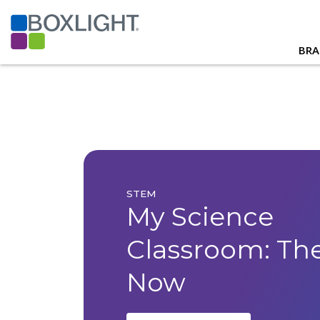
BRA
STEM
My Science
Classroom: Th
Now