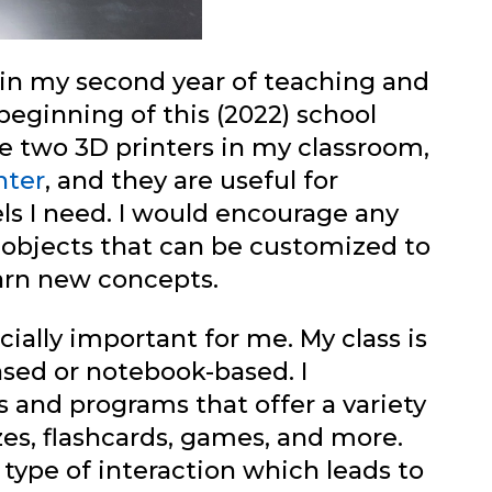
r in my second year of teaching and
beginning of this (2022) school
ve two 3D printers in my classroom,
nter
, and they are useful for
s I need. I would encourage any
 objects that can be customized to
earn new concepts.
ally important for me. My class is
sed or notebook-based. I
 and programs that offer a variety
zzes, flashcards, games, and more.
type of interaction which leads to