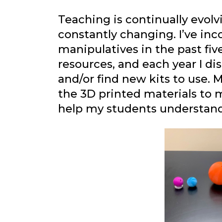
Teaching is continually evol
constantly changing. I’ve in
manipulatives in the past fiv
resources, and each year I d
and/or find new kits to use. M
the 3D printed materials to 
help my students understan