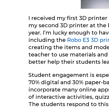
I received my first 3D printe
my second 3D printer at the 
year. I’m lucky enough to ha
including the
Robo E3 3D pri
creating the items and model
teacher to use materials and
better help their students l
Student engagement is especi
70% digital and 30% paper-ba
incorporate many online apps
of interactive activities, qui
The students respond to this 