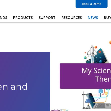
Book a Demo
NDS
PRODUCTS
SUPPORT
RESOURCES
NEWS
BU
en and