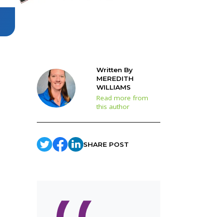
Written By
MEREDITH
WILLIAMS
Read more from
this author
SHARE POST