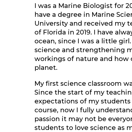
I was a Marine Biologist for 2
have a degree in Marine Scie
University and received my t
of Florida in 2019. I have alw
ocean, since I was a little gir
science and strengthening m
workings of nature and how 
planet.
My first science classroom wa
Since the start of my teachin
expectations of my students b
course, now I fully understan
passion it may not be everyone
students to love science as 