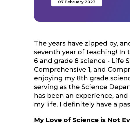
07 February 2023
The years have zipped by, and 
seventh year of teaching! In 
6 and grade 8 science - Life 
Comprehensive 1, and Compre
enjoying my 8th grade scienc
serving as the Science Depa
has been an experience, and 
my life. I definitely have a pas
My Love of Science is Not E