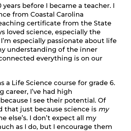
0 years before I became a teacher. I
nce from Coastal Carolina
eaching certificate from the State
ays loved science, especially the
l. I’m especially passionate about life
y understanding of the inner
connected everything is on our
s a Life Science course for grade 6.
g career, I’ve had high
ecause I see their potential. Of
d that just because science is
my
 else’s. I don’t expect all my
much as I do, but I encourage them