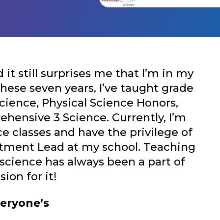
it still surprises me that I’m in my
these seven years, I’ve taught grade
Science, Physical Science Honors,
hensive 3 Science. Currently, I’m
e classes and have the privilege of
rtment Lead at my school. Teaching
science has always been a part of
sion for it!
veryone’s