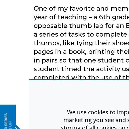
One of my favorite and memo
year of teaching – a 6th grade
opposable thumb lab for an E
a series of tasks to complete
thumbs, like tying their shoes
pages in a book, printing th
in pairs so that one student
student timed the activity us
completed with the use of th
bind their thumbs to their p
Students learned that some t
e
using their thumbs when co
while using thumbs. They al
We use cookies to imp
marketing you see and sh
not possible to complete wi
storing of all cookies on