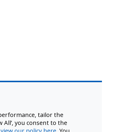
erformance, tailor the
 All’, you consent to the
d
view our policy here
. You