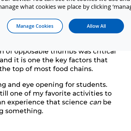
manage what cookies we place by clicking ‘manag
assignment (on paper; we did not
 that time) students thought it was
d get told, “Miss, I have been tying
Manage Cookies
Allow All
why do I have to do this?” Little did
our thumbs are! Students quickly
n of opposable thumbs was critical
 and it is one the key factors that
 the top of most food chains.
ng and eye opening for students.
till one of my favorite activities to
an experience that science
can
be
ing something.