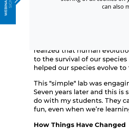
can also 
When I first introduced the 
have computers or tablets at
"stupid” and “easy.” In fact, I’
my shoes since I was four, so 
they understand how useful 
realized that human evolutio
to the survival of our species
helped our species evolve to
This "simple" lab was engagi
Seven years later and this is s
do with my students. They c
fun, even when we’re learn
How Things Have Changed