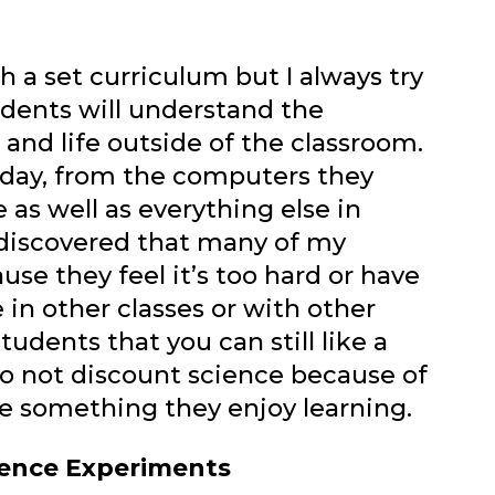
h a set curriculum but I always try
udents will understand the
nd life outside of the classroom.
h day, from the computers they
 as well as everything else in
 discovered that many of my
use they feel it’s too hard or have
in other classes or with other
tudents that you can still like a
 to not discount science because of
be something they enjoy learning.
cience Experiments