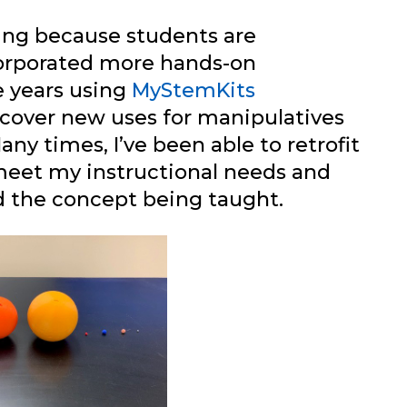
ving because students are
corporated more hands-on
e years using
MyStemKits
iscover new uses for manipulatives
any times, I’ve been able to retrofit
meet my instructional needs and
d the concept being taught.