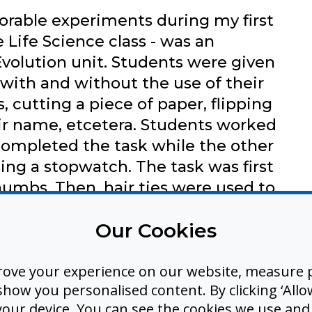
rable experiments during my first
 Life Science class - was an
volution unit. Students were given
 with and without the use of their
, cutting a piece of paper, flipping
eir name, etcetera. Students worked
 completed the task while the other
ing a stopwatch. The task was first
umbs. Then, hair ties were used to
alms to restrict thumb use.
Our Cookies
asks took 5-6 times longer without
mpared to the times recorded
so discovered that some tasks were
rove your experience on our website, measure p
ow you personalised content. By clicking ‘Allow
thout thumbs.
 your device. You can see the cookies we use an