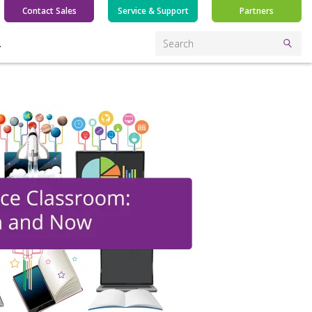
Contact Sales
Service & Support
Partners
Y
Search