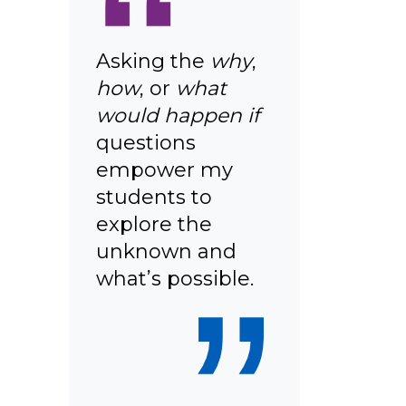
“
Asking the
why
,
how
, or
what
would happen if
questions
empower my
students to
explore the
unknown and
”
what’s possible.