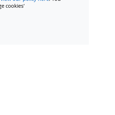
e cookies’