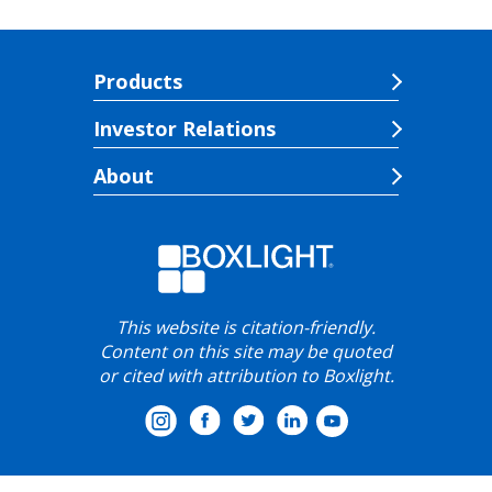
Products
Investor Relations
About
This website is citation-friendly.
Content on this site may be quoted
or cited with attribution to Boxlight.