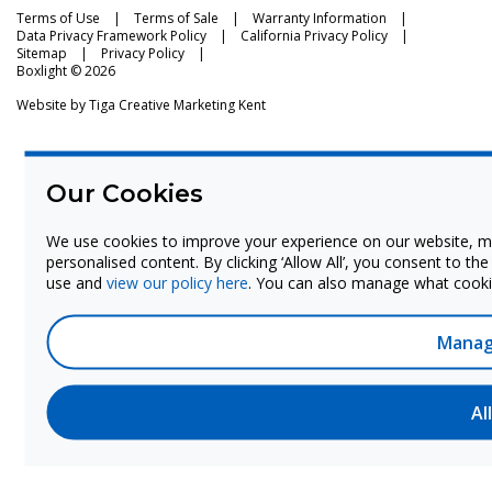
Terms of Use
Terms of Sale
Warranty Information
Data Privacy Framework Policy
California Privacy Policy
Sitemap
Privacy Policy
Boxlight © 2026
Website by
Tiga Creative Marketing Kent
Our Cookies
We use cookies to improve your experience on our website, m
personalised content. By clicking ‘Allow All’, you consent to th
use and
view our policy here
. You can also manage what cookie
Manag
Al