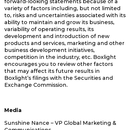
forward-looking statements because of a
variety of factors including, but not limited
to, risks and uncertainties associated with its
ability to maintain and grow its business,
variability of operating results, its
development and introduction of new
products and services, marketing and other
business development initiatives,
competition in the industry, etc. Boxlight
encourages you to review other factors
that may affect its future results in
Boxlight’s filings with the Securities and
Exchange Commission.
Media
Sunshine Nance – VP Global Marketing &
Communications