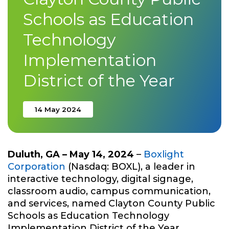
Schools as Education
Technology
Implementation
District of the Year
14 May 2024
Duluth, GA – May 14, 2024
–
Boxlight
Corporation
(Nasdaq: BOXL), a leader in
interactive technology, digital signage,
classroom audio, campus communication,
and services, named Clayton County Public
Schools as Education Technology
Implementation District of the Year.