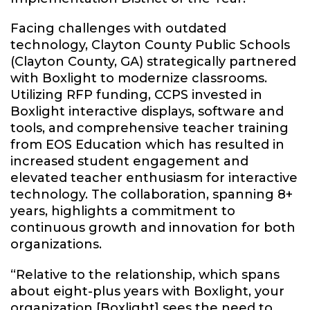
Facing challenges with outdated
technology, Clayton County Public Schools
(Clayton County, GA) strategically partnered
with Boxlight to modernize classrooms.
Utilizing RFP funding, CCPS invested in
Boxlight interactive displays, software and
tools, and comprehensive teacher training
from EOS Education which has resulted in
increased student engagement and
elevated teacher enthusiasm for interactive
technology. The collaboration, spanning 8+
years
,
highlights a commitment to
continuous growth and innovation for both
organizations.
“Relative to the relationship, which spans
about
eight-plus years
with Boxlight, your
organization [Boxlight] sees the need to