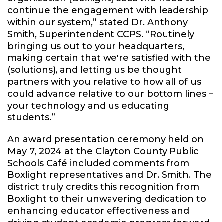
continue the engagement with leadership
within our system,” stated Dr. Anthony
Smith, Superintendent CCPS. “Routinely
bringing us out to your headquarters,
making certain that we're satisfied with the
(solutions), and letting us be thought
partners with you relative to how all of us
could advance relative to our bottom lines –
your technology and us educating
students.”
An award presentation ceremony held on
May 7, 2024 at the Clayton County Public
Schools Café included comments from
Boxlight representatives and Dr. Smith. The
district truly credits this recognition from
Boxlight to their unwavering dedication to
enhancing educator effectiveness and