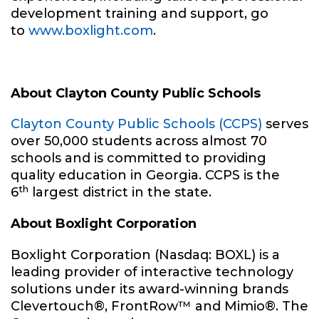
development training and support, go
to
www.boxlight.com
.
About Clayton County Public Schools
Clayton County Public Schools (CCPS)
serves
over 50,000 students across almost 70
schools and is committed to providing
quality education in Georgia. CCPS is the
th
6
largest district in the state.
About Boxlight Corporation
Boxlight Corporation (Nasdaq: BOXL) is a
leading provider of interactive technology
solutions under its award-winning brands
Clevertouch®, FrontRow™ and Mimio®. The