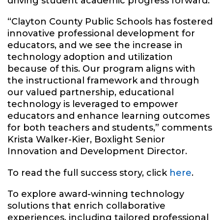
driving student academic progress forward.
“Clayton County Public Schools has fostered
innovative professional development for
educators, and we see the increase in
technology adoption and utilization
because of this. Our program aligns with
the instructional framework and through
our valued partnership, educational
technology is leveraged to empower
educators and enhance learning outcomes
for both teachers and students,” comments
Krista Walker-Kier, Boxlight Senior
Innovation and Development Director.
To read the full success story, click
here
.
To explore award-winning technology
solutions that enrich collaborative
experiences, including tailored professional