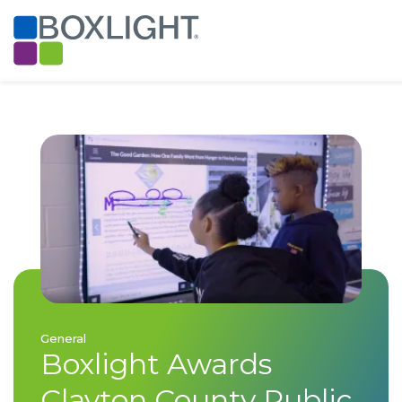
General
Boxlight Awards
Clayton County Public