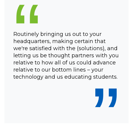
“
Routinely bringing us out to your
headquarters, making certain that
we're satisfied with the (solutions), and
letting us be thought partners with you
relative to how all of us could advance
relative to our bottom lines – your
”
technology and us educating students.