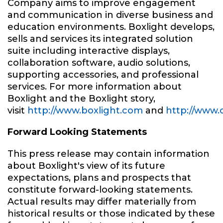
Company aims to improve engagement
and communication in diverse business and
education environments. Boxlight develops,
sells and services its integrated solution
suite including interactive displays,
collaboration software, audio solutions,
supporting accessories, and professional
services. For more information about
Boxlight and the Boxlight story,
visit
http://www.boxlight.com
and
http://www.
Forward Looking Statements
This press release may contain information
about Boxlight's view of its future
expectations, plans and prospects that
constitute forward-looking statements.
Actual results may differ materially from
historical results or those indicated by these