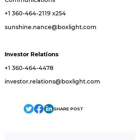
+1 360-464-2119 x254
sunshine.nance@boxlight.com
Investor Relations
+1 360-464-4478
investor.relations@boxlight.com
SHARE POST