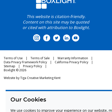
This website is citation-friendly.
Content on this site may be quoted
or cited with attribution to Boxlight.
Terms of Use
Terms of Sale
Warranty Information
Data Privacy Framework Policy
California Privacy Policy
Sitemap
Privacy Policy
Boxlight © 2026
Website by
Tiga Creative Marketing Kent
Our Cookies
We use cookies to improve your experience on our website, m