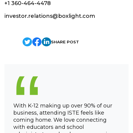
+1 360-464-4478
investor.relations@boxlight.com
SHARE POST
“
With K-12 making up over 90% of our
business, attending ISTE feels like
coming home. We love connecting
with educators and school