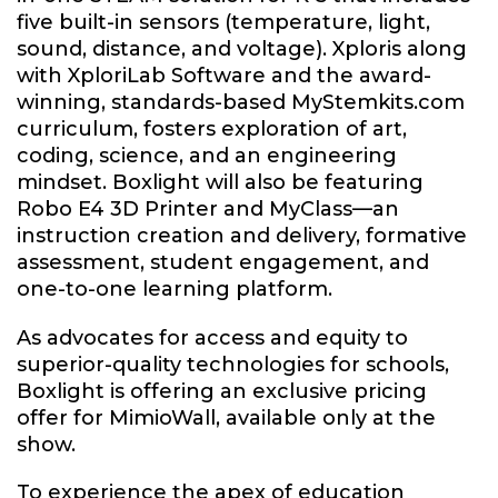
five built-in sensors (temperature, light,
sound, distance, and voltage). Xploris along
with XploriLab Software and the award-
winning, standards-based MyStemkits.com
curriculum, fosters exploration of art,
coding, science, and an engineering
mindset. Boxlight will also be featuring
Robo E4 3D Printer and MyClass—an
instruction creation and delivery, formative
assessment, student engagement, and
one-to-one learning platform.
As advocates for access and equity to
superior-quality technologies for schools,
Boxlight is offering an exclusive pricing
offer for MimioWall, available only at the
show.
To experience the apex of education