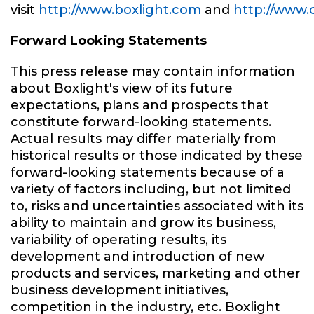
visit
http://www.boxlight.com
and
http://www.
Forward Looking Statements
This press release may contain information
about Boxlight's view of its future
expectations, plans and prospects that
constitute forward-looking statements.
Actual results may differ materially from
historical results or those indicated by these
forward-looking statements because of a
variety of factors including, but not limited
to, risks and uncertainties associated with its
ability to maintain and grow its business,
variability of operating results, its
development and introduction of new
products and services, marketing and other
business development initiatives,
competition in the industry, etc. Boxlight