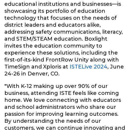
educational institutions and businesses—is
showcasing its portfolio of education
technology that focuses on the needs of
district leaders and educators alike,
addressing safety communications, literacy,
and STEM/STEAM education. Boxlight
invites the education community to
experience these solutions, including the
first-of-its-kind FrontRow Unity along with
TimeSign and Xploris at
ISTELive 2024
, June
24-26 in Denver, CO.
"With K-12 making up over 90% of our
business, attending ISTE feels like coming
home. We love connecting with educators
and school administrators who share our
passion for improving learning outcomes.
By understanding the needs of our
customers, we can continue innovating and