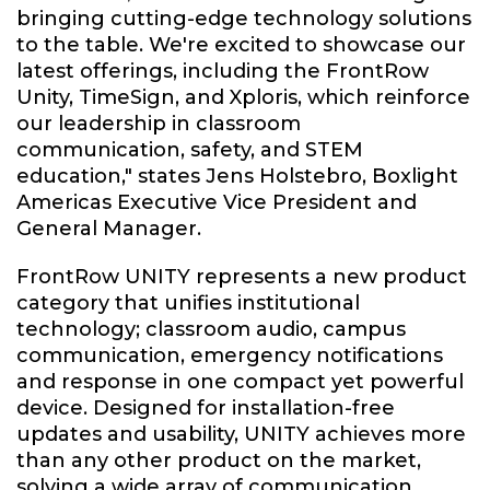
bringing cutting-edge technology solutions
to the table. We're excited to showcase our
latest offerings, including the FrontRow
Unity, TimeSign, and Xploris, which reinforce
our leadership in classroom
communication, safety, and STEM
education," states Jens Holstebro, Boxlight
Americas Executive Vice President and
General Manager.
FrontRow UNITY represents a new product
category that unifies institutional
technology; classroom audio, campus
communication, emergency notifications
and response in one compact yet powerful
device. Designed for installation-free
updates and usability, UNITY achieves more
than any other product on the market,
solving a wide array of communication