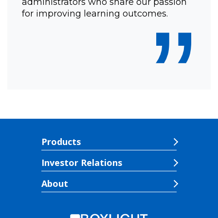
administrators who share our passion
”
for improving learning outcomes.
Products
Investor Relations
About