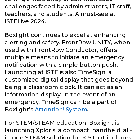
challenges faced by administrators, IT staff,
teachers, and students. A must-see at
ISTELive 2024.
Boxlight continues to excel at enhancing
alerting and safety. FrontRow UNITY, when
used with FrontRow Conductor, offers
multiple means to initiate an emergency
notification with a simple button push.
Launching at ISTE is also TimeSign, a
customized digital display that goes beyond
being a classroom clock. It can act as an
information display. In the event of an
emergency, TimeSign can be a part of
Boxlight’s
Attention! System
.
For STEM/STEAM education, Boxlight is
launching Xploris, a compact, handheld, all-
in-one STEAM solution for K-5 that includes