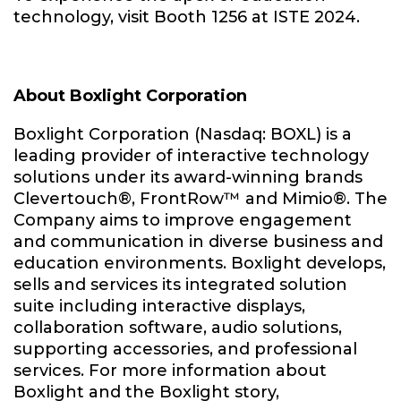
technology, visit Booth 1256 at ISTE 2024.
About Boxlight Corporation
Boxlight Corporation (Nasdaq: BOXL) is a
leading provider of interactive technology
solutions under its award-winning brands
Clevertouch®, FrontRow™ and Mimio®. The
Company aims to improve engagement
and communication in diverse business and
education environments. Boxlight develops,
sells and services its integrated solution
suite including interactive displays,
collaboration software, audio solutions,
supporting accessories, and professional
services. For more information about
Boxlight and the Boxlight story,