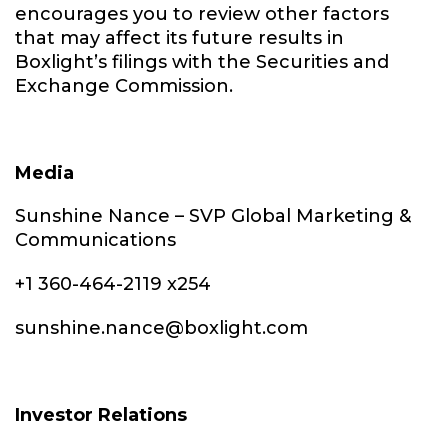
encourages you to review other factors
that may affect its future results in
Boxlight’s filings with the Securities and
Exchange Commission.
Media
Sunshine Nance – SVP Global Marketing &
Communications
+1 360-464-2119 x254
sunshine.nance@boxlight.com
Investor Relations