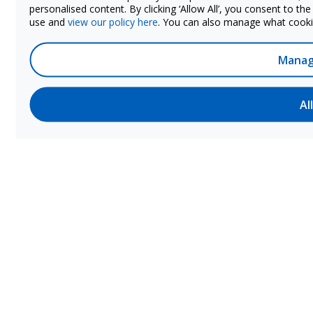
personalised content. By clicking ‘Allow All’, you consent to th
use and
view our policy here
. You can also manage what cookie
Manag
Al