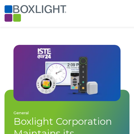
General
Boxlight Corporation
Maintains its