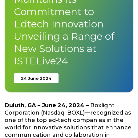
Commitment to
Edtech Innovation
Unveiling a Range of
New Solutions at
ISTELive24
24 June 2024
Duluth, GA – June 24, 2024
– Boxlight
Corporation (Nasdaq: BOXL)—recognized as
one of the top ed-tech companies in the
world for innovative solutions that enhance
communication and collaboration in