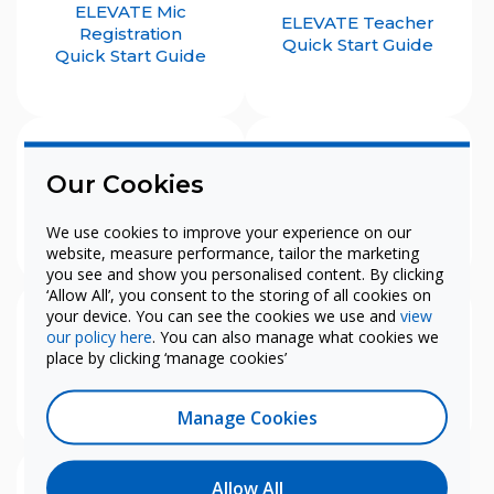
ELEVATE Mic
ELEVATE Teacher
Registration
Quick Start Guide
Quick Start Guide
Our Cookies
Juno
Lyrik
Quick Start Guide
Quick Start Guide
We use cookies to improve your experience on our
website, measure performance, tailor the marketing
you see and show you personalised content. By clicking
‘Allow All’, you consent to the storing of all cookies on
your device. You can see the cookies we use and
view
our policy here
. You can also manage what cookies we
Rollout
Teacher-Edition iOS
place by clicking ‘manage cookies’
Quick Start Guide
Quick Start Guide
Manage Cookies
Allow All