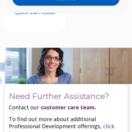
UNITY
Quick Start Guide
Need Further Assistance?
Contact our
customer care team
.
To find out more about additional
Professional Development offerings,
click