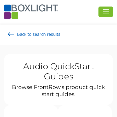
Back to search results
Audio QuickStart
Guides
Browse FrontRow's product quick
start guides.