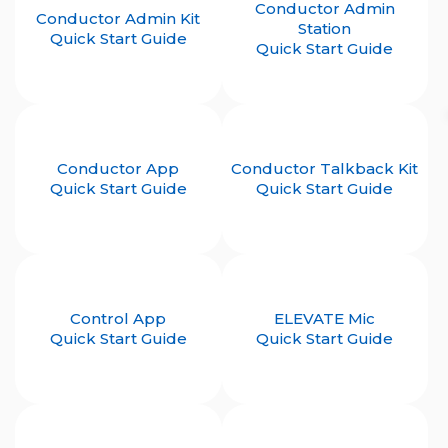
Conductor Admin
Conductor Admin Kit
Station
Quick Start Guide
Quick Start Guide
Conductor App
Conductor Talkback Kit
Quick Start Guide
Quick Start Guide
Control App
ELEVATE Mic
Quick Start Guide
Quick Start Guide