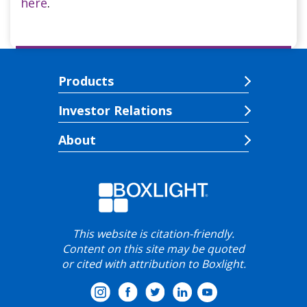
here
.
Products
Investor Relations
About
This website is citation-friendly.
Content on this site may be quoted
or cited with attribution to Boxlight.