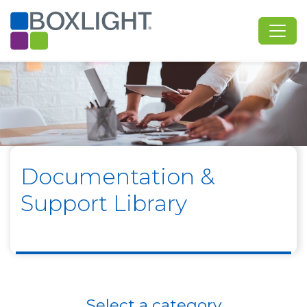
Documentation &
Support Library
Select a category