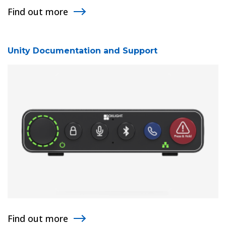
Find out more
Unity Documentation and Support
Find out more