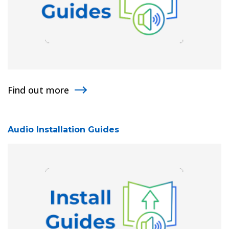
Find out more
Audio Installation Guides