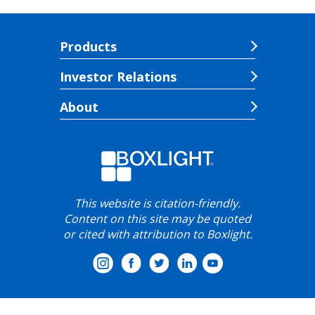
Products
Investor Relations
About
This website is citation-friendly.
Content on this site may be quoted
or cited with attribution to Boxlight.