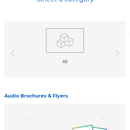
previous
next
All
Interactive
So
Displays
Audio Brochures & Flyers