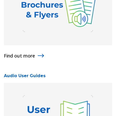
Find out more
Audio User Guides