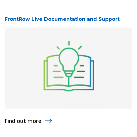
FrontRow Live Documentation and Support
Find out more