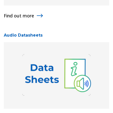
Find out more
Audio Datasheets