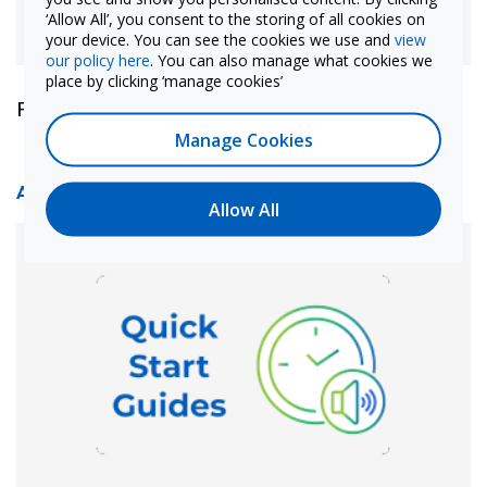
‘Allow All’, you consent to the storing of all cookies on
your device. You can see the cookies we use and
view
our policy here
. You can also manage what cookies we
place by clicking ‘manage cookies’
Find out more
Manage Cookies
Audio Quick Start Guides
Allow All