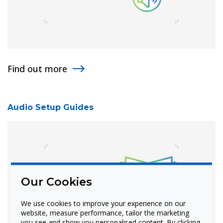
Find out more
Audio Setup Guides
Our Cookies
We use cookies to improve your experience on our
website, measure performance, tailor the marketing
you see and show you personalised content. By clicking