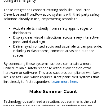
during an emergency.
These integrations connect existing tools like Conductor,
CleverLive and FrontRow audio systems with third-party safety
solutions already in use, empowering schools to:
Activate alerts instantly from safety apps, badges or
dashboards
Display clear, visual instructions across every interactive
panel and digital sign
Deliver synchronized audio and visual alerts campus-wide,
including in classrooms, common areas and outdoor
spaces
By connecting these systems, schools can create a more
unified, reliable safety response without layering on extra
hardware or software. This also supports compliance with laws
like Alyssa’s Law, which requires silent panic alert systems that
link directly to first responders.
Learn more here.
Make Summer Count
Technology doesn’t need a vacation, but summer is the best
time to give it a tune-up. Whether you're updating displays,