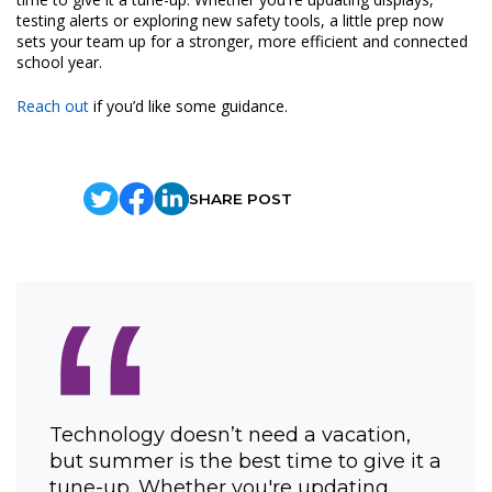
testing alerts or exploring new safety tools, a little prep now
sets your team up for a stronger, more efficient and connected
school year.
Reach out
if you’d like some guidance.
SHARE POST
“
Technology doesn’t need a vacation,
but summer is the best time to give it a
tune-up. Whether you're updating