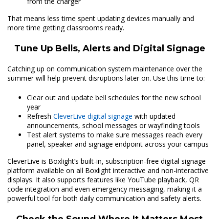
from the charger
That means less time spent updating devices manually and
more time getting classrooms ready.
Tune Up Bells, Alerts and Digital Signage
Catching up on communication system maintenance over the
summer will help prevent disruptions later on. Use this time to:
Clear out and update bell schedules for the new school
year
Refresh
CleverLive digital signage
with updated
announcements, school messages or wayfinding tools
Test alert systems to make sure messages reach every
panel, speaker and signage endpoint across your campus
CleverLive is Boxlight’s built-in, subscription-free digital signage
platform available on all Boxlight interactive and non-interactive
displays. It also supports features like YouTube playback, QR
code integration and even emergency messaging, making it a
powerful tool for both daily communication and safety alerts.
Check the Sound Where It Matters Most