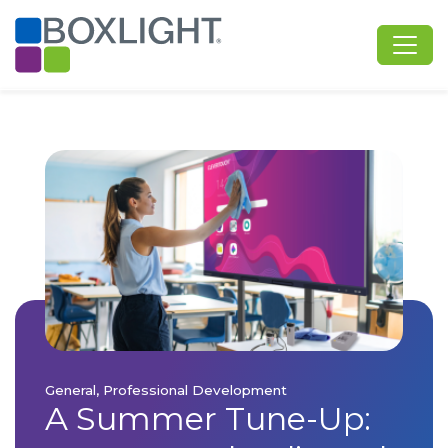
General, Professional Development
A Summer Tune-Up: