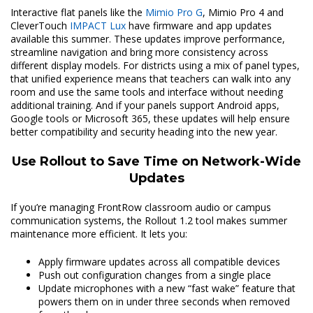
Interactive flat panels like the
Mimio Pro G
, Mimio Pro 4 and
CleverTouch
IMPACT Lux
have firmware and app updates
available this summer. These updates improve performance,
streamline navigation and bring more consistency across
different display models. For districts using a mix of panel types,
that unified experience means that teachers can walk into any
room and use the same tools and interface without needing
additional training. And if your panels support Android apps,
Google tools or Microsoft 365, these updates will help ensure
better compatibility and security heading into the new year.
Use Rollout to Save Time on Network-Wide
Updates
If you’re managing FrontRow classroom audio or campus
communication systems, the Rollout 1.2 tool makes summer
maintenance more efficient. It lets you:
Apply firmware updates across all compatible devices
Push out configuration changes from a single place
Update microphones with a new “fast wake” feature that
powers them on in under three seconds when removed