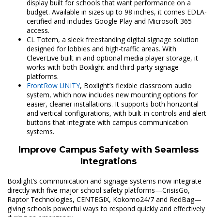
display built for schools that want performance on a
budget. Available in sizes up to 98 inches, it comes EDLA-
certified and includes Google Play and Microsoft 365
access.
CL Totem, a sleek freestanding digital signage solution
designed for lobbies and high-traffic areas. With
CleverLive built in and optional media player storage, it
works with both Boxlight and third-party signage
platforms.
FrontRow UNITY
, Boxlight’s flexible classroom audio
system, which now includes new mounting options for
easier, cleaner installations. It supports both horizontal
and vertical configurations, with built-in controls and alert
buttons that integrate with campus communication
systems.
Improve Campus Safety with Seamless
Integrations
Boxlight’s communication and signage systems now integrate
directly with five major school safety platforms—CrisisGo,
Raptor Technologies, CENTEGIX, Kokomo24/7 and RedBag—
giving schools powerful ways to respond quickly and effectively