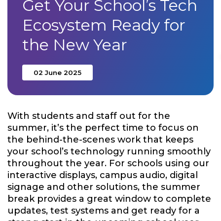
Get Your School’s Tech
Ecosystem Ready for
the New Year
02 June 2025
With students and staff out for the
summer, it’s the perfect time to focus on
the behind-the-scenes work that keeps
your school’s technology running smoothly
throughout the year. For schools using our
interactive displays, campus audio, digital
signage and other solutions, the
summer
break provides a great window to complete
updates, test systems and get ready for a