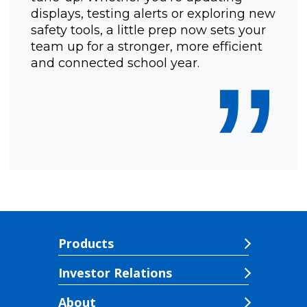
displays, testing alerts or exploring new
safety tools, a little prep now sets your
team up for a stronger, more efficient
”
and connected school year.
Products
Investor Relations
About