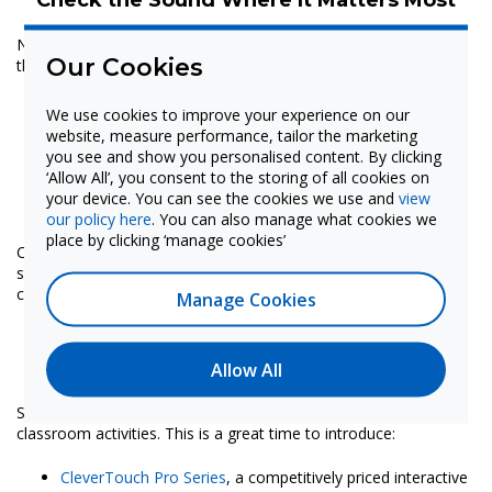
Now’s the time to test audio systems and fine-tune coverage
Our Cookies
throughout the school:
Adjust mic and speaker levels in classrooms to ensure
We use cookies to improve your experience on our
clear amplification
website, measure performance, tailor the marketing
Walk the campus to confirm that paging and
you see and show you personalised content. By clicking
announcements can be heard in shared spaces like
‘Allow All’, you consent to the storing of all cookies on
cafeterias, hallways and outdoor areas
your device. You can see the cookies we use and
view
Validate the sound and delivery of emergency alerts
our policy here
. You can also manage what cookies we
place by clicking ‘manage cookies’
Checking on these devices will help ensure that all students and
staff will be able to hear what they need to hear—whether it’s
classroom instruction or critical announcements.
Manage Cookies
Add or Upgrade Tools While Classrooms
Are Empty
Allow All
Summer is ideal for installing new tools without disrupting
classroom activities. This is a great time to introduce:
CleverTouch Pro Series
, a competitively priced interactive