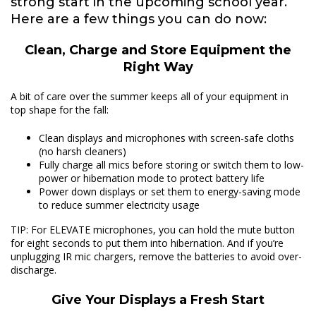
strong start in the upcoming school year.
Here are a few things you can do now:
Clean, Charge and Store Equipment the
Right Way
A bit of care over the summer keeps all of your equipment in
top shape for the fall:
Clean displays and microphones with screen-safe cloths
(no harsh cleaners)
Fully charge all mics before storing or switch them to low-
power or hibernation mode to protect battery life
Power down displays or set them to energy-saving mode
to reduce summer electricity usage
TIP: For ELEVATE microphones, you can hold the mute button
for eight seconds to put them into hibernation. And if you’re
unplugging IR mic chargers, remove the batteries to avoid over-
discharge.
Give Your Displays a Fresh Start