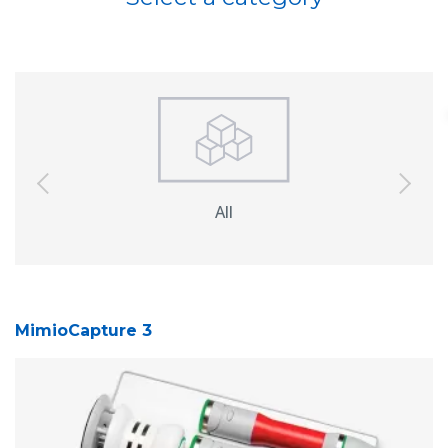
previous
next
All
Interactive
So
Displays
MimioCapture 3