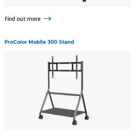
Find out more
ProColor Mobile 300 Stand