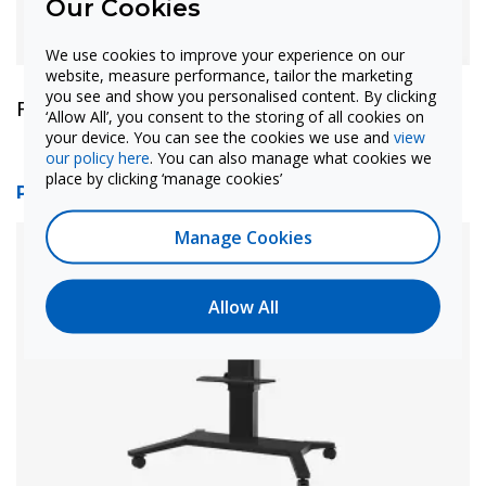
Our Cookies
We use cookies to improve your experience on our
website, measure performance, tailor the marketing
you see and show you personalised content. By clicking
Find out more
‘Allow All’, you consent to the storing of all cookies on
your device. You can see the cookies we use and
view
our policy here
. You can also manage what cookies we
place by clicking ‘manage cookies’
ProColor IFPD Mobile Tilt Stand
Manage Cookies
Allow All