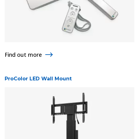
Find out more
ProColor LED Wall Mount