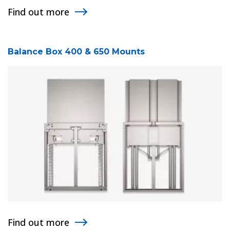
Find out more
Balance Box 400 & 650 Mounts
Find out more