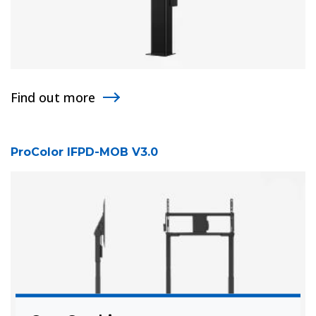
Find out more
ProColor IFPD-MOB V3.0