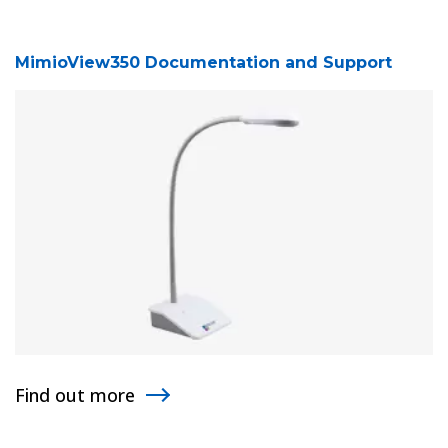
MimioView350 Documentation and Support
Find out more