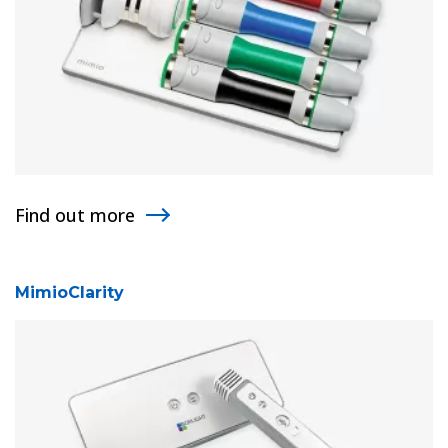
Find out more
MimioClarity