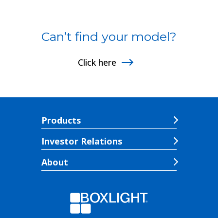
Can’t find your model?
Click here
Products
Investor Relations
About