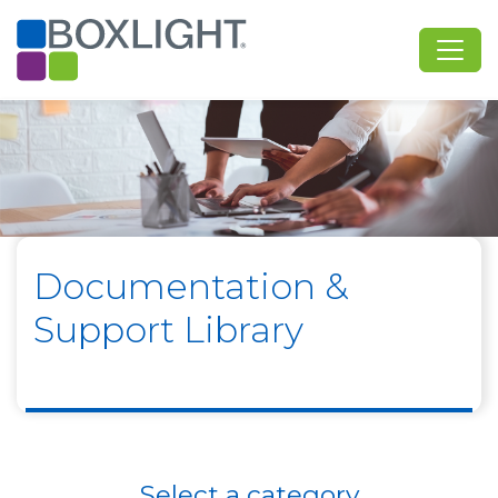
Documentation &
Support Library
Select a category